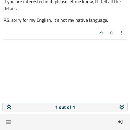
If you are interested in it, please let me know, I'll tell all the
details.
P.S: sorry for my English, it's not my native language.
0
1 out of 1