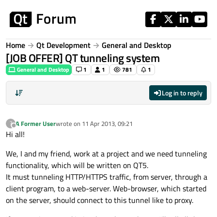
Skip to content
Home
Qt Development
General and Desktop
[JOB OFFER] QT tunneling system
General and Desktop
1
1
781
1
Log in to reply
A Former User
wrote on
11 Apr 2013, 09:21
?
last edited by
Offline
Hi all!
We, I and my friend, work at a project and we need tunneling
functionality, which will be written on QT5.
It must tunneling HTTP/HTTPS traffic, from server, through a
client program, to a web-server. Web-browser, which started
on the server, should connect to this tunnel like to proxy.