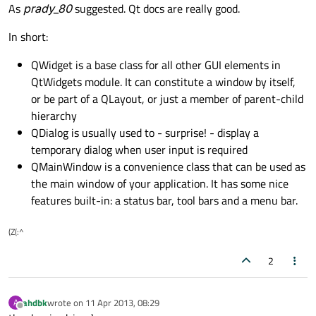
Offline
As
prady_80
suggested. Qt docs are really good.
In short:
QWidget is a base class for all other GUI elements in
QtWidgets module. It can constitute a window by itself,
or be part of a QLayout, or just a member of parent-child
hierarchy
QDialog is usually used to - surprise! - display a
temporary dialog when user input is required
QMainWindow is a convenience class that can be used as
the main window of your application. It has some nice
features built-in: a status bar, tool bars and a menu bar.
(Z(:^
2
ahdbk
wrote on
11 Apr 2013, 08:29
A
last edited by
Offline