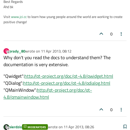
Best Regards
Ahd bk
Visit
www.jci.cc
to learn how young people around the world are working to create
positive change!
0
prady_80
wrote on
11 Apr 2013, 08:12
P
last edited by
Offline
Why don't you read the docs to understand them? The
documentation is very extensive.
"Qwidget":
http://qt-project.org/doc/qt-4.8/qwidget.html
"QDialog":
http://qt-project.org/doc/qt-4.8/qdialog.html
"QMainWindow":
http://qt-project.org/doc/qt-
4.8/qmainwindow.html
0
sierdzio
wrote on
11 Apr 2013, 08:26
MODERATORS
last edited by