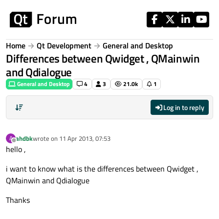
Skip to content
Home
Qt Development
General and Desktop
Differences between Qwidget , QMainwin
and Qdialogue
General and Desktop
4
3
21.0k
1
Log in to reply
ahdbk
wrote on
11 Apr 2013, 07:53
A
last edited by
Offline
hello ,
i want to know what is the differences between Qwidget ,
QMainwin and Qdialogue
Thanks