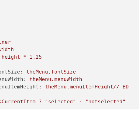
iner
width
.height
*
1.25
ontSize:
theMenu.fontSize
enuWidth:
theMenu.menuWidth
enuItemHeight:
theMenu.menuItemHeight//TBD
-
sCurrentItem
?
"selected"
:
"notselected"
e:
fontSize