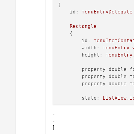
{

id:
menuEntryDelegate
Rectangle
    {

id:
menuItemConta
width:
menuEntry.
height:
menuEntry
property double f
property double m
property double m
state:
ListView.i
...
Text
...
        {

]
id:
menuEntry
font.pointSiz