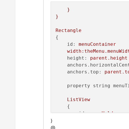
width:
menuWi
}
wrapMode:
Tex
}
text:
display
clip:
true
Rectangle
{

        }

id:
menuContainer
width:theMenu.menuWid
states:
height:
parent.height
        [

anchors.horizontalCen
State
anchors.top:
parent.t
            {

name:
"se
property string menuT
PropertyC
                {

ListView
targe
    {

color
id:
menuHolder
}
model:
menuModel
@
anchors.fill:
par