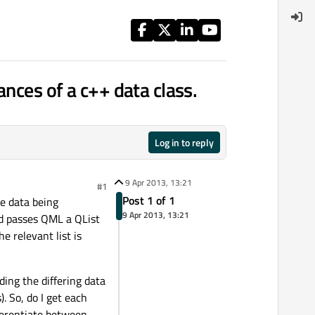
ances of a c++ data class.
Log in to reply
9 Apr 2013, 13:21
#1
Post 1 of 1
he data being
9 Apr 2013, 13:21
and passes QML a QList
he relevant list is
ding the differing data
. So, do I get each
ferentiate between