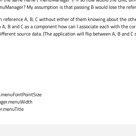
Manager? My assumption is that passing B would lose the refer
 reference A, B, C without either of them knowing about the other (
n A, B and C as a component how can I associate each with the corr
fferent source data. (The application will flip between A, B and C 
r.menuFontPointSize
ager.menuWidth
r.menuTitle