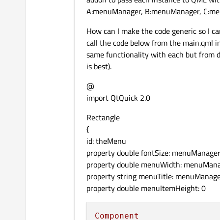
A:menuManager, B:menuManager, C:menu
How can I make the code generic so I can
call the code below from the main.qml i
same functionality with each but from di
is best).
@
import QtQuick 2.0
Rectangle
{
id: theMenu
property double fontSize: menuManage
property double menuWidth: menuMan
property string menuTitle: menuManage
property double menuItemHeight: 0
Component