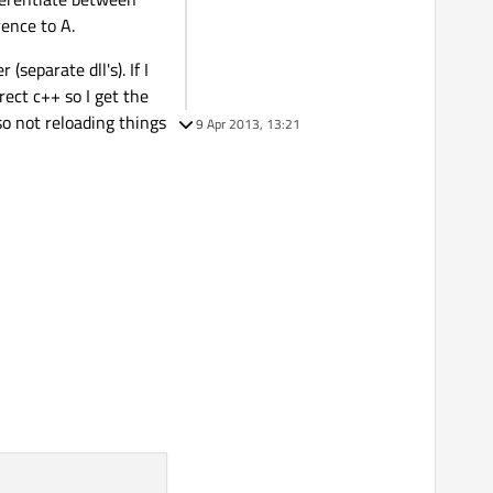
ence to A.
separate dll's). If I
ect c++ so I get the
so not reloading things
9 Apr 2013, 13:21