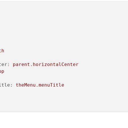
dth
t.WordWrap
Text
th
ter:
parent.horizontalCenter
op
lected"
itle:
theMenu.menuTitle
hanges
t:
menuItemContainer
:
"#FAFCD9"
ent