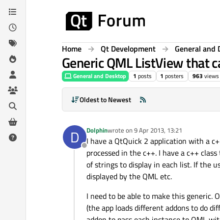
Skip to content
Home
Qt Development
General and 
Generic QML ListView that ca
General and Desktop
1
posts
1
posters
963
views
Oldest to Newest
Dolphin
wrote on
9 Apr 2013, 13:21
D
last edited by
I have a QtQuick 2 application with a c+
Offline
processed in the c++. I have a c++ class 
of strings to display in each list. If the
displayed by the QML etc.
I need to be able to make this generic. O
(the app loads different addons to do di
addon to pass each instance to QML wi