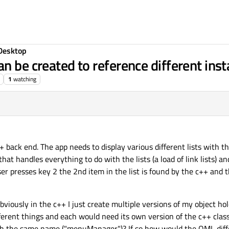
Desktop
n be created to reference different inst
1
watching
+ back end. The app needs to display various different lists with t
that handles everything to do with the lists (a load of link lists) 
 user presses key 2 the 2nd item in the list is found by the c++ and t
bviously in the c++ I just create multiple versions of my object hol
fferent things and each would need its own version of the c++ class)
th the same name ("menuManager")? If so how would the QML dif