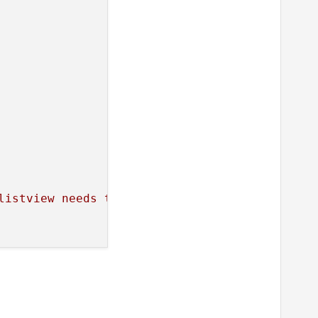
listview
needs
the
height