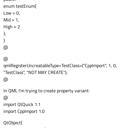
enum testEnum{
Low = 0,
Mid = 1,
High = 2
};
}
@
@
qmlRegisterUncreatableType<TestClass>("CppImport", 1, 0,
"TestClass", "NOT MAY CREATE");
@
In QML I'm trying to create property variant:
@
import QtQuick 1.1
import CppImport 1.0
QtObject{