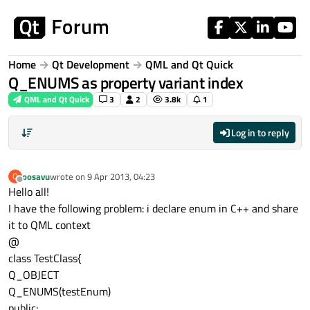
Skip to content
Home
Qt Development
QML and Qt Quick
Q_ENUMS as property variant index
QML and Qt Quick
3
2
3.8k
1
Log in to reply
oosavu
wrote on
9 Apr 2013, 04:23
O
last edited by
Offline
Hello all!
I have the following problem: i declare enum in C++ and share
it to QML context
@
class TestClass{
Q_OBJECT
Q_ENUMS(testEnum)
public: