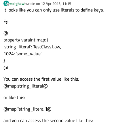
melghawi
wrote on
12 Apr 2013, 11:15
M
last edited by
Offline
It looks like you can only use literals to define keys.
Eg:
@
property varaint map: {
'string_literal': TestClass.Low,
1024: 'some_value'
}
@
You can access the first value like this:
@map.string_literal@
or like this:
@map['string_literal']@
and you can access the second value like this: