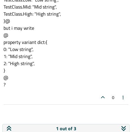
TestClass.Mid: "Mid string",
TestClass.High: "High string",
}@
but i may write
@
property variant dict:{
0: "Low string",
1: "Mid string",
2: "High string",
}
@
?
0
1 out of 3