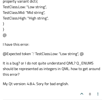
property variant dict:{
TestClass.Low: "Low string",
TestClass.Mid: "Mid string",
TestClass.High: "High string",
}
}
@
I have this error:
@Expected token `:' TestClass.Low: "Low string", @
It is a bug? or I do not quite understand QML? Q_ENUMS
should be represented as integers in QML. how to get around
this error?
My Qt version: 4.8.4. Sory for bad english.
0