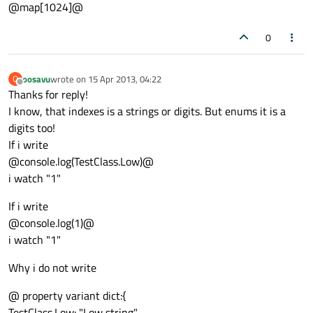
@map[1024]@
0
oosavu
wrote on
15 Apr 2013, 04:22
O
last edited by
Offline
Thanks for reply!
I know, that indexes is a strings or digits. But enums it is a
digits too!
If i write
@console.log(TestClass.Low)@
i watch "1"
If i write
@console.log(1)@
i watch "1"
Why i do not write
@ property variant dict:{
TestClass.Low: "Low string",