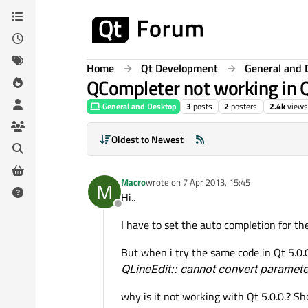
Skip to content
Home
Qt Development
General and 
QCompleter not working in Q
General and Desktop
3
posts
2
posters
2.4k
views
Oldest to Newest
Macro
wrote on
7 Apr 2013, 15:45
M
last edited by
Hi..
Offline
I have to set the auto completion for t
But when i try the same code in Qt 5.0.0 
QLineEdit:: cannot convert parame
why is it not working with Qt 5.0.0.? Sh