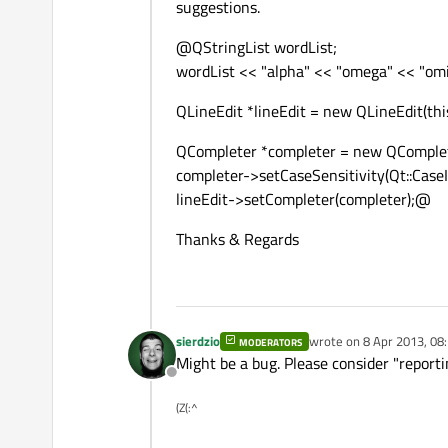
suggestions.
@QStringList wordList;
wordList << "alpha" << "omega" << "omi
QLineEdit *lineEdit = new QLineEdit(this
QCompleter *completer = new QComplete
completer->setCaseSensitivity(Qt::CaseI
lineEdit->setCompleter(completer);@
Thanks & Regards
sierdzio
wrote on
8 Apr 2013, 08
MODERATORS
last edited by
Might be a bug. Please consider "reporti
Offline
(Z(:^