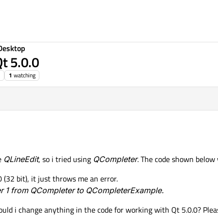
Desktop
t 5.0.0
1
watching
he
QLineEdit
, so i tried using
QCompleter
. The code shown below w
(32 bit), it just throws me an error.
ter 1 from QCompleter to QCompleterExample.
ould i change anything in the code for working with Qt 5.0.0? Plea