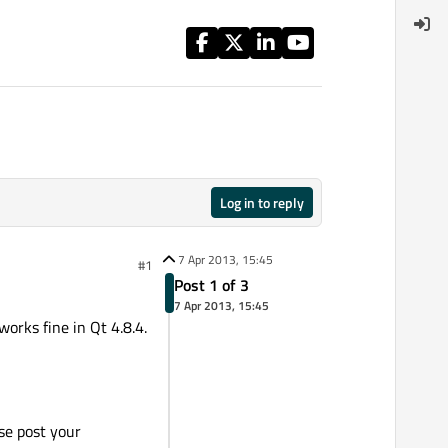
Log in to reply
7 Apr 2013, 15:45
#1
Post 1 of 3
7 Apr 2013, 15:45
orks fine in Qt 4.8.4.
se post your