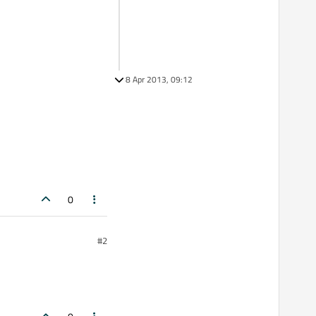
8 Apr 2013, 09:12
0
#2