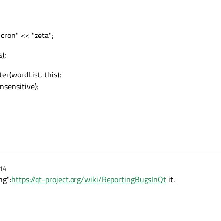
cron" << "zeta";
);
r(wordList, this);
nsensitive);
:14
ng":
https://qt-project.org/wiki/ReportingBugsInQt
it.