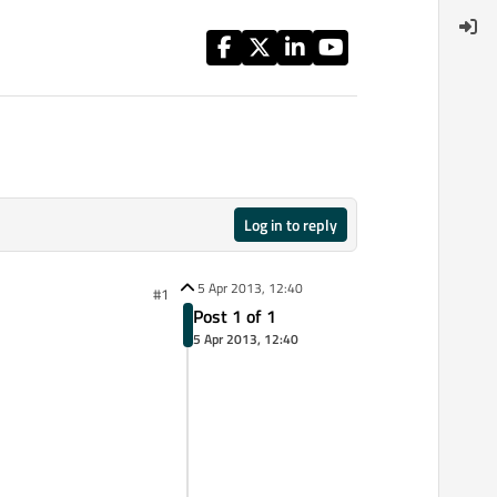
Log in to reply
5 Apr 2013, 12:40
#1
Post 1 of 1
5 Apr 2013, 12:40