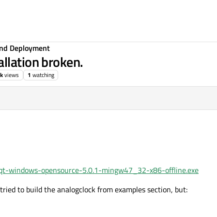
 and Deployment
llation broken.
2k
views
1
watching
0.1/qt-windows-opensource-5.0.1-mingw47_32-x86-offline.exe
I tried to build the analogclock from examples section, but: