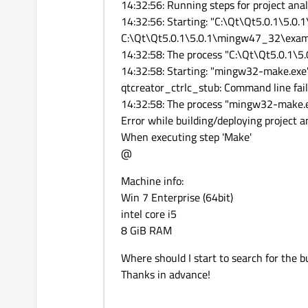
14:32:56: Running steps for project analo
14:32:56: Starting: "C:\Qt\Qt5.0.1\5.
C:\Qt\Qt5.0.1\5.0.1\mingw47_32\examp
14:32:58: The process "C:\Qt\Qt5.0.1\
14:32:58: Starting: "mingw32-make.exe
qtcreator_ctrlc_stub: Command line fa
14:32:58: The process "mingw32-make.e
Error while building/deploying project a
When executing step 'Make'
@
Machine info:
Win 7 Enterprise (64bit)
intel core i5
8 GiB RAM
Where should I start to search for the 
Thanks in advance!