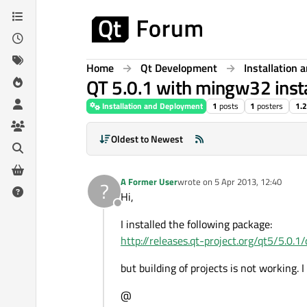
Skip to content
Home
Qt Development
Installation
QT 5.0.1 with mingw32 insta
Installation and Deployment
1
posts
1
posters
1.
Oldest to Newest
A Former User
wrote on
5 Apr 2013, 12:40
?
last edited by
Hi,
Offline
I installed the following package:
http://releases.qt-project.org/qt5/5.
but building of projects is not working. 
@