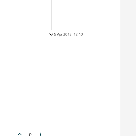
5 Apr 2013, 12:40
0