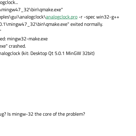
gclock...
0.1\mingw47_32\bin\qmake.exe"
les\gui\analogclock\
analogclock.pro
-r -spec win32-g++
5.0.1\mingw47_32\bin\qmake.exe" exited normally.
"
iled: mingw32-make.exe
xe" crashed.
nalogclock (kit: Desktop Qt 5.0.1 MinGW 32bit)
bug? Is mingw-32 the core of the problem?