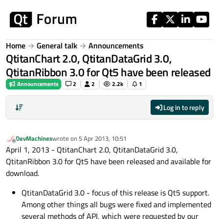
Skip to content
Home
General talk
Announcements
QtitanChart 2.0, QtitanDataGrid 3.0,
QtitanRibbon 3.0 for Qt5 have been released
Announcements
2
2
2.2k
1
Log in to reply
DevMachines
wrote on
5 Apr 2013, 10:51
last edited by
Offline
April 1, 2013 - QtitanChart 2.0, QtitanDataGrid 3.0,
QtitanRibbon 3.0 for Qt5 have been released and available for
download.
QtitanDataGrid 3.0 - focus of this release is Qt5 support.
Among other things all bugs were fixed and implemented
several methods of API, which were requested by our