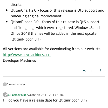
clients.
QtitanChart 2.0 - focus of this release is Qt5 support and
rendering engine improvement.
QtitanRibbon 3.0 - focus of this release is Qt5 support
and fixing bugs which were registered. Windows 8 and
Office 2013 themes will be added in the next update
(QtitanRibbon 3.1).
All versions are available for downloading from our web-ste:
http://www.devmachines.com
Developer Machines
0
4 months later
A Former User
wrote on
26 Jul 2013, 10:07
?
last edited by
Offline
Hi, do you have a release date for Qtitanribbon 3.1?