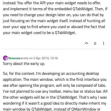
instead. You offer the API your main widget needs to offer,
and implement it terms of the embedded QTabWidget. Then, if
you need to change your design later on, you can do that by
just focusing on the main widget itself, instead of hunting all
over your app to find where you used or abused the fact that
your main widget used to be a QTabWidget.
0
Deneuve
wrote on
2 Apr 2013, 13:16
D
last edited by
Offline
Sorry about the early up.
So, for the context. I'm developing an accounting desktop
application. The main window, which is the first interface you
see after opening the program, will only be composed of tabs.
I've not planned to use any toolbar, menu bar or status bar. All
the other widgets will be in the QTabWidget. That's why I was
wondering if it wasn't a good idea to directly make inherit my
main window by QTabWidget, instead of QMainWindow or