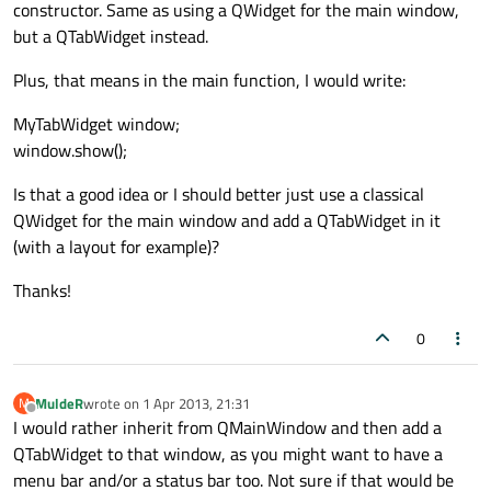
constructor. Same as using a QWidget for the main window,
but a QTabWidget instead.
Plus, that means in the main function, I would write:
MyTabWidget window;
window.show();
Is that a good idea or I should better just use a classical
QWidget for the main window and add a QTabWidget in it
(with a layout for example)?
Thanks!
0
MuldeR
wrote on
1 Apr 2013, 21:31
M
last edited by
Offline
I would rather inherit from QMainWindow and then add a
QTabWidget to that window, as you might want to have a
menu bar and/or a status bar too. Not sure if that would be