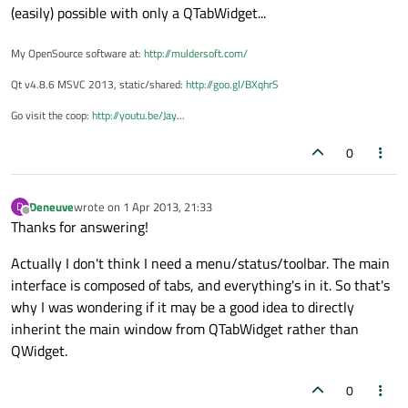
(easily) possible with only a QTabWidget...
My OpenSource software at:
http://muldersoft.com/
Qt v4.8.6 MSVC 2013, static/shared:
http://goo.gl/BXqhrS
Go visit the coop:
http://youtu.be/Jay
...
0
Deneuve
wrote on
1 Apr 2013, 21:33
D
last edited by
Offline
Thanks for answering!
Actually I don't think I need a menu/status/toolbar. The main
interface is composed of tabs, and everything's in it. So that's
why I was wondering if it may be a good idea to directly
inherint the main window from QTabWidget rather than
QWidget.
0