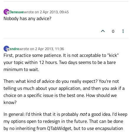
Deneuve
wrote on
2 Apr 2013, 09:45
D
last edited by
Offline
Nobody has any advice?
0
andre
wrote on
2 Apr 2013, 11:36
A
last edited by
Offline
First, practice some patience. It is not acceptable to "kick"
your topic within 12 hours. Two days seems to be a bare
minimum to wait.
Then: what kind of advice do you really expect? You're not
telling us much about your application, and then you ask if a
choice on a specific issue is the best one. How should we
know?
In general: I'd think that it is probably
not
a good idea. I'd keep
my options open to redesign in the future. That can be done
by no inheriting from QTabWidget, but to use encapsulation