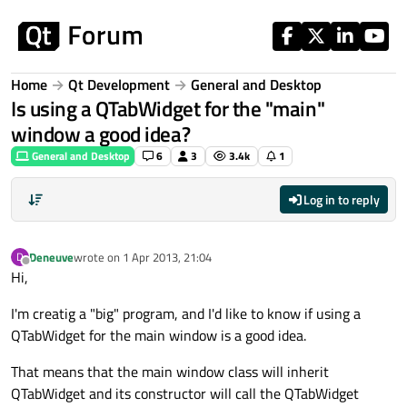
Skip to content
Home
Qt Development
General and Desktop
Is using a QTabWidget for the "main"
window a good idea?
General and Desktop
6
3
3.4k
1
Log in to reply
Deneuve
wrote on
1 Apr 2013, 21:04
D
last edited by
Offline
Hi,
I'm creatig a "big" program, and I'd like to know if using a
QTabWidget for the main window is a good idea.
That means that the main window class will inherit
QTabWidget and its constructor will call the QTabWidget