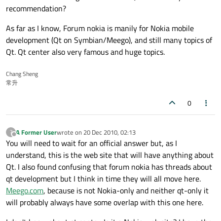
recommendation?
As far as I know, Forum nokia is manily for Nokia mobile
development (Qt on Symbian/Meego), and still many topics of
Qt. Qt center also very famous and huge topics.
Chang Sheng
常升
0
A Former User
wrote on
20 Dec 2010, 02:13
?
last edited by
Offline
You will need to wait for an official answer but, as I
understand, this is the web site that will have anything about
Qt. I also found confusing that forum nokia has threads about
qt development but I think in time they will all move here.
Meego.com
, because is not Nokia-only and neither qt-only it
will probably always have some overlap with this one here.