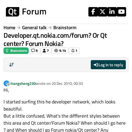
Skip to content
Home
General talk
Brainstorm
Developer.qt.nokia.com/forum? Or Qt
center? Forum Nokia?
Brainstorm
9
7
9.1k
1
Log in to reply
changsheng230
wrote on
20 Dec 2010, 00:33
C
last edited by
Offline
Hi,
I started surfing this he developer network, which looks
beautiful.
But a little confused, What's the diffferent styles between
this area and Qt center/Forum Nokia? When should I go here
? and When should I go Forum nokia/Qt center? Any