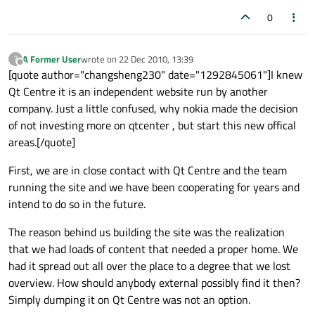
0
A Former User
wrote on
22 Dec 2010, 13:39
?
last edited by
Offline
[quote author="changsheng230" date="1292845061"]I knew
Qt Centre it is an independent website run by another
company. Just a little confused, why nokia made the decision
of not investing more on qtcenter , but start this new offical
areas.[/quote]
First, we are in close contact with Qt Centre and the team
running the site and we have been cooperating for years and
intend to do so in the future.
The reason behind us building the site was the realization
that we had loads of content that needed a proper home. We
had it spread out all over the place to a degree that we lost
overview. How should anybody external possibly find it then?
Simply dumping it on Qt Centre was not an option.