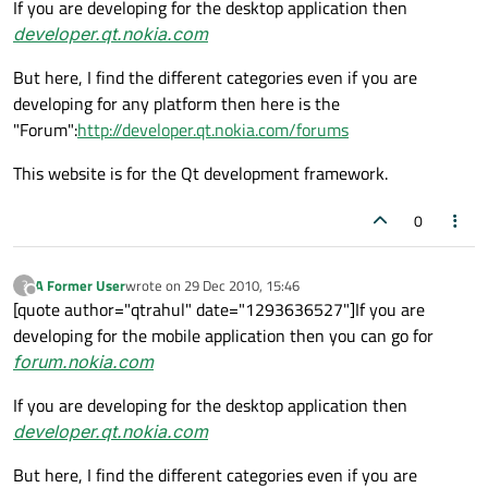
If you are developing for the desktop application then
developer.qt.nokia.com
But here, I find the different categories even if you are
developing for any platform then here is the
"Forum":
http://developer.qt.nokia.com/forums
This website is for the Qt development framework.
0
A Former User
wrote on
29 Dec 2010, 15:46
?
last edited by
Offline
[quote author="qtrahul" date="1293636527"]If you are
developing for the mobile application then you can go for
forum.nokia.com
If you are developing for the desktop application then
developer.qt.nokia.com
But here, I find the different categories even if you are