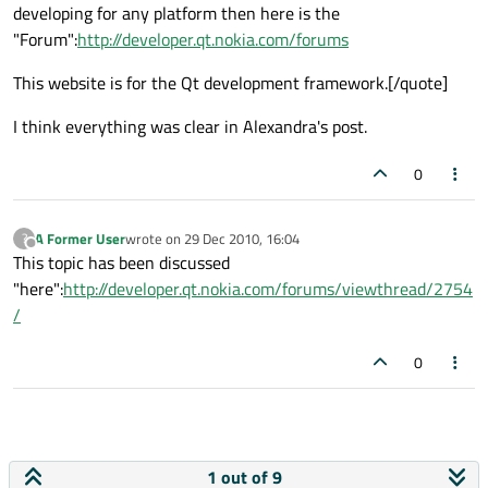
developing for any platform then here is the
"Forum":
http://developer.qt.nokia.com/forums
This website is for the Qt development framework.[/quote]
I think everything was clear in Alexandra's post.
0
A Former User
wrote on
29 Dec 2010, 16:04
?
last edited by
Offline
This topic has been discussed
"here":
http://developer.qt.nokia.com/forums/viewthread/2754
/
0
1 out of 9