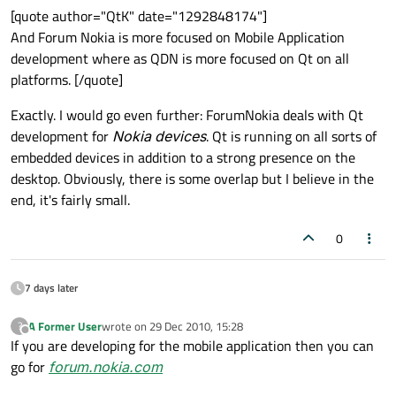
[quote author="QtK" date="1292848174"]
And Forum Nokia is more focused on Mobile Application
development where as QDN is more focused on Qt on all
platforms. [/quote]
Exactly. I would go even further: ForumNokia deals with Qt
development for
Nokia devices
. Qt is running on all sorts of
embedded devices in addition to a strong presence on the
desktop. Obviously, there is some overlap but I believe in the
end, it's fairly small.
0
7 days later
A Former User
wrote on
29 Dec 2010, 15:28
?
last edited by
Offline
If you are developing for the mobile application then you can
go for
forum.nokia.com