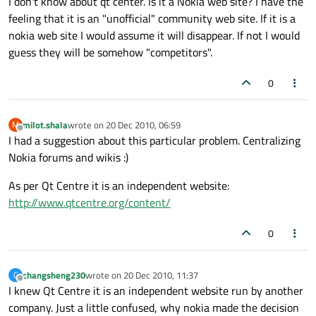
I don't know about qt center. Is it a Nokia web site? I have the
feeling that it is an "unofficial" community web site. If it is a
nokia web site I would assume it will disappear. If not I would
guess they will be somehow "competitors".
0
milot.shala
wrote on
20 Dec 2010, 06:59
M
last edited by
Offline
I had a suggestion about this particular problem. Centralizing
Nokia forums and wikis :)
As per Qt Centre it is an independent website:
http://www.qtcentre.org/content/
0
changsheng230
wrote on
20 Dec 2010, 11:37
C
last edited by
Offline
I knew Qt Centre it is an independent website run by another
company. Just a little confused, why nokia made the decision