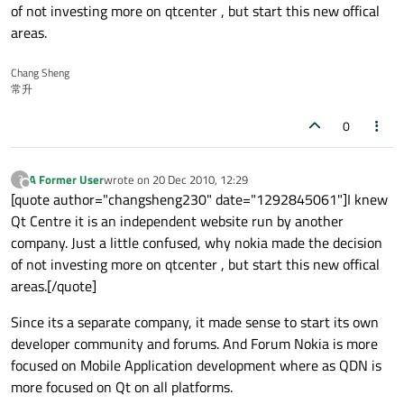
of not investing more on qtcenter , but start this new offical
areas.
Chang Sheng
常升
0
A Former User
wrote on
20 Dec 2010, 12:29
?
last edited by
Offline
[quote author="changsheng230" date="1292845061"]I knew
Qt Centre it is an independent website run by another
company. Just a little confused, why nokia made the decision
of not investing more on qtcenter , but start this new offical
areas.[/quote]
Since its a separate company, it made sense to start its own
developer community and forums. And Forum Nokia is more
focused on Mobile Application development where as QDN is
more focused on Qt on all platforms.