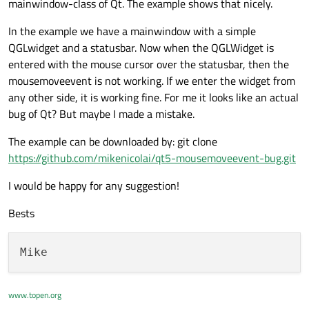
mainwindow-class of Qt. The example shows that nicely.
In the example we have a mainwindow with a simple
QGLwidget and a statusbar. Now when the QGLWidget is
entered with the mouse cursor over the statusbar, then the
mousemoveevent is not working. If we enter the widget from
any other side, it is working fine. For me it looks like an actual
bug of Qt? But maybe I made a mistake.
The example can be downloaded by: git clone
https://github.com/mikenicolai/qt5-mousemoveevent-bug.git
I would be happy for any suggestion!
Bests
www.topen.org