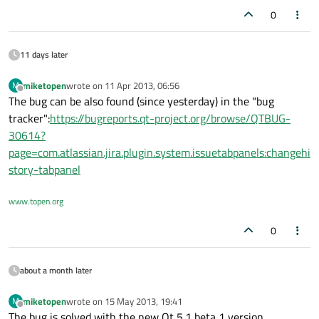
0
11 days later
miketopen
wrote on
11 Apr 2013, 06:56
M
last edited by
Offline
The bug can be also found (since yesterday) in the "bug
tracker":
https://bugreports.qt-project.org/browse/QTBUG-
30614?
page=com.atlassian.jira.plugin.system.issuetabpanels:changehi
story-tabpanel
www.topen.org
0
about a month later
miketopen
wrote on
15 May 2013, 19:41
M
last edited by
Offline
The bug is solved with the new Qt 5.1 beta 1 version.