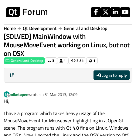
Skip to content
Home
Qt Development
General and Desktop
[SOLVED] MainWindow with
MouseMoveEvent working on Linux, but not
on OSX
General and Desktop
3
1
3.5k
1
Log in to reply
miketopen
wrote on
31 Mar 2013, 12:09
M
last edited by
Offline
Hi,
I have a program which takes heavy usage of the
MouseMoveEvent for Mouseover highlighting in a OpenGl
scene. The program runs with Qt 4.8 fine on Linux, Windows
and OSX. Now, I ported the Linux and the OSX version to Qt5.