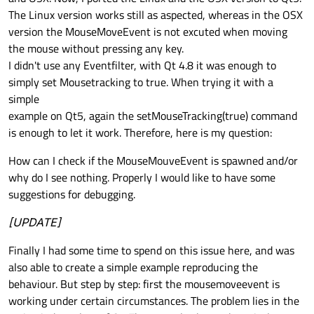
The Linux version works still as aspected, whereas in the OSX
version the MouseMoveEvent is not excuted when moving
the mouse without pressing any key.
I didn't use any Eventfilter, with Qt 4.8 it was enough to
simply set Mousetracking to true. When trying it with a
simple
example on Qt5, again the setMouseTracking(true) command
is enough to let it work. Therefore, here is my question:
How can I check if the MouseMouveEvent is spawned and/or
why do I see nothing. Properly I would like to have some
suggestions for debugging.
[UPDATE]
Finally I had some time to spend on this issue here, and was
also able to create a simple example reproducing the
behaviour. But step by step: first the mousemoveevent is
working under certain circumstances. The problem lies in the