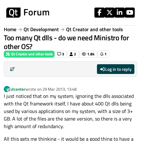
Skip to content
Home
Qt Development
Qt Creator and other tools
Too many Qt dlls - do we need Ministro for
other OS?
Qt Creator and other tools
3
2
1.8k
1
Log in to reply
utcenter
wrote on
29 Mar 2013, 13:48
U
last edited by
Offline
I just noticed that on my system, ignoring the dlls associated
with the Qt framework itself, I have about 400 Qt dlls being
used by various applications on my system, with a size of 3+
GB. A lot of the files are the same version, so there is a very
high amount of redundancy.
All this gets me thinking - it would be a good thing to have a