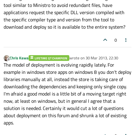
tool similar to Ministro to avoid redundant files, have
applications request the specific DLL version compiled with
the specific compiler type and version from the tool to
download and deploy so it is available to the entire system?
0
Chris Kawa
wrote on
30 Mar 2013, 22:30
LIFETIME QT CHAMPION
last edited by
Offline
The model of deployment is evolving rapidly lately. For
example in windows store apps on windows 8 you don't deploy
libraries manually at all, instead the store is taking care of
downloading the dependencies and keeping only single copy.
I'm afraid a good model is a little bit of a moving target right
now, at least on windows, but in general I agree that a
solution is needed. Certainly it would cut a lot of questions
about deployment on this forum and shrunk a lot of existing
apps.