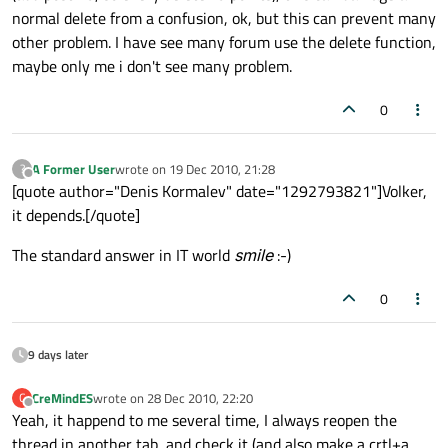
normal delete from a confusion, ok, but this can prevent many
other problem. I have see many forum use the delete function,
maybe only me i don't see many problem.
0
A Former User
wrote on
19 Dec 2010, 21:28
?
last edited by
Offline
[quote author="Denis Kormalev" date="1292793821"]Volker,
it depends.[/quote]
The standard answer in IT world
smile
:-)
0
9 days later
CreMindES
wrote on
28 Dec 2010, 22:20
C
last edited by
Offline
Yeah, it happend to me several time, I always reopen the
thread in another tab, and check it (and also make a crtl+a