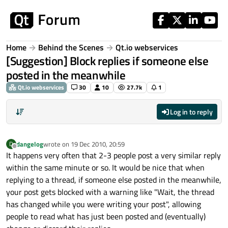
Skip to content
Home
Behind the Scenes
Qt.io webservices
[Suggestion] Block replies if someone else
posted in the meanwhile
Qt.io webservices
30
10
27.7k
1
Log in to reply
dangelog
wrote on
19 Dec 2010, 20:59
D
last edited by
Offline
It happens very often that 2-3 people post a very similar reply
within the same minute or so. It would be nice that when
replying to a thread, if someone else posted in the meanwhile,
your post gets blocked with a warning like "Wait, the thread
has changed while you were writing your post", allowing
people to read what has just been posted and (eventually)