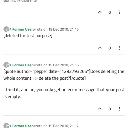
your life. (Michael Sinz)
0
A Former User
wrote on
19 Dec 2010, 21:15
?
last edited by
Offline
[deleted for test purpose]
0
A Former User
wrote on
19 Dec 2010, 21:16
?
last edited by
Offline
[quote author="peppe" date="1292793265"]Does deleting the
whole content => delete the post?[/quote]
I tried it, and no, you only get an error message that your post
is empty.
0
A Former User
wrote on
19 Dec 2010, 21:17
?