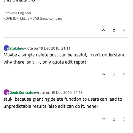
Software Engineer
KDAB (UK) Ltd., a KDAB Group company
0
stukdev
wrote on
19 Dec 2010, 21:11
S
last edited by
Offline
Maybe a simple delete post can be useful, i don't understand
why there isn't -.-, only quote edit report.
0
DenisKormalev
wrote on
19 Dec 2010, 21:13
D
last edited by
Offline
stuk, because granting delete function to users can lead to
unpredictable results (also edit can do it, hehe)
0