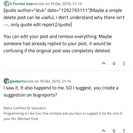
A Former User
wrote on
19 Dec 2010, 21:13
?
last edited by
Offline
[quote author="stuk" date="1292793111"]Maybe a simple
delete post can be useful, i don't understand why there isn't
-.-, only quote edit report.[/quote]
You can edit your post and remove everything. Maybe
someone had already replied to your post, it would be
confusing if the original post was completely deleted.
0
giesbert
wrote on
19 Dec 2010, 21:14
G
last edited by
Offline
I saw it, It also happend to me. SO I suggest, you create a
suggestion on bugreports?
Nokia Certified Qt Specialist.
Programming Is Like Sex: One mistake and you have to support it for the rest of
your life. (Michael Sinz)
0