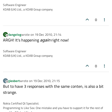
Software Engineer
KDAB (UK) Ltd., a KDAB Group company
0
dangelog
wrote on
19 Dec 2010, 21:14
D
last edited by
Offline
ARGH! It's happening
again
right now!
Software Engineer
KDAB (UK) Ltd., a KDAB Group company
0
giesbert
wrote on
19 Dec 2010, 21:15
G
last edited by
Offline
But to have 3 responses with the same conten, is also a bit
strange.
Nokia Certified Qt Specialist.
Programming Is Like Sex: One mistake and you have to support it for the rest of