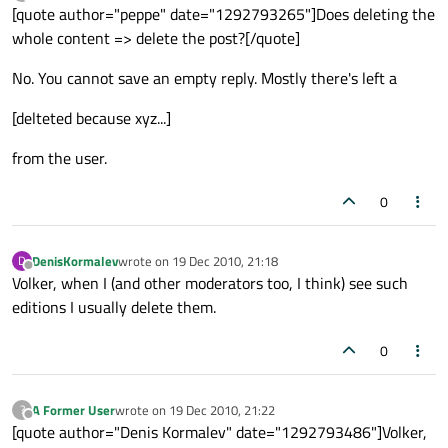
last edited by
Offline
[quote author="peppe" date="1292793265"]Does deleting the
whole content => delete the post?[/quote]
No. You cannot save an empty reply. Mostly there's left a
[delteted because xyz...]
from the user.
0
DenisKormalev
wrote on
19 Dec 2010, 21:18
D
last edited by
Offline
Volker, when I (and other moderators too, I think) see such
editions I usually delete them.
0
A Former User
wrote on
19 Dec 2010, 21:22
?
last edited by
Offline
[quote author="Denis Kormalev" date="1292793486"]Volker,