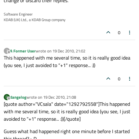
change or discard their replies.
Software Engineer
KDAB (UK) Ltd., a KDAB Group company
0
A Former User
wrote on
19 Dec 2010, 21:02
?
last edited by
Offline
This happened with me several time, so it is really good idea
(you see, I just avoided to "+1" response... :))
0
dangelog
wrote on
19 Dec 2010, 21:08
D
last edited by
Offline
[quote author="VCsala" date="1292792558"]This happened
with me several time, so it is really good idea (you see, I just
avoided to "+1" response... :))[/quote]
Guess what had happened right one minute before I started
this thread? :-D