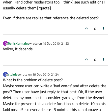
when I (and other moderators too, I think) see such editions I
usually delete them.[/quote]
Even if there are replies that reference the deleted post?
0
DenisKormalev
wrote on
19 Dec 2010, 21:23
D
last edited by
Offline
Volker, it depends.
0
stukdev
wrote on
19 Dec 2010, 21:24
S
last edited by
Offline
What is the problem of delete post?
Maybe some user can write a 'bad words' and after delete the
post? Then user have just reply to that post. Ok, if the user
delete many more post is consider 'garbage' from the devnet.
Maybe for prevent this a delete function can delete 10 points
(add post +5, so every delete -5 points), this can damage a