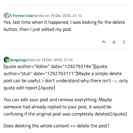
A Former User
wrote on
19 Dec 2010, 21:14
?
last edited by
Offline
Yes, last time when it happened, I was looking for the delete
button, then I just edited my post.
0
dangelog
wrote on
19 Dec 2010, 21:14
D
last edited by
Offline
[quote author="Volker" date="1292793194"][quote
author="stuk" date="1292793111"]Maybe a simple delete
post can be useful, i don't understand why there isn't -.-, only
quote edit report.[/quote]
You can edit your post and remove everything. Maybe
someone had already replied to your post, it would be
confusing if the original post was completely deleted.[/quote]
Does deleting the whole content => delete the post?