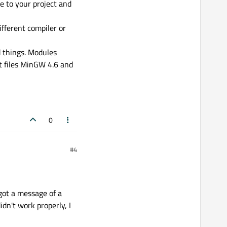
e to your project and
fferent compiler or
 things. Modules
t files MinGW 4.6 and
0
#4
 got a message of a
idn't work properly, I