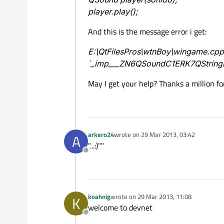
player.play();
And this is the message error i get:
E:\QtFilesPros\wtnBoy\wingame.cpp:7
`_imp___ZN6QSoundC1ERK7QString
May I get your help? Thanks a million fo
arkero24
wrote on
29 Mar 2013, 03:42
A
last edited by
"...:)""
Offline
koahnig
wrote on
29 Mar 2013, 11:08
K
last edited by
welcome to devnet
Offline