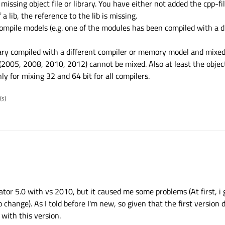
ssing object file or library. You have either not added the cpp-fil
 a lib, the reference to the lib is missing.
ompile models (e.g. one of the modules has been compiled with a di
ry compiled with a different compiler or memory model and mixed
(2005, 2008, 2010, 2012) cannot be mixed. Also at least the objec
y for mixing 32 and 64 bit for all compilers.
(s)
creator 5.0 with vs 2010, but it caused me some problems (At first, i
 change). As I told before I'm new, so given that the first version d
with this version.