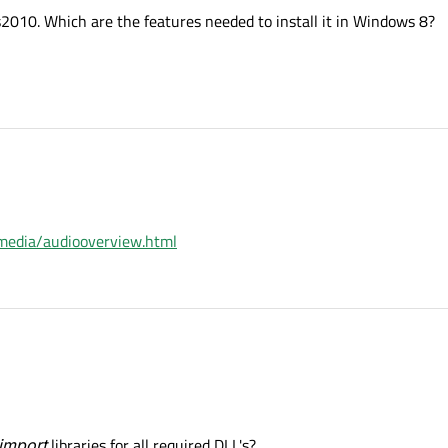
s2010. Which are the features needed to install it in Windows 8?
timedia/audiooverview.html
import
libraries for all required DLL's?