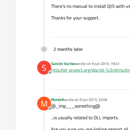
There's no manual to install Qt5 with v
Thanks for your support.
2 months later
Sanchir Kartiev
wrote on
9 Jun 2013, 19:41
S
last edited by
http://qt-project.org/doc/qt-5.0/qtmul
Offline
MuldeR
wrote on
9 Jun 2013, 22:04
M
last edited by
@_imp___something@
Offline
...is usually related to DLL imports.
Are you sure you are linking against all