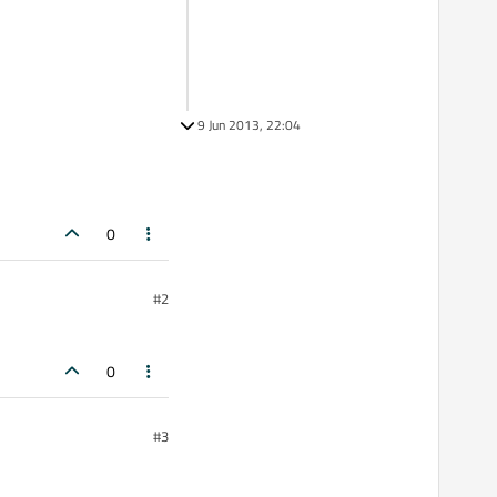
9 Jun 2013, 22:04
0
#2
0
#3