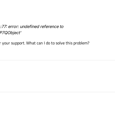
7: error: undefined reference to
P7QObject'
r your support. What can I do to solve this problem?