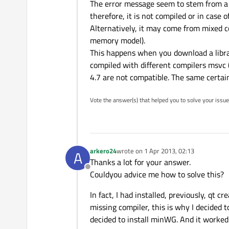
The error message seem to stem from a mi
therefore, it is not compiled or in case of
Alternatively, it may come from mixed c
memory model).
This happens when you download a libra
compiled with different compilers msvc 
4.7 are not compatible. The same certainl
Vote the answer(s) that helped you to solve your issue
arkero24
wrote on
1 Apr 2013, 02:13
A
last edited by
Thanks a lot for your answer.
Offline
Couldyou advice me how to solve this?
In fact, I had installed, previously, qt 
missing compiler, this is why I decided to
decided to install minWG. And it worked 