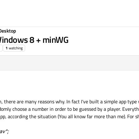
Desktop
 Windows 8 + minWG
1
watching
ch, there are many reasons why. In fact I've built a simple app type
omly choose a number in order to be guessed by a player. Everythi
p, according the situation (You all know far more than me). For sho
av";