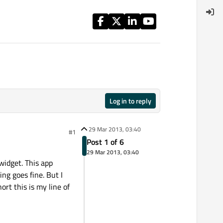
Log in to reply
29 Mar 2013, 03:40
#1
Post 1 of 6
29 Mar 2013, 03:40
 widget. This app
ng goes fine. But I
rt this is my line of