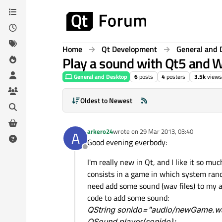
Skip to content
Home
Qt Development
General and 
Play a sound with Qt5 and
General and Desktop
6
posts
4
posters
3.5k
views
Oldest to Newest
arkero24
wrote on
29 Mar 2013, 03:40
A
last edited by
Good evening everbody:
Offline
I'm really new in Qt, and I like it so mu
consists in a game in which system rand
need add some sound (wav files) to my ap
code to add some sound:
QString sonido="audio/newGame.w
QSound player(sonido);