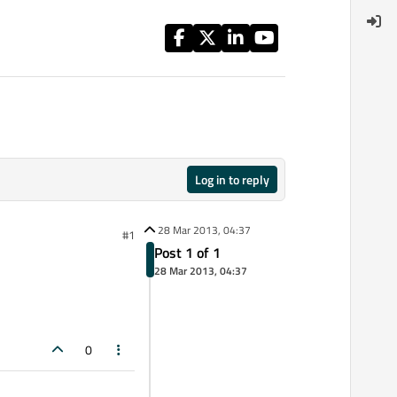
Log in to reply
28 Mar 2013, 04:37
#1
Post 1 of 1
28 Mar 2013, 04:37
0