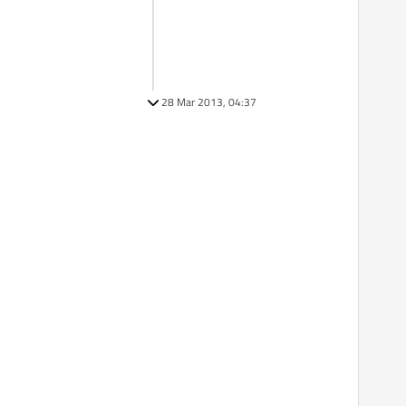
28 Mar 2013, 04:37