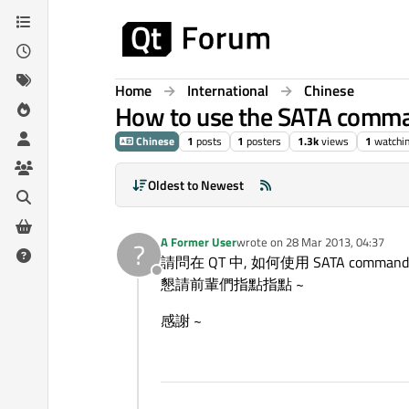
Skip to content
Home
International
Chinese
How to use the SATA comma
Chinese
1
posts
1
posters
1.3k
views
1
watchi
Oldest to Newest
A Former User
wrote on
28 Mar 2013, 04:37
?
last edited by
請問在 QT 中, 如何使用 SATA command
Offline
懇請前輩們指點指點 ~
感謝 ~