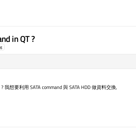
nd in QT ?
ng
 ? 我想要利用 SATA command 與 SATA HDD 做資料交換,