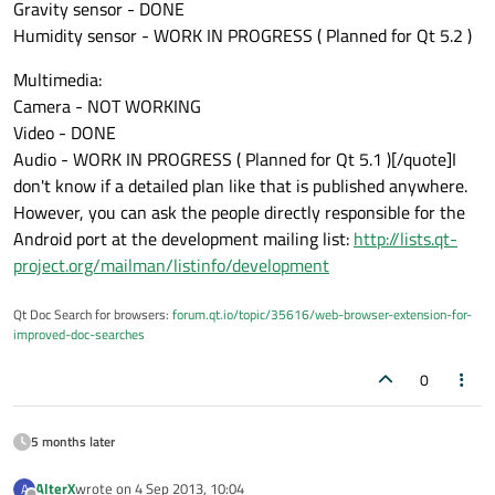
Gravity sensor - DONE
Humidity sensor - WORK IN PROGRESS ( Planned for Qt 5.2 )
Multimedia:
Camera - NOT WORKING
Video - DONE
Audio - WORK IN PROGRESS ( Planned for Qt 5.1 )[/quote]I
don't know if a detailed plan like that is published anywhere.
However, you can ask the people directly responsible for the
Android port at the development mailing list:
http://lists.qt-
project.org/mailman/listinfo/development
Qt Doc Search for browsers:
forum.qt.io/topic/35616/web-browser-extension-for-
improved-doc-searches
0
5 months later
AlterX
wrote on
4 Sep 2013, 10:04
A