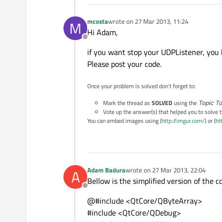
mcosta
wrote on
27 Mar 2013, 11:24
M
last edited by
Hi Adam,
Offline
if you want stop your UDPListener, you 
Please post your code.
Once your problem is solved don't forget to:
Mark the thread as
SOLVED
using the
Topic To
Vote up the answer(s) that helped you to solve 
You can embed images using (
http://imgur.com/
) or (
ht
Adam Badura
wrote on
27 Mar 2013, 22:04
A
last edited by
Bellow is the simplified version of the 
Offline
@#include <QtCore/QByteArray>
#include <QtCore/QDebug>