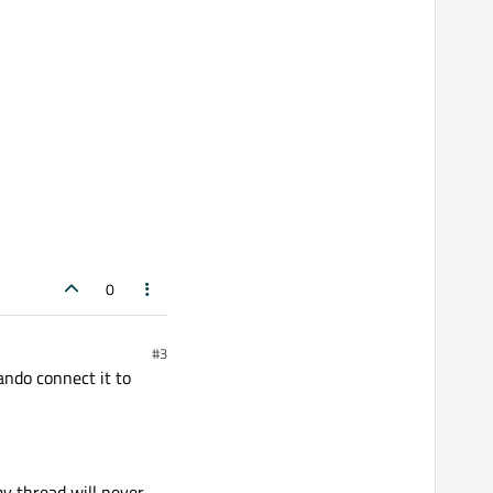
0
#3
ndo connect it to
my thread will never