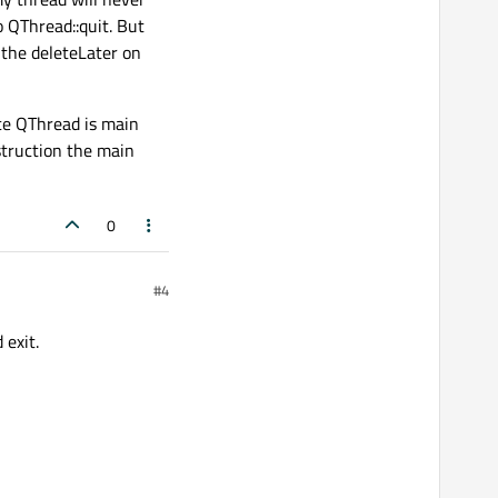
to QThread::quit. But
 the deleteLater on
nce QThread is main
estruction the main
0
#4
 exit.