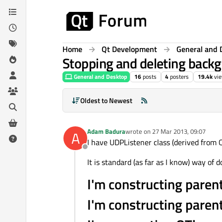
Skip to content
Home
Qt Development
General and 
Stopping and deleting back
General and Desktop
16
posts
4
posters
19.4k
vi
Oldest to Newest
Adam Badura
wrote on
27 Mar 2013, 09:07
A
last edited by
I have UDPListener class (derived from 
Offline
It is standard (as far as I know) way of do
I'm constructing paren
I'm constructing paren