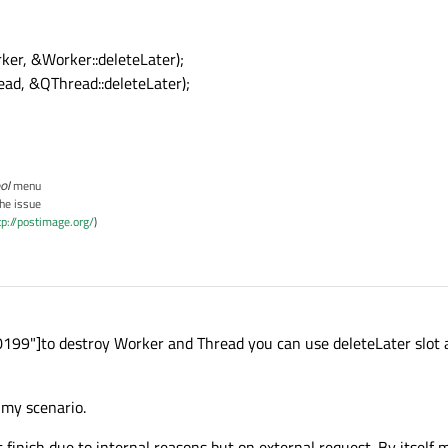
ker, &Worker::deleteLater);
ead, &QThread::deleteLater);
ol
menu
the issue
tp://postimage.org/
)
99"]to destroy Worker and Thread you can use deleteLater slot a
 my scenario.
finish due to internal reasons but on external request. By itself 