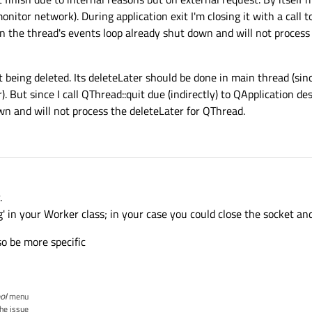
monitor network). During application exit I'm closing it with a call 
n the thread's events loop already shut down and will not process
t being deleted. Its deleteLater should be done in main thread (si
. But since I call QThread::quit due (indirectly) to QApplication d
wn and will not process the deleteLater for QThread.
.
 in your Worker class; in your case you could close the socket and
so be more specific
ol
menu
the issue