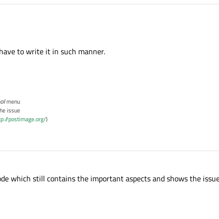
have to write it in such manner.
ol
menu
the issue
tp://postimage.org/
)
code which still contains the important aspects and shows the issue