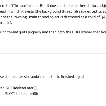
em to QThread::finished. But it doesn't delete neither of those obj
ad in which it exists (the background thread) already exited its ev
ince the "owning" main thread object is destroyed as a child of QA
riable).
und thread quits properly and then both the UDPListener that live
e deleteLater slot ando connect it to finished signal
er, SLOT(deleteLater()));
ad, SLOT(deleteLater()));