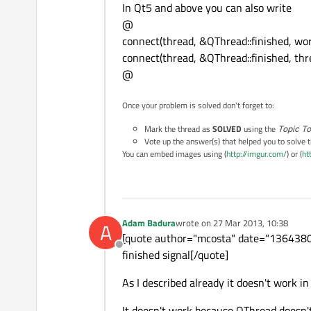
In Qt5 and above you can also write
@
connect(thread, &QThread::finished, wor
connect(thread, &QThread::finished, thr
@
Once your problem is solved don't forget to:
Mark the thread as
SOLVED
using the
Topic To
Vote up the answer(s) that helped you to solve 
You can embed images using (
http://imgur.com/
) or (
ht
Adam Badura
wrote on
27 Mar 2013, 10:38
A
last edited by
[quote author="mcosta" date="13643801
Offline
finished signal[/quote]
As I described already it doesn't work in
It doesn't work because QThread doesn't 