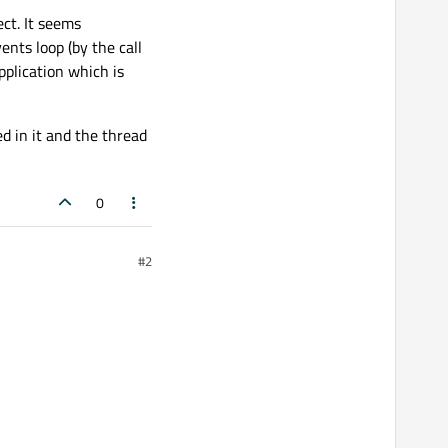
ect. It seems
ents loop (by the call
pplication which is
d in it and the thread
0
#2