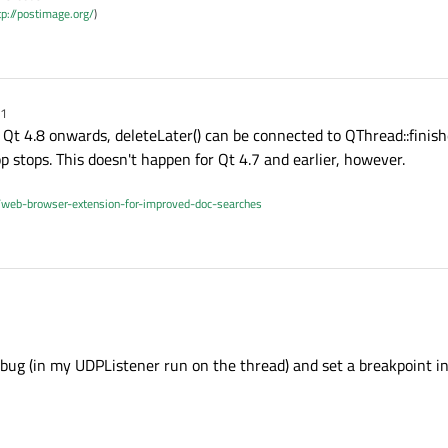
tp://postimage.org/
)
11
Qt 4.8 onwards, deleteLater() can be connected to QThread::finishe
 stops. This doesn't happen for Qt 4.7 and earlier, however.
/web-browser-extension-for-improved-doc-searches
ebug (in my UDPListener run on the thread) and set a breakpoint in