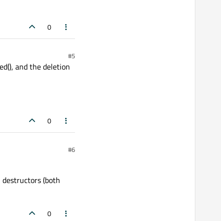
0
#5
d(), and the deletion
0
#6
 destructors (both
0