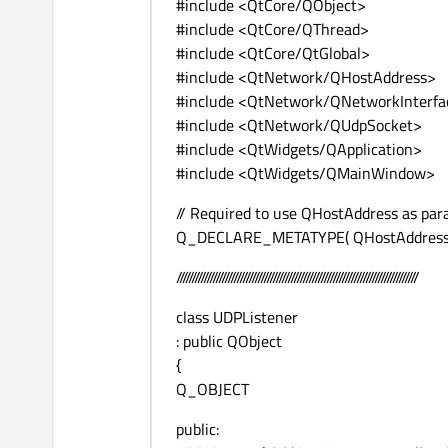
#include <QtCore/QObject>
#include <QtCore/QThread>
#include <QtCore/QtGlobal>
#include <QtNetwork/QHostAddress>
#include <QtNetwork/QNetworkInterfa
#include <QtNetwork/QUdpSocket>
#include <QtWidgets/QApplication>
#include <QtWidgets/QMainWindow>
// Required to use QHostAddress as para
Q_DECLARE_METATYPE( QHostAddress
////////////////////////////////////////////////////////////////////////////////
class UDPListener
: public QObject
{
Q_OBJECT
public: