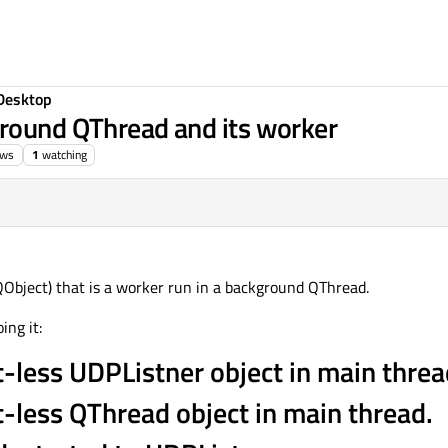
Desktop
ground QThread and its worker
ews
1
watching
QObject) that is a worker run in a background QThread.
ing it:
t-less UDPListner object in main threa
t-less QThread object in main thread.