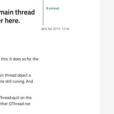
8 unread
 main thread
er here.
6 Apr 2013, 12:34
his. It does so for the
in thread object a
e still runing. And
hread::quit on the
neither QThread nor