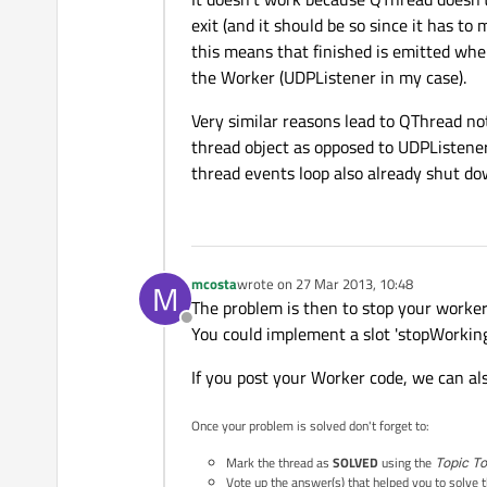
exit (and it should be so since it has to 
this means that finished is emitted whe
the Worker (UDPListener in my case).
Very similar reasons lead to QThread no
thread object as opposed to UDPListener)
thread events loop also already shut do
mcosta
wrote on
27 Mar 2013, 10:48
M
last edited by
The problem is then to stop your worker
Offline
You could implement a slot 'stopWorking'
If you post your Worker code, we can al
Once your problem is solved don't forget to:
Mark the thread as
SOLVED
using the
Topic To
Vote up the answer(s) that helped you to solve 