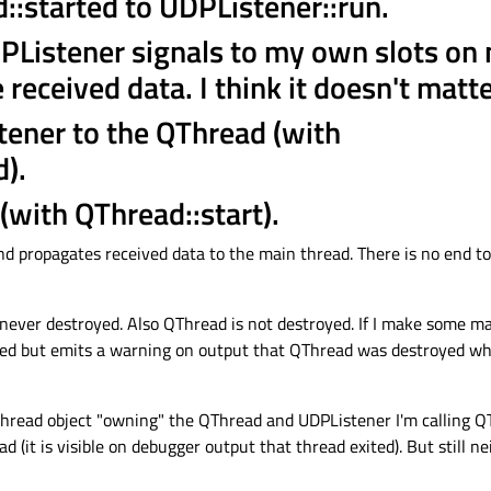
::started to UDPListener::run.
PListener signals to my own slots on
 received data. I think it doesn't matt
tener to the QThread (with
).
 (with QThread::start).
d propagates received data to the main thread. There is no end to t
 never destroyed. Also QThread is not destroyed. If I make some ma
yed but emits a warning on output that QThread was destroyed whil
thread object "owning" the QThread and UDPListener I'm calling QT
d (it is visible on debugger output that thread exited). But still 