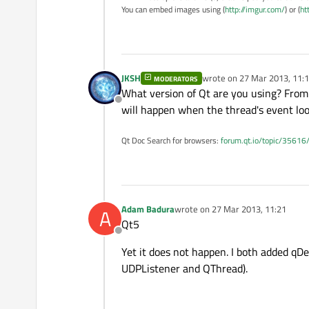
You can embed images using (
http://imgur.com/
) or (
ht
JKSH
wrote on
27 Mar 2013, 11:
MODERATORS
last edited by
What version of Qt are you using? From 
Offline
will happen when the thread's event loop
Qt Doc Search for browsers:
forum.qt.io/topic/35616
Adam Badura
wrote on
27 Mar 2013, 11:21
A
last edited by
Qt5
Offline
Yet it does not happen. I both added qD
UDPListener and QThread).