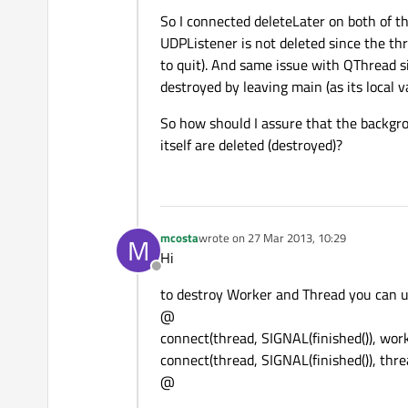
So I connected deleteLater on both of th
UDPListener is not deleted since the thre
to quit). And same issue with QThread s
destroyed by leaving main (as its local va
So how should I assure that the backgro
itself are deleted (destroyed)?
mcosta
wrote on
27 Mar 2013, 10:29
M
last edited by
Hi
Offline
to destroy Worker and Thread you can us
@
connect(thread, SIGNAL(finished()), work
connect(thread, SIGNAL(finished()), thre
@