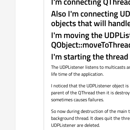
I'm connecting QThread
Also I'm connecting UD
objects that will handle
I'm moving the UDPLis
QObject::moveToThread
I'm starting the thread
The UDPListener listens to multicasts an
life time of the application.
I noticed that the UDPListener object is
parent of the QThread then it is destro
sometimes causes failures.
So now during destruction of the main 
background thread. It does quit the threa
UDPListener are deleted.