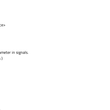
ce>
meter in signals.
 )