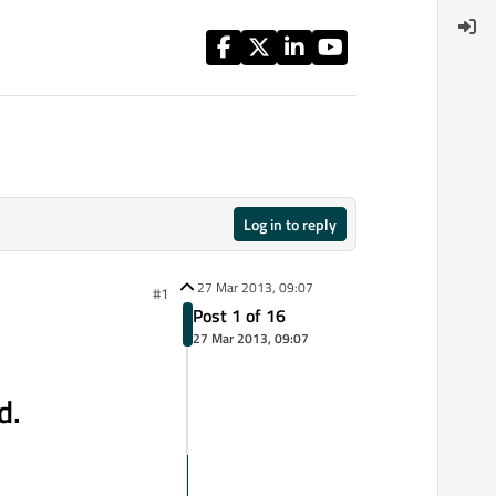
Log in to reply
27 Mar 2013, 09:07
#1
Post 1 of 16
27 Mar 2013, 09:07
d.