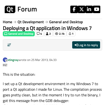
Skip to content
Home
Qt Development
General and Desktop
Deploying a Qt application in Windows 7
General and Desktop
4
2
2.1k
1
Log in to reply
xtingray
wrote on
25 Mar 2013, 04:33
X
last edited by
Offline
Hi!
This is the situation:
I set up a Qt development environment in my Windows 7 to
port a Qt application I made for Linux. The compilation process
goes pretty clean, but in the moment I try to run the binary, I
got this message from the GDB debugger: