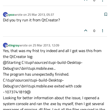
qxoz
wrote on
25 Mar 2013, 05:37
Q
last edited by
Offline
Did you try run it from QtCreator?
0
xtingray
wrote on
25 Mar 2013, 12:09
X
last edited by
Offline
Yes, that was my frist try indeed and all I got was this from
the QtCreator log:
@Starting C:\tupi\sources\tupi-build-Desktop-
Debug\src\bin\tupi.mobile.exe...
The program has unexpectedly finished.
C:\tupi\sources\tupi-build-Desktop-
Debug\src\bin\tupi.mobile.exe exited with code
-1073741819@
Looking for better information about the issue, I opened a
system console and ran the .exe by myself, then I got several
messages of missing .dll files. I put all the files required in the