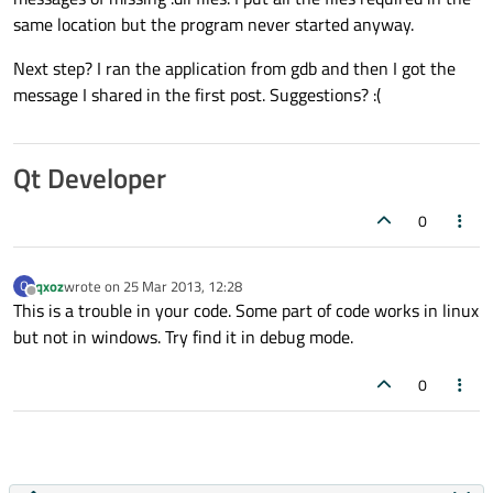
same location but the program never started anyway.
Next step? I ran the application from gdb and then I got the
message I shared in the first post. Suggestions? :(
Qt Developer
0
qxoz
wrote on
25 Mar 2013, 12:28
Q
last edited by
Offline
This is a trouble in your code. Some part of code works in linux
but not in windows. Try find it in debug mode.
0