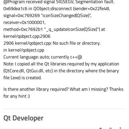
@Program received signal SIGSEGV, Segmentation fault.
0x69dea1c6 in QObject::disconnect (sender=0x22fe48,
signal=0xc769269 "iconSizeChanged(QSize)",
receiver=0x1000001,
method=0xc7692b1 "_q_updateIconSize(QSize)") at
kernel/qobject.cpp:2906
2906 kernel/qobject.cpp: No such file or directory.
in kernel/qobject.cpp
Current language: auto; currently c++@
Note: I copied all the Qt libraries required by my application
(QtCore.dll, QtGui.dll, etc) in the directory where the binary
file (.exe) is created.
Is there another library required? What am I missing? Thanks
for any hint :)
Qt Developer
0