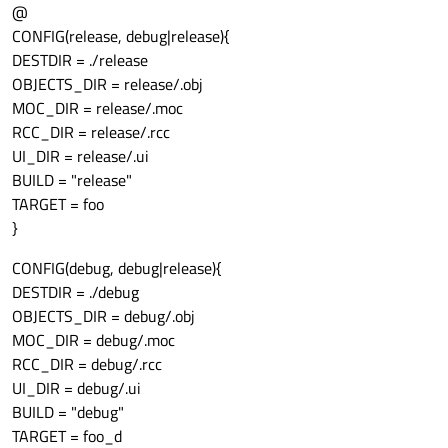
@
CONFIG(release, debug|release){
DESTDIR = ./release
OBJECTS_DIR = release/.obj
MOC_DIR = release/.moc
RCC_DIR = release/.rcc
UI_DIR = release/.ui
BUILD = "release"
TARGET = foo
}
CONFIG(debug, debug|release){
DESTDIR = ./debug
OBJECTS_DIR = debug/.obj
MOC_DIR = debug/.moc
RCC_DIR = debug/.rcc
UI_DIR = debug/.ui
BUILD = "debug"
TARGET = foo_d