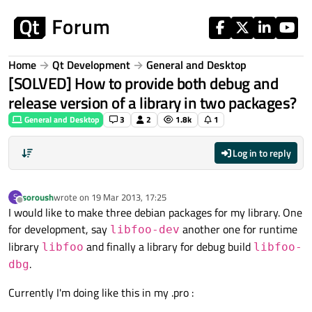
Skip to content
Home
Qt Development
General and Desktop
[SOLVED] How to provide both debug and
release version of a library in two packages?
General and Desktop
3
2
1.8k
1
Log in to reply
soroush
wrote on
19 Mar 2013, 17:25
S
last edited by
Offline
I would like to make three debian packages for my library. One
for development, say
another one for runtime
libfoo-dev
library
and finally a library for debug build
libfoo
libfoo-
.
dbg
Currently I'm doing like this in my .pro :