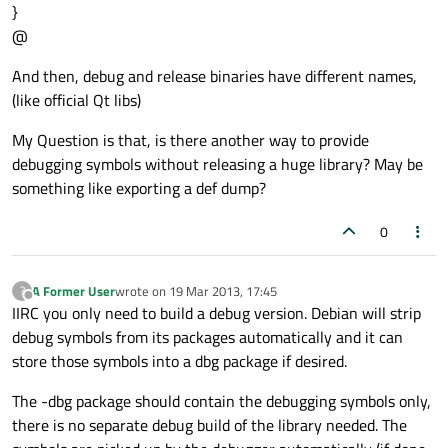
}
@
And then, debug and release binaries have different names,
(like official Qt libs)
My Question is that, is there another way to provide
debugging symbols without releasing a huge library? May be
something like exporting a def dump?
0
A Former User
wrote on
19 Mar 2013, 17:45
?
last edited by
Offline
IIRC you only need to build a debug version. Debian will strip
debug symbols from its packages automatically and it can
store those symbols into a dbg package if desired.
The -dbg package should contain the debugging symbols only,
there is no separate debug build of the library needed. The