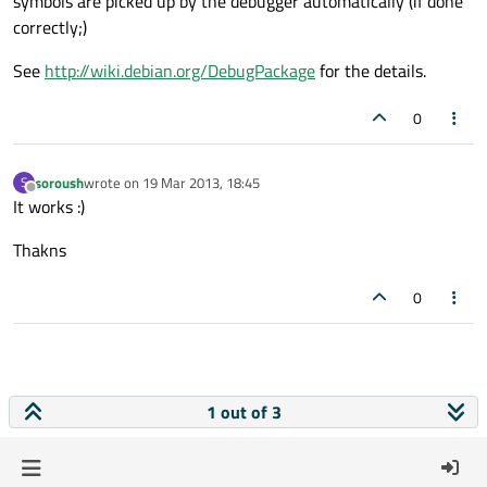
symbols are picked up by the debugger automatically (if done
correctly;)
See
http://wiki.debian.org/DebugPackage
for the details.
0
soroush
wrote on
19 Mar 2013, 18:45
S
last edited by
Offline
It works :)
Thakns
0
1 out of 3