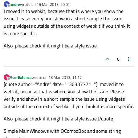
andre
wrote on
15 Mar 2013, 20:01
A
last edited by
Offline
I moved it to webkit, because that is where you show the
issue. Please verify and show in a short sample the issue
using widgets outside of the context of webkit if you think it
is more specific.
Also, please check if it might be a style issue.
0
AcerExtensa
wrote on
18 Mar 2013, 11:17
A
last edited by
Offline
[quote author="Andre" date="1363377711"]I moved it to
webkit, because that is where you show the issue. Please
verify and show in a short sample the issue using widgets
outside of the context of webkit if you think it is more specific.
Also, please check if it might be a style issue.[/quote]
Simple MainWindows with QComboBox and some string