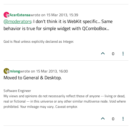
AcerExtensa
wrote on
15 Mar 2013, 15:39
A
last edited by
Offline
@
moderators
: I don't think it is WebKit specific... Same
behavior is true for simple widget with QComboBox...
God is Real unless explicitly declared as Integer.
0
mlong
wrote on
15 Mar 2013, 16:00
M
last edited by
Offline
Moved to General & Desktop.
Software Engineer
My views and opinions do not necessarily reflect those of anyone -- living or dead,
real or fictional -- in this universe or any other similar multiverse node. Void where
prohibited. Your mileage may vary. Caveat emptor.
0