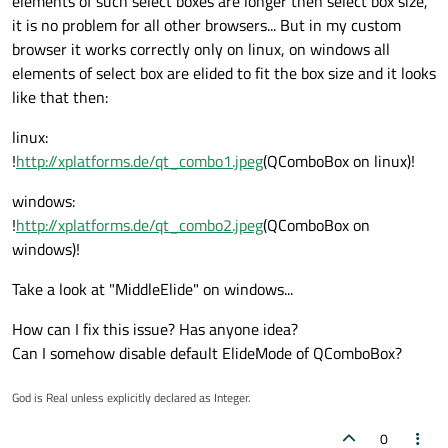
elements of such select boxes are longer then select box size,
it is no problem for all other browsers... But in my custom
browser it works correctly only on linux, on windows all
elements of select box are elided to fit the box size and it looks
like that then:
linux:
!
http://xplatforms.de/qt_combo1.jpeg
(QComboBox on linux)!
windows:
!
http://xplatforms.de/qt_combo2.jpeg
(QComboBox on
windows)!
Take a look at "MiddleElide" on windows...
How can I fix this issue? Has anyone idea?
Can I somehow disable default ElideMode of QComboBox?
God is Real unless explicitly declared as Integer.
0