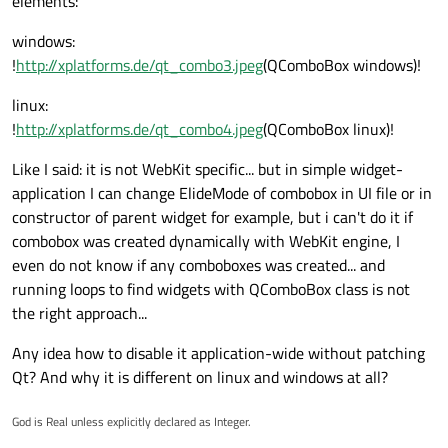
elements:
windows:
!
http://xplatforms.de/qt_combo3.jpeg
(QComboBox windows)!
linux:
!
http://xplatforms.de/qt_combo4.jpeg
(QComboBox linux)!
Like I said: it is not WebKit specific... but in simple widget-
application I can change ElideMode of combobox in UI file or in
constructor of parent widget for example, but i can't do it if
combobox was created dynamically with WebKit engine, I
even do not know if any comboboxes was created... and
running loops to find widgets with QComboBox class is not
the right approach...
Any idea how to disable it application-wide without patching
Qt? And why it is different on linux and windows at all?
God is Real unless explicitly declared as Integer.