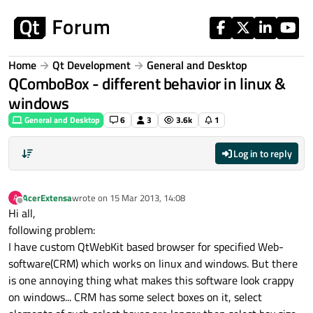
Skip to content
Home
Qt Development
General and Desktop
QComboBox - different behavior in linux &
windows
General and Desktop
6
3
3.6k
1
Log in to reply
AcerExtensa
wrote on
15 Mar 2013, 14:08
A
last edited by
Offline
Hi all,
following problem:
I have custom QtWebKit based browser for specified Web-
software(CRM) which works on linux and windows. But there
is one annoying thing what makes this software look crappy
on windows... CRM has some select boxes on it, select