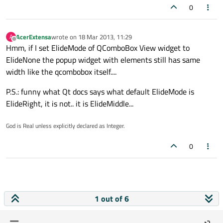
0
AcerExtensa
wrote on
18 Mar 2013, 11:29
A
last edited by
Offline
Hmm, if I set ElideMode of QComboBox View widget to
ElideNone the popup widget with elements still has same
width like the qcombobox itself....
P.S.: funny what Qt docs says what default ElideMode is
ElideRight, it is not.. it is ElideMiddle...
God is Real unless explicitly declared as Integer.
0
1 out of 6