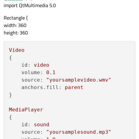
import QtMultimedia 5.0
Rectangle {
width: 360
height: 360
Video
{

id:
video
volume:
0.1
source:
"yoursamplevideo.wmv"
anchors.fill:
parent
}

MediaPlayer
{

id:
sound
source:
"yoursamplesound.mp3"