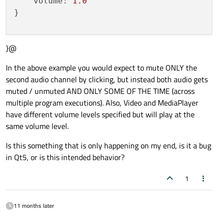
volume:
1.0
}

}@
MouseArea
 {

anchors.fill:
parent
In the above example you would expect to mute ONLY the
onClicked:
sound.muted
=
!sound.muted
second audio channel by clicking, but instead both audio gets
}

muted / unmuted AND ONLY SOME OF THE TIME (across
multiple program executions). Also, Video and MediaPlayer
Component.onCompleted:
  {

have different volume levels specified but will play at the
video.play()
same volume level.
sound.play()
Is this something that is only happening on my end, is it a bug
in Qt5, or is this intended behavior?
1
11 months later