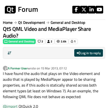
Skip to content
Home
Qt Development
General and Desktop
Qt5 QML Video and MediaPlayer Share
Audio?
General and Desktop
2
2
2.6k
1
Log in to reply
A Former User
wrote on
15 Mar 2013, 07:12
?
last edited by
Offline
I have found the audio that plays on the Video element and
audio that is played by MediaPlayer appear to be sharing
properties, as if this audio is statically shared across both
element types (at least on Windows 7). As an example, the
following QML file does not behave as expected:
@
import
QtQuick 2.0