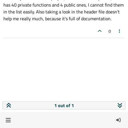
has 40 private functions and 4 public ones, I cannot find them
in the list easily. Also taking a look in the header file doesn't
help me really much, because it's full of documentation.
0
1 out of 1