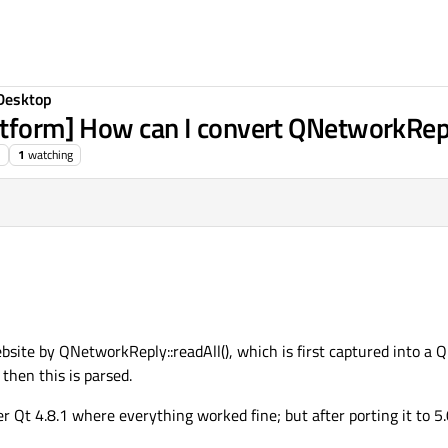
Desktop
atform] How can I convert QNetworkRepl
1
watching
ite by QNetworkReply::readAll(), which is first captured into a 
then this is parsed.
r Qt 4.8.1 where everything worked fine; but after porting it to 