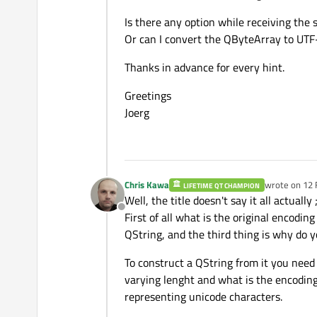
Is there any option while receiving the 
Or can I convert the QByteArray to UT
Thanks in advance for every hint.
Greetings
Joerg
Chris Kawa
wrote on
12 
LIFETIME QT CHAMPION
last edited b
Well, the title doesn't say it all actually ;
Offline
First of all what is the original encodi
QString, and the third thing is why do y
To construct a QString from it you need 
varying lenght and what is the encoding
representing unicode characters.