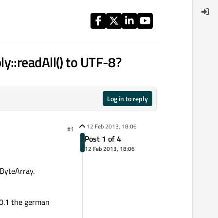
y::readAll() to UTF-8?
Log in to reply
12 Feb 2013, 18:06
#1
Post 1 of 4
12 Feb 2013, 18:06
QByteArray.
5.0.1 the german