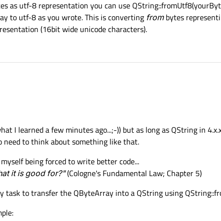
tes as utf-8 representation you can use QString::fromUtf8(yourByt
y to utf-8 as you wrote. This is converting
from
bytes representi
resentation (16bit wide unicode characters).
at I learned a few minutes ago...;-)) but as long as QString in 4.x.
o need to think about something like that.
myself being forced to write better code...
t it is good for?"
(Cologne's Fundamental Law; Chapter 5)
y task to transfer the QByteArray into a QString using QString::fr
ple: