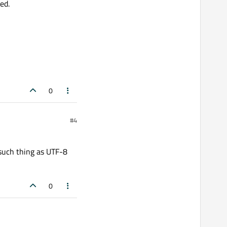
ed.
0
#4
 such thing as UTF-8
0