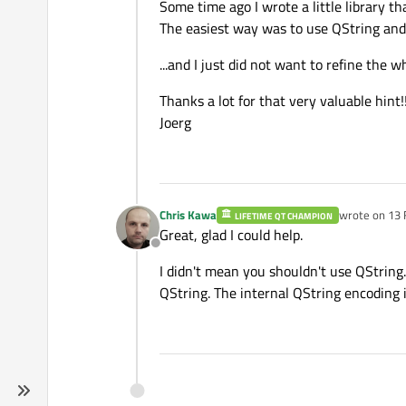
Some time ago I wrote a little library th
The easiest way was to use QString and
...and I just did not want to refine the whe
Thanks a lot for that very valuable hint!!
Joerg
Chris Kawa
wrote on
13 
LIFETIME QT CHAMPION
last edited b
Great, glad I could help.
Offline
I didn't mean you shouldn't use QString.
QString. The internal QString encoding 