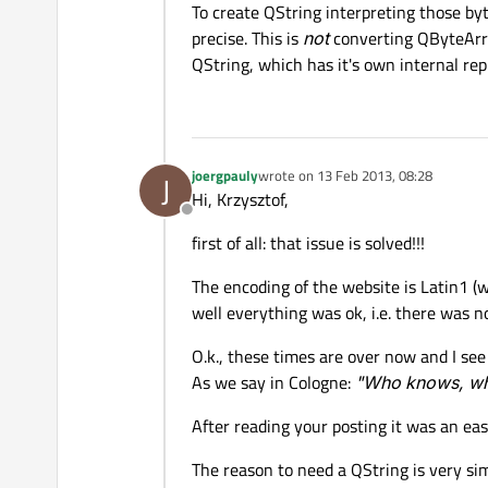
To create QString interpreting those by
precise. This is
not
converting QByteArra
QString, which has it's own internal rep
joergpauly
wrote on
13 Feb 2013, 08:28
J
last edited by
Hi, Krzysztof,
Offline
first of all: that issue is solved!!!
The encoding of the website is Latin1 (wh
well everything was ok, i.e. there was n
O.k., these times are over now and I see 
As we say in Cologne:
"Who knows, wha
After reading your posting it was an eas
The reason to need a QString is very sim