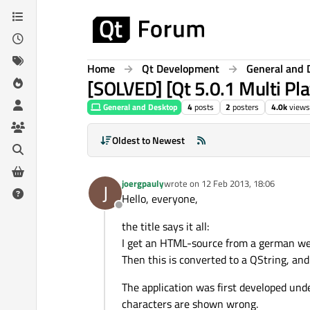
Skip to content
Home
Qt Development
General and 
[SOLVED] [Qt 5.0.1 Multi Pl
General and Desktop
4
posts
2
posters
4.0k
views
Oldest to Newest
joergpauly
wrote on
12 Feb 2013, 18:06
J
last edited by
Hello, everyone,
Offline
the title says it all:
I get an HTML-source from a german webs
Then this is converted to a QString, and 
The application was first developed unde
characters are shown wrong.