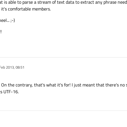
at is able to parse a stream of text data to extract any phrase need
 it's comfortable members.
el... ;-)
!
Feb 2013, 08:51
y
 On the contrary, that's what it's for! I just meant that there's no
is UTF-16.