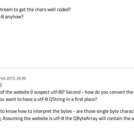
stream to get the chars well coded?
F-8 anyhow?
Feb 2013, 20:36
y
)
ng of the website (I suspect utf-8)? Second - how do you convert th
ou want to have a utf-8 QString in a first place?
to know how to interpret the bytes - are those single byte charac
. Assuming the website is utf-8 the QByteArray will contain the a