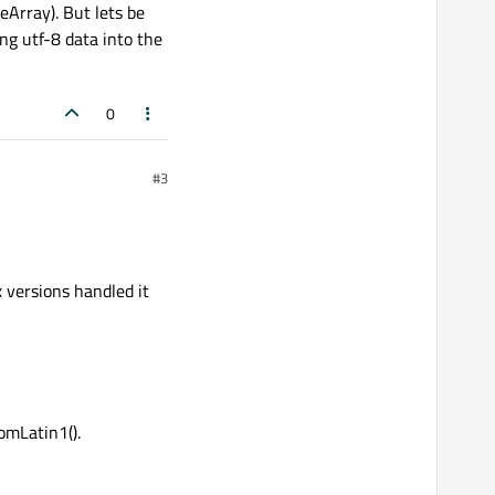
eArray). But lets be
ng utf-8 data into the
0
#3
x versions handled it
omLatin1().