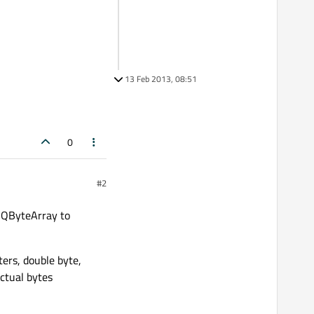
13 Feb 2013, 08:51
0
#2
e QByteArray to
ters, double byte,
ctual bytes