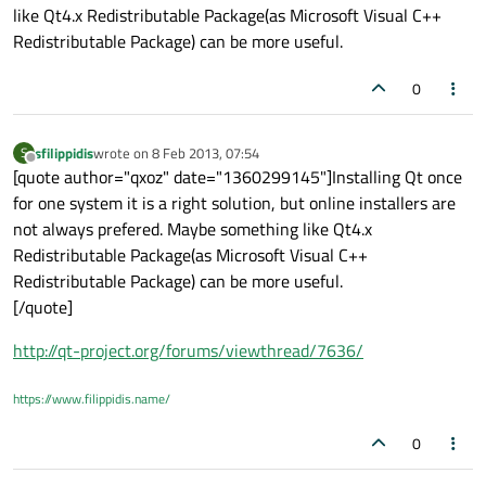
like Qt4.x Redistributable Package(as Microsoft Visual C++
Redistributable Package) can be more useful.
0
sfilippidis
wrote on
8 Feb 2013, 07:54
S
last edited by
Offline
[quote author="qxoz" date="1360299145"]Installing Qt once
for one system it is a right solution, but online installers are
not always prefered. Maybe something like Qt4.x
Redistributable Package(as Microsoft Visual C++
Redistributable Package) can be more useful.
[/quote]
http://qt-project.org/forums/viewthread/7636/
https://www.filippidis.name/
0