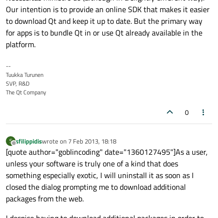
Our intention is to provide an online SDK that makes it easier
to download Qt and keep it up to date. But the primary way
for apps is to bundle Qt in or use Qt already available in the
platform.
--
Tuukka Turunen
SVP, R&D
The Qt Company
0
sfilippidis
wrote on
7 Feb 2013, 18:18
S
last edited by
Offline
[quote author="goblincoding" date="1360127495"]As a user,
unless your software is truly one of a kind that does
something especially exotic, I will uninstall it as soon as I
closed the dialog prompting me to download additional
packages from the web.