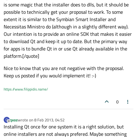
is some magic that the installer does to dlls, but it should be
possible to technically get your proposal to work. To some
extent it is similar to the Symbian Smart Installer and
Necessitas Ministro do (although in a slightly different way).
Our intention is to provide an online SDK that makes it easier
to download Qt and keep it up to date. But the primary way
for apps is to bundle Qt in or use Qt already available in the
platform.[/quote]
Nice to know that you are not negative with the proposal.
Keep us posted if you would implement it! :-)
https://www.filippidis.name/
0
qxoz
wrote on
8 Feb 2013, 04:52
Q
last edited by
Offline
Installing Qt once for one system it is a right solution, but
online installers are not always prefered. Maybe something