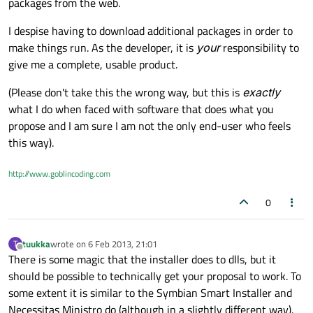
packages from the web.
I despise having to download additional packages in order to
make things run. As the developer, it is
your
responsibility to
give me a complete, usable product.
(Please don't take this the wrong way, but this is
exactly
what I do when faced with software that does what you
propose and I am sure I am not the only end-user who feels
this way).
http://www.goblincoding.com
0
tuukka
wrote on
6 Feb 2013, 21:01
T
last edited by
Offline
There is some magic that the installer does to dlls, but it
should be possible to technically get your proposal to work. To
some extent it is similar to the Symbian Smart Installer and
Necessitas Ministro do (although in a slightly different way).