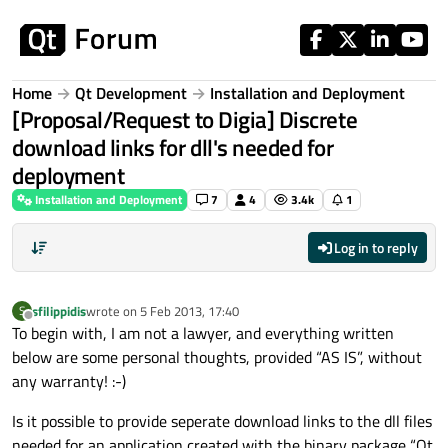
Skip to content
Home
Qt Development
Installation and Deployment
[Proposal/Request to Digia] Discrete
download links for dll's needed for
deployment
Installation and Deployment
7
4
3.4k
1
Log in to reply
sfilippidis
wrote on
5 Feb 2013, 17:40
S
last edited by
Offline
To begin with, I am not a lawyer, and everything written
below are some personal thoughts, provided “AS IS”, without
any warranty! :-)
Is it possible to provide seperate download links to the dll files
needed for an application created with the binary package “Qt