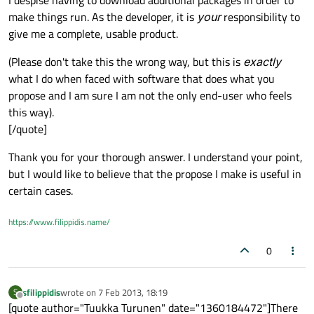
I despise having to download additional packages in order to
make things run. As the developer, it is
your
responsibility to
give me a complete, usable product.
(Please don't take this the wrong way, but this is
exactly
what I do when faced with software that does what you
propose and I am sure I am not the only end-user who feels
this way).
[/quote]
Thank you for your thorough answer. I understand your point,
but I would like to believe that the propose I make is useful in
certain cases.
https://www.filippidis.name/
0
sfilippidis
wrote on
7 Feb 2013, 18:19
S
last edited by
Offline
[quote author="Tuukka Turunen" date="1360184472"]There