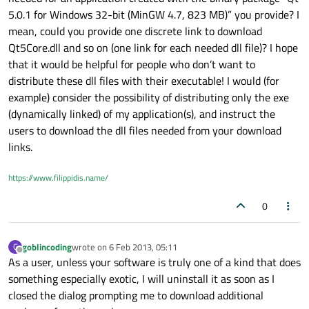
5.0.1 for Windows 32-bit (MinGW 4.7, 823 MB)” you provide? I
mean, could you provide one discrete link to download
Qt5Core.dll and so on (one link for each needed dll file)? I hope
that it would be helpful for people who don’t want to
distribute these dll files with their executable! I would (for
example) consider the possibility of distributing only the exe
(dynamically linked) of my application(s), and instruct the
users to download the dll files needed from your download
links.
https://www.filippidis.name/
0
goblincoding
wrote on
6 Feb 2013, 05:11
G
last edited by
Offline
As a user, unless your software is truly one of a kind that does
something especially exotic, I will uninstall it as soon as I
closed the dialog prompting me to download additional