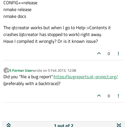
CONFIG+=release
nmake release
nmake docs
The qtcreator works but when I go to Help->Contents it
crashes (qtcreator has stopped to work) right away.
Have I compiled it wrongly? Or is it known issue?
0
A Former User
wrote on
5 Feb 2013, 12:08
?
last edited by
Offline
Did you "file a bug report":
https://bugreports.qt-project.org/
(preferably with a backtrace)?
0
1 out of 2