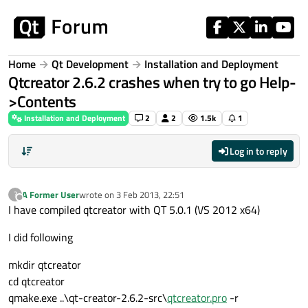
Skip to content
Home
Qt Development
Installation and Deployment
Qtcreator 2.6.2 crashes when try to go Help-
>Contents
Installation and Deployment
2
2
1.5k
1
Log in to reply
A Former User
wrote on
3 Feb 2013, 22:51
?
last edited by
Offline
I have compiled qtcreator with QT 5.0.1 (VS 2012 x64)
I did following
mkdir qtcreator
cd qtcreator
qmake.exe ..\qt-creator-2.6.2-src\
qtcreator.pro
-r