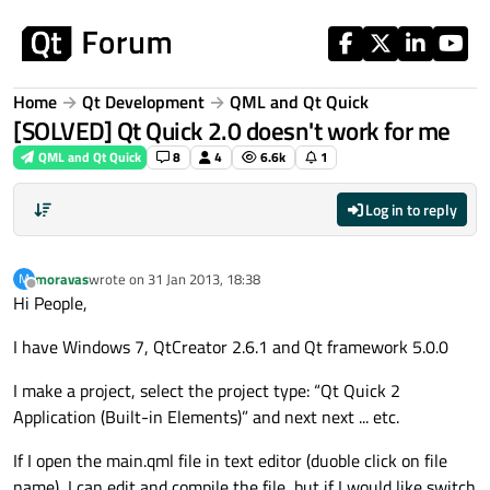
Skip to content
Home
Qt Development
QML and Qt Quick
[SOLVED] Qt Quick 2.0 doesn't work for me
QML and Qt Quick
8
4
6.6k
1
Log in to reply
moravas
wrote on
31 Jan 2013, 18:38
M
last edited by
Offline
Hi People,
I have Windows 7, QtCreator 2.6.1 and Qt framework 5.0.0
I make a project, select the project type: “Qt Quick 2
Application (Built-in Elements)” and next next ... etc.
If I open the main.qml file in text editor (duoble click on file
name), I can edit and compile the file, but if I would like switch