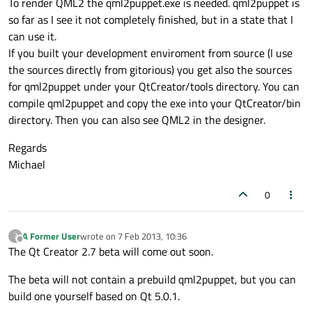
To render QML2 the qml2puppet.exe is needed. qml2puppet is
so far as I see it not completely finished, but in a state that I
can use it.
If you built your development enviroment from source (I use
the sources directly from gitorious) you get also the sources
for qml2puppet under your QtCreator/tools directory. You can
compile qml2puppet and copy the exe into your QtCreator/bin
directory. Then you can also see QML2 in the designer.
Regards
Michael
0
A Former User
wrote on
7 Feb 2013, 10:36
?
last edited by
Offline
The Qt Creator 2.7 beta will come out soon.
The beta will not contain a prebuild qml2puppet, but you can
build one yourself based on Qt 5.0.1.