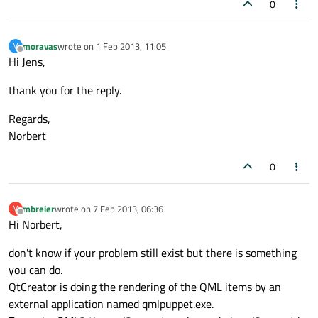
0
moravas
wrote on
1 Feb 2013, 11:05
M
last edited by
Offline
Hi Jens,
thank you for the reply.
Regards,
Norbert
0
mbreier
wrote on
7 Feb 2013, 06:36
M
last edited by
Offline
Hi Norbert,
don't know if your problem still exist but there is something
you can do.
QtCreator is doing the rendering of the QML items by an
external application named qmlpuppet.exe.