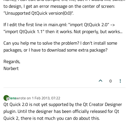
to design, I get an error message on the center of screen:
“Unsupported QtQuick version(0:0)".
If I edit the first line in main.qml: "import QtQuick 2.0" ->
"import QtQuick 1.1" then it works. Not properly, but works...
Can you help me to solve the problem? I don't install some
packages, or I have to download some extra package?
Regards,
Norbert
0
Jens
wrote on
1 Feb 2013, 07:22
J
last edited by
Offline
Qt Quick 2.0 is not yet supported by the Qt Creator Designer
plugin. Until the designer has been officially released for Qt
Quick 2, there is not much you can do about this.