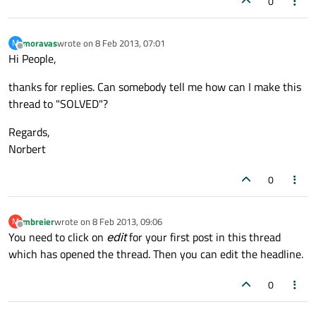
0
moravas
wrote on
8 Feb 2013, 07:01
M
last edited by
Offline
Hi People,
thanks for replies. Can somebody tell me how can I make this
thread to "SOLVED"?
Regards,
Norbert
0
mbreier
wrote on
8 Feb 2013, 09:06
M
last edited by
Offline
You need to click on
edit
for your first post in this thread
which has opened the thread. Then you can edit the headline.
0