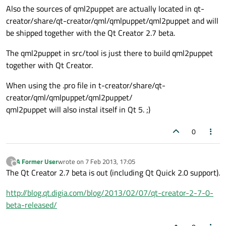
Also the sources of qml2puppet are actually located in qt-
creator/share/qt-creator/qml/qmlpuppet/qml2puppet and will
be shipped together with the Qt Creator 2.7 beta.
The qml2puppet in src/tool is just there to build qml2puppet
together with Qt Creator.
When using the .pro file in t-creator/share/qt-
creator/qml/qmlpuppet/qml2puppet/
qml2puppet will also instal itself in Qt 5. ;)
0
A Former User
wrote on
7 Feb 2013, 17:05
?
last edited by
Offline
The Qt Creator 2.7 beta is out (including Qt Quick 2.0 support).
http://blog.qt.digia.com/blog/2013/02/07/qt-creator-2-7-0-
beta-released/