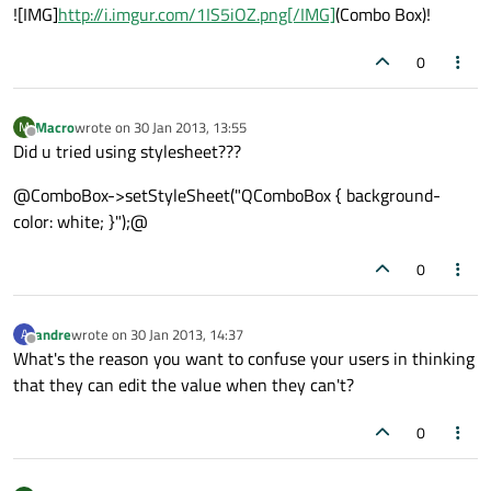
![IMG]
http://i.imgur.com/1IS5iOZ.png[/IMG]
(Combo Box)!
0
Macro
wrote on
30 Jan 2013, 13:55
M
last edited by
Offline
Did u tried using stylesheet???
@ComboBox->setStyleSheet("QComboBox { background-
color: white; }");@
0
andre
wrote on
30 Jan 2013, 14:37
A
last edited by
Offline
What's the reason you want to confuse your users in thinking
that they can edit the value when they can't?
0