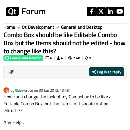
Skip to content
Home
Qt Development
General and Desktop
Combo Box should be like Editable Combo
Box but the Items should not be edited - how
to change like this?
General and Desktop
4
4
2.4k
1
Log in to reply
JoyRider
wrote on
30 Jan 2013, 13:48
J
last edited by
Offline
How can i change the look of my Combobox to be like a
Editable Combo Box, but the Items in it should not be
edited...??
Any Help...