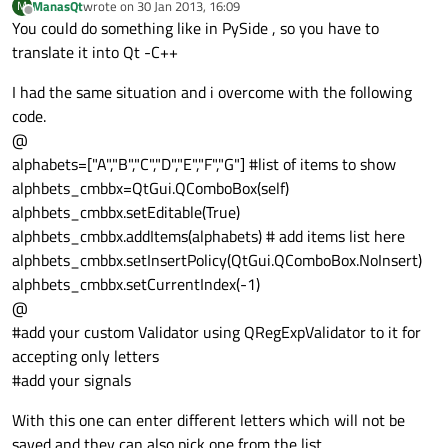
ManasQt
wrote on
30 Jan 2013, 16:09
M
last edited by
Offline
You could do something like in PySide , so you have to
translate it into Qt -C++
I had the same situation and i overcome with the following
code.
@
alphabets=["A","B","C","D","E","F","G"] #list of items to show
alphbets_cmbbx=QtGui.QComboBox(self)
alphbets_cmbbx.setEditable(True)
alphbets_cmbbx.addItems(alphabets) # add items list here
alphbets_cmbbx.setInsertPolicy(QtGui.QComboBox.NoInsert)
alphbets_cmbbx.setCurrentIndex(-1)
@
#add your custom Validator using QRegExpValidator to it for
accepting only letters
#add your signals
With this one can enter different letters which will not be
saved and they can also pick one from the list.