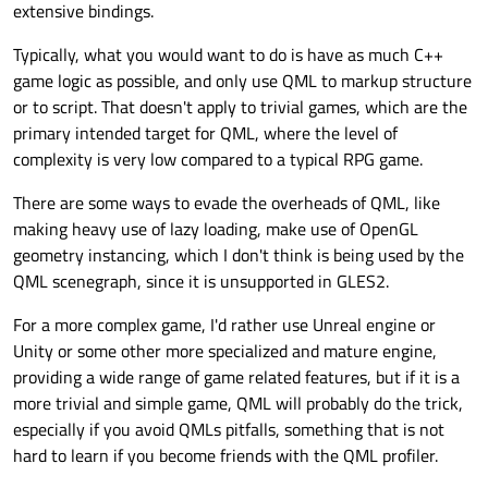
extensive bindings.
Typically, what you would want to do is have as much C++
game logic as possible, and only use QML to markup structure
or to script. That doesn't apply to trivial games, which are the
primary intended target for QML, where the level of
complexity is very low compared to a typical RPG game.
There are some ways to evade the overheads of QML, like
making heavy use of lazy loading, make use of OpenGL
geometry instancing, which I don't think is being used by the
QML scenegraph, since it is unsupported in GLES2.
For a more complex game, I'd rather use Unreal engine or
Unity or some other more specialized and mature engine,
providing a wide range of game related features, but if it is a
more trivial and simple game, QML will probably do the trick,
especially if you avoid QMLs pitfalls, something that is not
hard to learn if you become friends with the QML profiler.