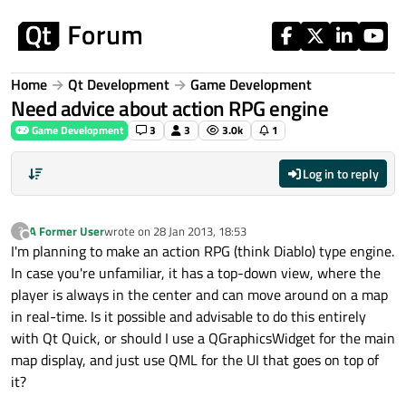
Skip to content
Home
Qt Development
Game Development
Need advice about action RPG engine
Game Development
3
3
3.0k
1
Log in to reply
A Former User
wrote on
28 Jan 2013, 18:53
?
last edited by
Offline
I'm planning to make an action RPG (think Diablo) type engine.
In case you're unfamiliar, it has a top-down view, where the
player is always in the center and can move around on a map
in real-time. Is it possible and advisable to do this entirely
with Qt Quick, or should I use a QGraphicsWidget for the main
map display, and just use QML for the UI that goes on top of
it?