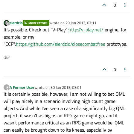
0
sierdzio
wrote on
29 Jan 2013, 07:11
MODERATORS
last edited by
Offline
It's possible. Check out "V-Play":
http://v-play.net/
engine, for
example, or my
"CCF":
https://github.com/sierdzio/closecombatfree
prototype.
(Z(:^
0
A Former User
wrote on
30 Jan 2013, 03:01
?
last edited by
Offline
It is certainly possible, however, I am not willing to bet QML
will play nicely in a scenario involving high count game
objects. And while I've seen a case of a significantly big QML
project, it wasn't as big as an RPG game might go, and it
wasn't performance critical as an RPG game would be. QML
can easily be brought down to its knees, especially by