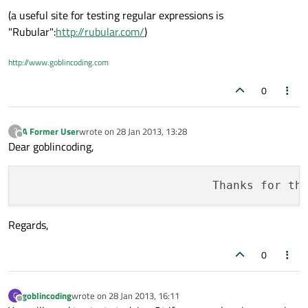
(a useful site for testing regular expressions is
"Rubular":
http://rubular.com/
)
http://www.goblincoding.com
0
A Former User
wrote on
28 Jan 2013, 13:28
?
last edited by
Offline
Dear goblincoding,
                            Thanks for th
Regards,
0
goblincoding
wrote on
28 Jan 2013, 16:11
G
last edited by
Offline