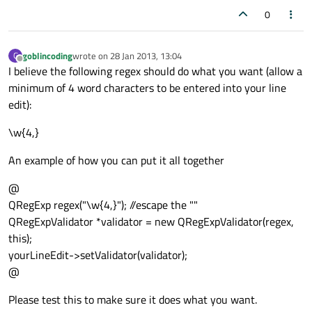
0
goblincoding
wrote on
28 Jan 2013, 13:04
G
last edited by
Offline
I believe the following regex should do what you want (allow a
minimum of 4 word characters to be entered into your line
edit):
\w{4,}
An example of how you can put it all together
@
QRegExp regex("\w{4,}"); //escape the ""
QRegExpValidator *validator = new QRegExpValidator(regex,
this);
yourLineEdit->setValidator(validator);
@
Please test this to make sure it does what you want.