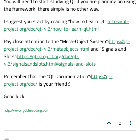
You will need to start studying Qt if you are planning on using
the framework, there simply is no other way.
I suggest you start by reading "how to Learn Qt":
https://qt-
project.org/doc/qt-4.8/how-to-learn-qt.html
Pay close attention to the "Meta-Object System":
https://qt-
project.org/doc/qt-4.8/metaobjects.html
and "Signals and
Slots":
https://qt-project.org/doc/qt-
4.8/signalsandslots.html#signals-and-slots
Remember that the "Qt Documentation":
https://qt-
project.org/doc/
is your friend :)
Good luck!
http://www.goblincoding.com
0