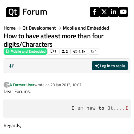
Skip to content
Home
Qt Development
Mobile and Embedded
How to have atleast more than four
digits/Characters
Mobile and Embedded
7
2
4.1k
1
Log in to reply
A Former User
wrote on
28 Jan 2013, 10:07
?
last edited by
Offline
Dear Forums,
I
 am new 
to
 Qt...
.I
 
Regards,