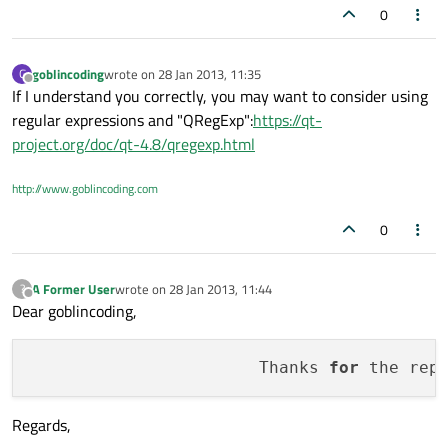
0
goblincoding
wrote on
28 Jan 2013, 11:35
G
last edited by
Offline
If I understand you correctly, you may want to consider using
regular expressions and "QRegExp":
https://qt-
project.org/doc/qt-4.8/qregexp.html
http://www.goblincoding.com
0
A Former User
wrote on
28 Jan 2013, 11:44
?
last edited by
Offline
Dear goblincoding,
                       Thanks 
for
 the rep
Regards,