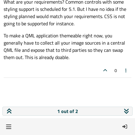
What are your requirements? Common controls with some
styling support is scheduled for 5.1. But I have no idea if the
styling planned would match your requirements. CSS is not
going to be supported for instance.
To make a QML application themeable right now, you
generally have to collect all your image sources in a central
QML file and expose that to third parties so they can swap
them out. This is already doable.
0
1 out of 2