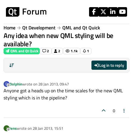
Skip to content
Home
Qt Development
QML and Qt Quick
Any idea when new QML styling will be
available?
QML and Qt Quick
2
2
1.1k
1
Log in to reply
Dolphin
wrote on
28 Jan 2013, 09:47
D
last edited by
Offline
Anyone got a heads up on the time scales for the new QML
styling which is in the pipeline?
0
Jens
wrote on
28 Jan 2013, 15:51
J
last edited by
Offline