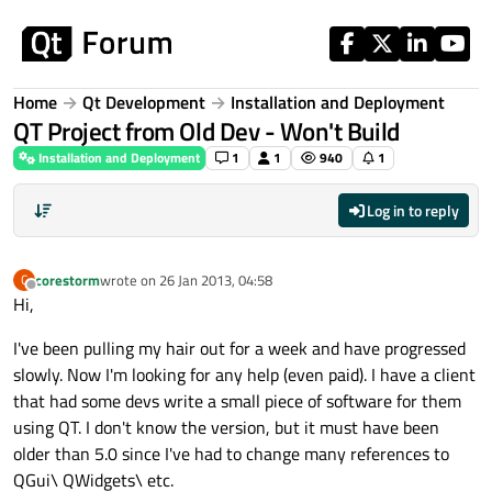
Skip to content
Home
Qt Development
Installation and Deployment
QT Project from Old Dev - Won't Build
Installation and Deployment
1
1
940
1
Log in to reply
corestorm
wrote on
26 Jan 2013, 04:58
C
last edited by
Offline
Hi,
I've been pulling my hair out for a week and have progressed
slowly. Now I'm looking for any help (even paid). I have a client
that had some devs write a small piece of software for them
using QT. I don't know the version, but it must have been
older than 5.0 since I've had to change many references to
QGui\ QWidgets\ etc.