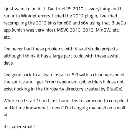
I just want to build it! I've tried VS 2010 + everything and I
run into Wininet errors. I tried the 2012 plugin, I've tried
recompiling the 2012 bins for x86 and x64 using that BlueGo
app (which was very nice). MSVC 2010, 2012, MinGW, etc,
etc...
I've never had these problems with Visual studio projects
although I think it has a large part to do with these awful
devs.
I've gone back to a clean install of 5.0 with a clean version of
the source and I get Error: dependent qobjectdefs.h does not
exist (looking in the thirdparty directory created by BlueGo)
Where do I start? Can I just hand this to someone to compile it
and let me know what I need? I'm banging my head on a wall
=(
It's super small!