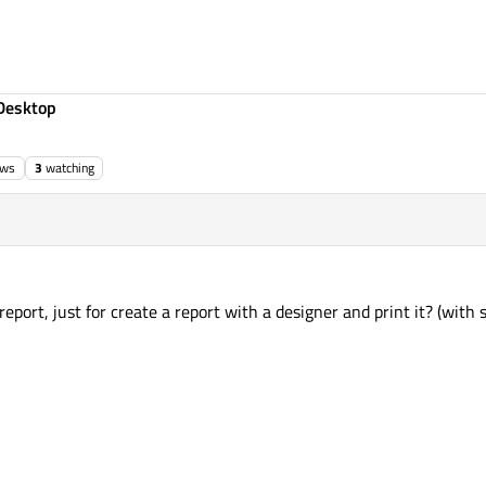
Desktop
ews
3
watching
eport, just for create a report with a designer and print it? (with 