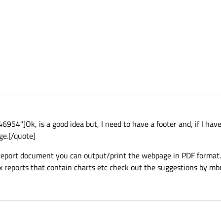
4"]Ok, is a good idea but, I need to have a footer and, if I have
ge.[/quote]
 report document you can output/print the webpage in PDF format.
ex reports that contain charts etc check out the suggestions by mb