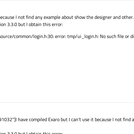
 because I not find any example about show the designer and other.
n 3.3.0 but I obtain this error:
rce/common/login.h:30: error: tmp/ui_login.h: No such file or di
32"]I have compiled Exaro but I can't use it because I not find
n 3.3.0 but I obtain this error: