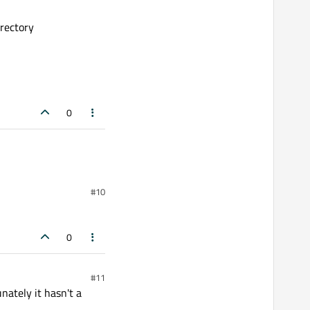
rectory
0
#10
0
#11
nately it hasn't a