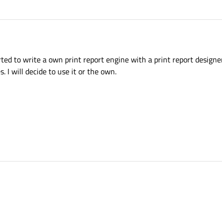
ted to write a own print report engine with a print report designer
s. I will decide to use it or the own.
? I started to write a own print report engine with a print report designer. Now I