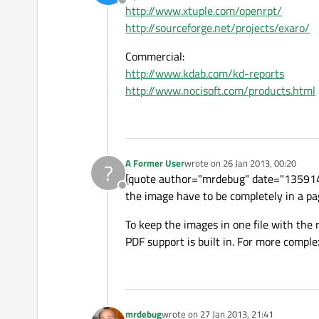
Offline
http://www.xtuple.com/openrpt/
http://sourceforge.net/projects/exaro/
Commercial:
http://www.kdab.com/kd-reports
http://www.nocisoft.com/products.html
A Former User
wrote on
26 Jan 2013, 00:20
?
last edited by
[quote author="mrdebug" date="135914695
Offline
the image have to be completely in a pa
To keep the images in one file with the
PDF support is built in. For more compl
mrdebug
wrote on
27 Jan 2013, 21:41