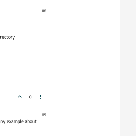
#8
rectory
0
#9
 any example about