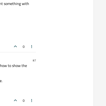
int something with
0
#7
 how to show the
e.
0