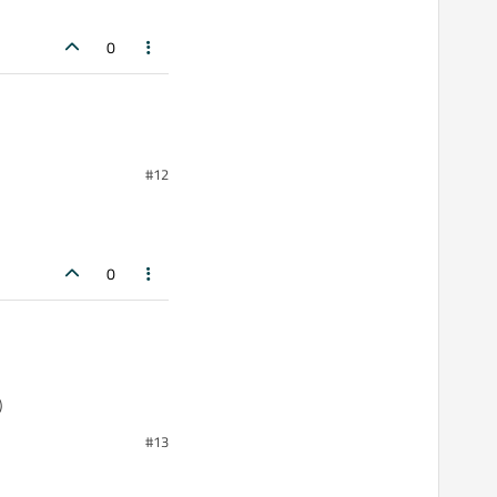
0
#12
0
)
#13