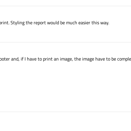
nt. Styling the report would be much easier this way.
footer and, if I have to print an image, the image have to be comple