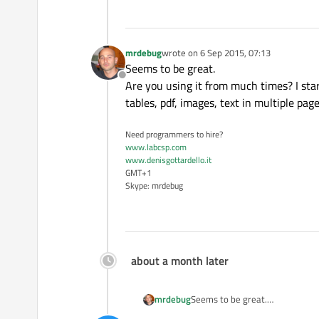
mrdebug
wrote on
6 Sep 2015, 07:13
last edited by
Seems to be great.
Offline
Are you using it from much times? I star
tables, pdf, images, text in multiple page
Need programmers to hire?
www.labcsp.com
www.denisgottardello.it
GMT+1
Skype: mrdebug
about a month later
mrdebug
Seems to be great.
Are you using it from much times