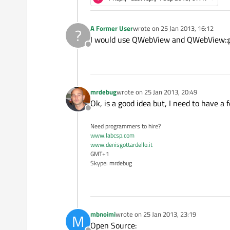
A Former User
wrote on
25 Jan 2013, 16:12
?
last edited by
I would use QWebView and QWebView::pri
Offline
mrdebug
wrote on
25 Jan 2013, 20:49
last edited by
Ok, is a good idea but, I need to have a 
Offline
Need programmers to hire?
www.labcsp.com
www.denisgottardello.it
GMT+1
Skype: mrdebug
mbnoimi
wrote on
25 Jan 2013, 23:19
M
last edited by
Open Source: