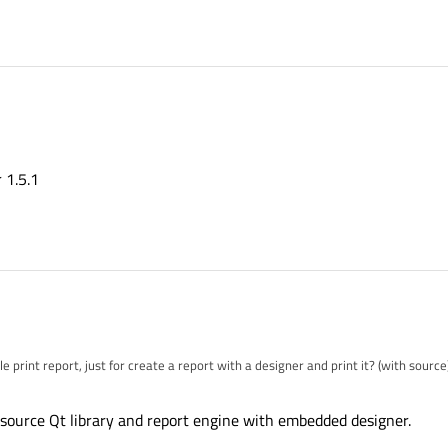
 1.5.1
 print report, just for create a report with a designer and print it? (with source
source Qt library and report engine with embedded designer.