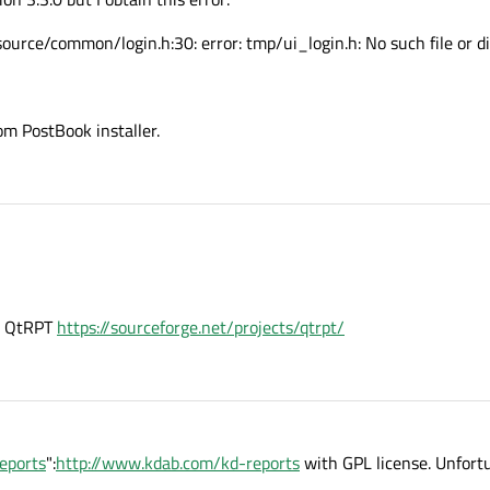
rce/common/login.h:30: error: tmp/ui_login.h: No such file or di
om PostBook installer.
is QtRPT
https://sourceforge.net/projects/qtrpt/
eports
":
http://www.kdab.com/kd-reports
with GPL license. Unfortu