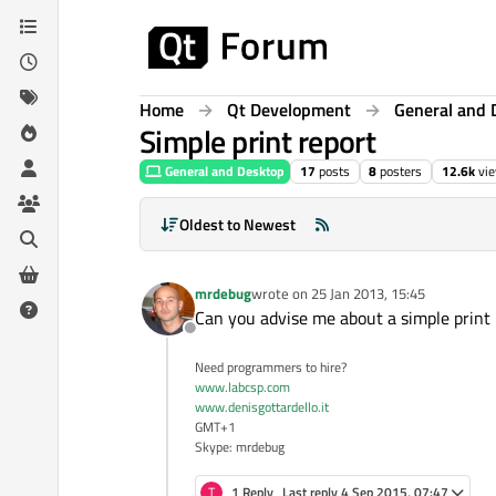
Skip to content
Home
Qt Development
General and 
Simple print report
General and Desktop
17
posts
8
posters
12.6k
vi
Oldest to Newest
mrdebug
wrote on
25 Jan 2013, 15:45
last edited by
Can you advise me about a simple print r
Offline
Need programmers to hire?
www.labcsp.com
www.denisgottardello.it
GMT+1
Skype: mrdebug
T
1 Reply
Last reply
4 Sep 2015, 07:47