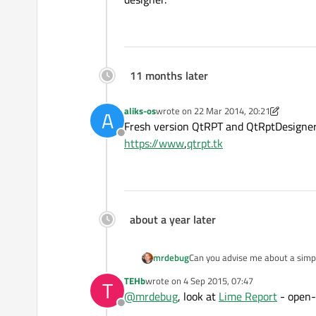
11 months later
aliks-os
wrote on
22 Mar 2014, 20:21
A
last edited by aliks-os
5 Apr 2015, 04:37
Fresh version QtRPT and QtRptDesigner
Offline
https://www
,
qtrpt.tk
about a year later
mrdebug
Can you advise me about a simple
TEHb
wrote on
4 Sep 2015, 07:47
T
last edited by
@
mrdebug
, look at
Lime Report
- open-
Offline