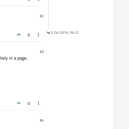
#2
3 Oct 2016, 06:22
0
#3
tely in a page.
0
#4