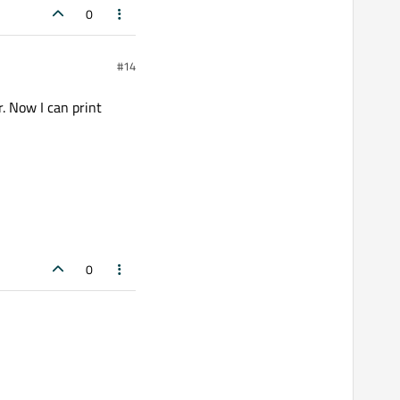
0
#14
. Now I can print
0
 can print tables, pdf,