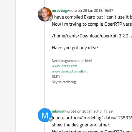
mrdebug
wrote on
28 Jan 2013, 16:37
last edited by
I have compiled Exaro but I can't use it
Offline
Now I'm trying to compile OperRTP versio
/home/denis/Download/openrpt-3.2.2-sou
Have you got any idea?
Need programmers to hire?
www.labcsp.com
www.denisgottardello.it
GMT+1
Skype: mrdebug
mbnoimi
wrote on
28 Jan 2013, 17:29
M
last edited by
[quote author="mrdebug" date="13593910
Offline
show the designer and other.
Now I'm trying to compile OperRTP versio