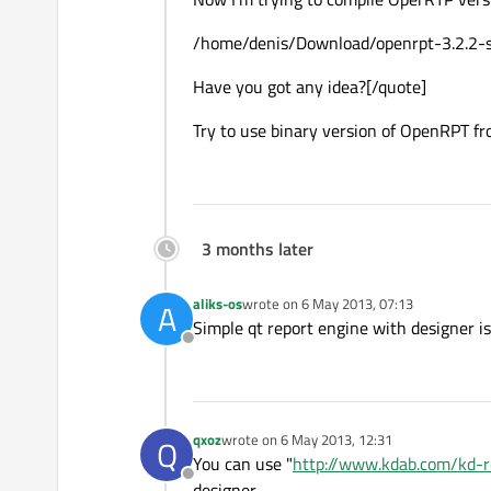
/home/denis/Download/openrpt-3.2.2-sou
Have you got any idea?[/quote]
Try to use binary version of OpenRPT fr
3 months later
aliks-os
wrote on
6 May 2013, 07:13
A
last edited by
Simple qt report engine with designer 
Offline
qxoz
wrote on
6 May 2013, 12:31
Q
last edited by
You can use "
http://www.kdab.com/kd-r
Offline
designer.