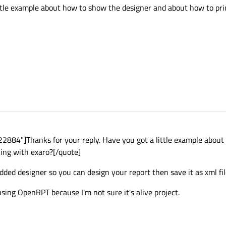
ittle example about how to show the designer and about how to pr
884"]Thanks for your reply. Have you got a little example about
ing with exaro?[/quote]
ded designer so you can design your report then save it as xml fil
 using OpenRPT because I'm not sure it's alive project.