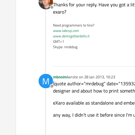
last edited by
Thanks for your reply. Have you got a l
Offline
exaro?
Need programmers to hire?
www.labcsp.com
www.denisgottardello.it
GMT+1
Skype: mrdebug
mbnoimi
wrote on
28 Jan 2013, 10:23
M
last edited by
[quote author="mrdebug" date="1359322
Offline
designer and about how to print someth
eXaro available as standalone and embed
any way, I didn't use it before since I'm