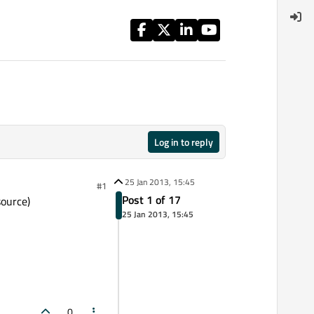
Log in to reply
25 Jan 2013, 15:45
#1
Post 1 of 17
source)
25 Jan 2013, 15:45
0