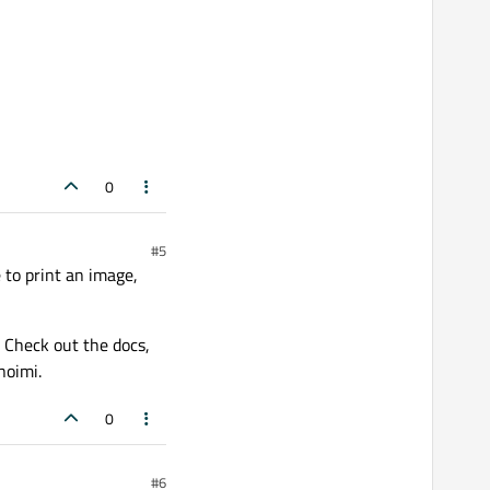
0
#5
 to print an image,
 Check out the docs,
noimi.
0
#6