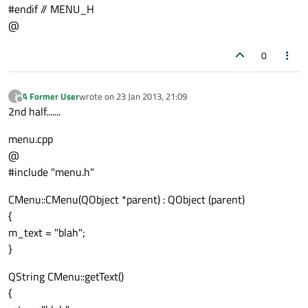
#endif // MENU_H
@
0
A Former User
wrote on
23 Jan 2013, 21:09
?
last edited by
Offline
2nd half.......
menu.cpp
@
#include "menu.h"
CMenu::CMenu(QObject *parent) : QObject (parent)
{
m_text = "blah";
}
QString CMenu::getText()
{