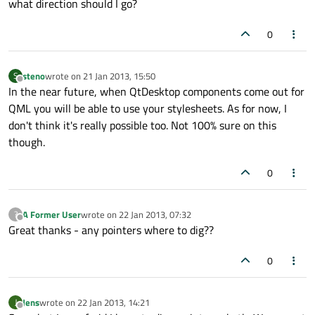
what direction should I go?
0
steno
wrote on
21 Jan 2013, 15:50
S
last edited by
Offline
In the near future, when QtDesktop components come out for
QML you will be able to use your stylesheets. As for now, I
don't think it's really possible too. Not 100% sure on this
though.
0
A Former User
wrote on
22 Jan 2013, 07:32
?
last edited by
Offline
Great thanks - any pointers where to dig??
0
Jens
wrote on
22 Jan 2013, 14:21
J
last edited by
Offline