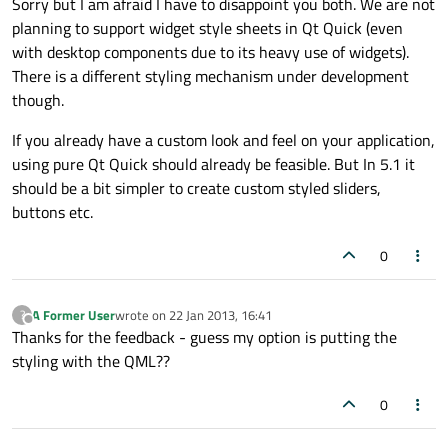
Sorry but I am afraid I have to disappoint you both. We are not
planning to support widget style sheets in Qt Quick (even
with desktop components due to its heavy use of widgets).
There is a different styling mechanism under development
though.
If you already have a custom look and feel on your application,
using pure Qt Quick should already be feasible. But In 5.1 it
should be a bit simpler to create custom styled sliders,
buttons etc.
0
A Former User
wrote on
22 Jan 2013, 16:41
?
last edited by
Offline
Thanks for the feedback - guess my option is putting the
styling with the QML??
0