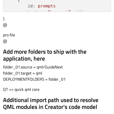
id:
prompts
text:
myMenu.getText()
}
anchors.centerIn:
parent
@
color:
"white"
font.pointSize:
22
pro file
    }

@
}

Add more folders to ship with the
Image
application, here
{

folder_01.source = qml/GuideNext
id:
icon
folder_01.target = qml
//source:
"Default.png"
DEPLOYMENTFOLDERS = folder_01
width:
256
;
height:
256
anchors.bottom:
guide.bottom
QT += quick qml core
anchors.right:
guide.right
}

Additional import path used to resolve
QML modules in Creator's code model
Component