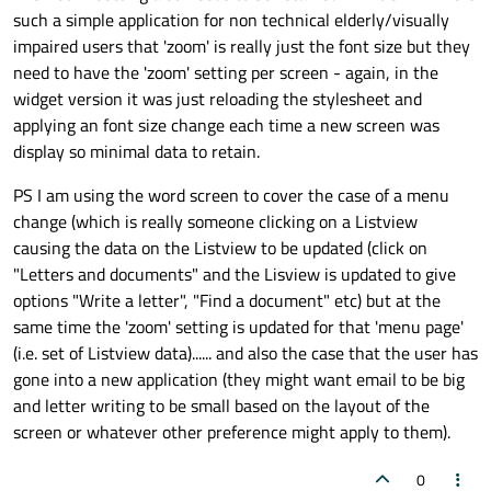
such a simple application for non technical elderly/visually
target:
prompts
impaired users that 'zoom' is really just the font size but they
text:
"Press "
+
need to have the 'zoom' setting per screen - again, in the
                    }

widget version it was just reloading the stylesheet and
PropertyChanges
 {

applying an font size change each time a new screen was
target:
menuEntry
display so minimal data to retain.
color:
"black"
                    }

PS I am using the word screen to cover the case of a menu
                },

change (which is really someone clicking on a Listview
causing the data on the Listview to be updated (click on
State
 {

"Letters and documents" and the Lisview is updated to give
name:
"notselected"
options "Write a letter", "Find a document" etc) but at the
PropertyChanges
 {

same time the 'zoom' setting is updated for that 'menu page'
target:
wrapper
(i.e. set of Listview data)...... and also the case that the user has
color:
"black"
gone into a new application (they might want email to be big
                    }

and letter writing to be small based on the layout of the
PropertyChanges
 {

screen or whatever other preference might apply to them).
target:
menuEntry
color:
"white"
0