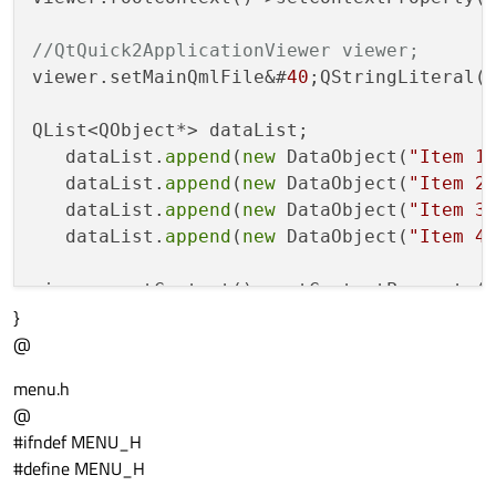
//QtQuick2ApplicationViewer viewer;
viewer.setMainQmlFile&#
40
;QStringLiteral(
QList<QObject*> dataList;

   dataList.
append
(
new
 DataObject(
"Item 1
   dataList.
append
(
new
 DataObject(
"Item 2
   dataList.
append
(
new
 DataObject(
"Item 3
   dataList.
append
(
new
 DataObject(
"Item 4
viewer.rootContext()->setContextProperty(
}
viewer.showExpanded();

@
return
menu.h
@
#ifndef MENU_H
#define MENU_H