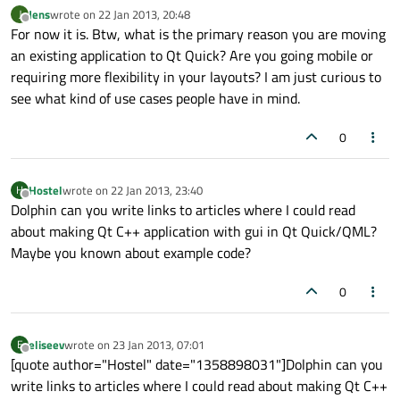
Jens
wrote on
22 Jan 2013, 20:48
J
last edited by
Offline
For now it is. Btw, what is the primary reason you are moving
an existing application to Qt Quick? Are you going mobile or
requiring more flexibility in your layouts? I am just curious to
see what kind of use cases people have in mind.
0
Hostel
wrote on
22 Jan 2013, 23:40
H
last edited by
Offline
Dolphin can you write links to articles where I could read
about making Qt C++ application with gui in Qt Quick/QML?
Maybe you known about example code?
0
eliseev
wrote on
23 Jan 2013, 07:01
E
last edited by
Offline
[quote author="Hostel" date="1358898031"]Dolphin can you
write links to articles where I could read about making Qt C++