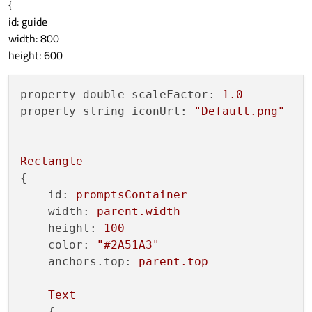
{
id: guide
width: 800
height: 600
property double scaleFactor:
1.0
property string iconUrl:
"Default.png"
Rectangle
{

id:
promptsContainer
width:
parent.width
height:
100
color:
"#2A51A3"
anchors.top:
parent.top
Text
    {
