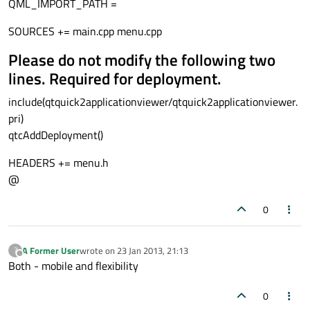
QML_IMPORT_PATH =
{

id:
menuEntryDelegate
SOURCES += main.cpp menu.cpp
Rectangle
Please do not modify the following two
        {

id:
wrapper
lines. Required for deployment.
width:
menuHolder.width
include(qtquick2applicationviewer/qtquick2applicationviewer.
height:
50
pri)
//color:
ListView.isCurrentIt
qtcAddDeployment()
state:
ListView.isCurrentItem
HEADERS += menu.h
Text
@
            {

id:
menuEntry
0
anchors.verticalCenter:
p
font.pointSize:
20
A Former User
wrote on
23 Jan 2013, 21:13
?
text:
" "
+
(index
+
1
)
last edited by
Offline
Both - mobile and flexibility
//color:
wrapper.ListView
            }

0