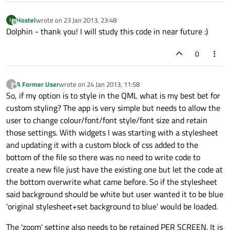
MouseArea
 {

Hostel
wrote on
23 Jan 2013, 23:48
H
//z:
1
last edited by
Offline
Dolphin - thank you! I will study this code in near future :)
hoverEnabled:
false
anchors.fill:
parent
0
onClicked:
menuHolder.cur
            }

A Former User
wrote on
24 Jan 2013, 11:58
?
last edited by
Offline
So, if my option is to style in the QML what is my best bet for
states:
 [

custom styling? The app is very simple but needs to allow the
State
 {

user to change colour/font/font style/font size and retain
name:
"selected"
those settings. With widgets I was starting with a stylesheet
PropertyChanges
 {

and updating it with a custom block of css added to the
target:
wrapper
bottom of the file so there was no need to write code to
color:
"#FAFCD9"
create a new file just have the existing one but let the code at
                    }

the bottom overwrite what came before. So if the stylesheet
PropertyChanges
 {

said background should be white but user wanted it to be blue
target:
icon
'original stylesheet+set background to blue' would be loaded.
source:
iconUrl
                    }

The 'zoom' setting also needs to be retained PER SCREEN. It is
PropertyChanges
 {
