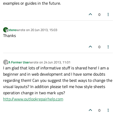
examples or guides in the future.
header:
Rectangle
 {

width:
menuHolder.width
0
height:
50
color:
"#2A51A3"
steno
wrote on
20 Jun 2013, 15:03
S
last edited by
Offline
Thanks
Text
 {

id:
header
0
anchors.centerIn:
parent
text:
qsTr("Main
Menu")
font.pointSize:
20
A Former User
wrote on
24 Jun 2013, 11:01
?
last edited by
Offline
color:
"white"
I am glad that lots of informative stuff is shared here! I am a
            }

beginner and in web development and I have some doubts
regarding them! Can you suggest the best ways to change the
visual layouts? In addition please tell me how style sheets
        }

operation change in two mark ups?
http://www.outlookrepairhelp.com
//model:
MenuModel
 {}

0
//model:
myModel
 {}
