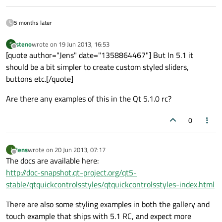
                    }

                }

5 months later
            ]

steno
wrote on
19 Jun 2013, 16:53
S
last edited by
Offline
        }

[quote author="Jens" date="1358864467"] But In 5.1 it
    }

should be a bit simpler to create custom styled sliders,
buttons etc.[/quote]
Rectangle
 {

Are there any examples of this in the Qt 5.1.0 rc?
width:
400
;
height:
(50
*
9
)
0
anchors.centerIn:
parent
id:
menuContainer
Jens
wrote on
20 Jun 2013, 07:17
J
last edited by
Offline
ListView
 {

The docs are available here:
model:
myModel
http://doc-snapshot.qt-project.org/qt5-
anchors.fill:
parent
stable/qtquickcontrolsstyles/qtquickcontrolsstyles-index.html
id:
menuHolder
There are also some styling examples in both the gallery and
//ListView.currentIndex:
2
touch example that ships with 5.1 RC, and expect more