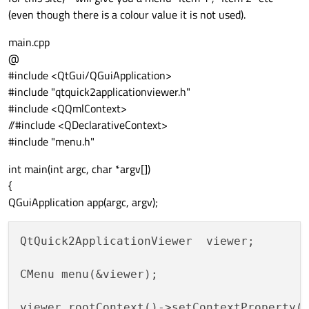
(even though there is a colour value it is not used).
main.cpp
@
#include <QtGui/QGuiApplication>
#include "qtquick2applicationviewer.h"
#include <QQmlContext>
//#include <QDeclarativeContext>
#include "menu.h"
int main(int argc, char *argv[])
{
QGuiApplication app(argc, argv);
QtQuick2ApplicationViewer  viewer;

CMenu menu(&viewer);

viewer.rootContext()->setContextProperty(