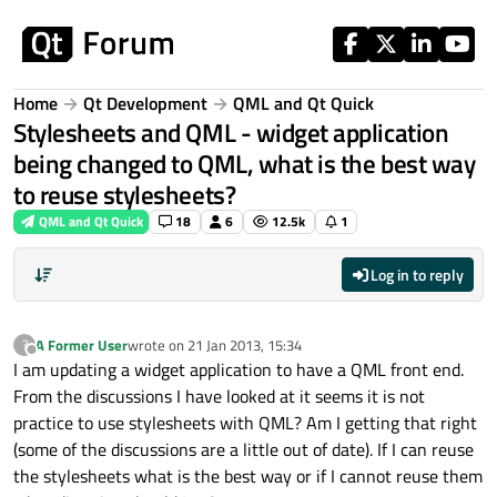
Skip to content
Home
Qt Development
QML and Qt Quick
Stylesheets and QML - widget application
being changed to QML, what is the best way
to reuse stylesheets?
QML and Qt Quick
18
6
12.5k
1
Log in to reply
A Former User
wrote on
21 Jan 2013, 15:34
?
last edited by
Offline
I am updating a widget application to have a QML front end.
From the discussions I have looked at it seems it is not
practice to use stylesheets with QML? Am I getting that right
(some of the discussions are a little out of date). If I can reuse
the stylesheets what is the best way or if I cannot reuse them