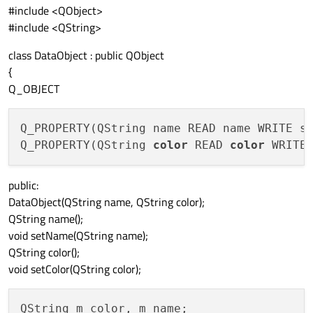
#include <QObject>
#include <QString>
class DataObject : public QObject
{
Q_OBJECT
Q_PROPERTY(QString name READ name WRITE s
Q_PROPERTY(QString 
color
 READ 
color
 WRITE
public:
DataObject(QString name, QString color);
QString name();
void setName(QString name);
QString color();
void setColor(QString color);