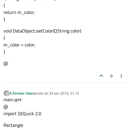
{
return m_color;
}
void DataObject::setColor(QString color)
{
m_color = color;
}
@
0
A Former User
wrote on
23 Jan 2013, 21:12
?
last edited by
Offline
main.qml
@
import QtQuick 2.0
Rectangle