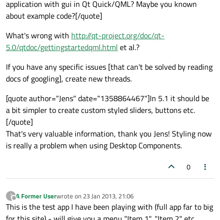
application with gui in Qt Quick/QML? Maybe you known
about example code?[/quote]
What's wrong with
http://qt-project.org/doc/qt-
5.0/qtdoc/gettingstartedqml.html
et al.?
If you have any specific issues [that can't be solved by reading
docs of googling], create new threads.
[quote author="Jens" date="1358864467"]In 5.1 it should be
a bit simpler to create custom styled sliders, buttons etc.
[/quote]
That's very valuable information, thank you Jens! Styling now
is really a problem when using Desktop Components.
0
A Former User
wrote on
23 Jan 2013, 21:06
?
last edited by
Offline
This is the test app I have been playing with (full app far to big
for this site) - will give you a menu "Item 1", "Item 2" etc