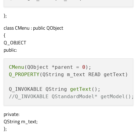
};
class CMenu : public QObject
{
Q_OBJECT
public:
CMenu
(QObject *parent = 
0
Q_PROPERTY
(QString m_text READ getText)

Q_INVOKABLE QString 
getText
//Q_INVOKABLE QStandardModel* getModel();
private:
QString m_text;
};