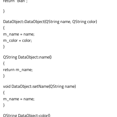
return "blah";
}
DataObject::DataObject(QString name, QString color)
{
m_name = name;
m_color = color;
}
QString DataObject::name()
{
return m_name;
}
void DataObject::setName(QString name)
{
m_name = name;
}
QString DataObject::color()