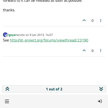
forward to it can be released as soon as possible.
thanks.
0
lgeyer
wrote on
9 Jan 2013, 14:07
L
last edited by
Offline
See
http://qt-project.org/forums/viewthread/23190
0
1 out of 2