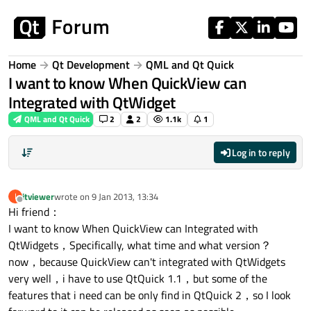
Skip to content
Home
Qt Development
QML and Qt Quick
I want to know When QuickView can
Integrated with QtWidget
QML and Qt Quick
2
2
1.1k
1
Log in to reply
itviewer
wrote on
9 Jan 2013, 13:34
I
last edited by
Offline
Hi friend：
I want to know When QuickView can Integrated with
QtWidgets，Specifically, what time and what version？
now，because QuickView can't integrated with QtWidgets
very well，i have to use QtQuick 1.1，but some of the
features that i need can be only find in QtQuick 2，so I look