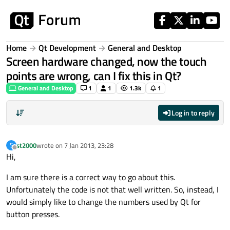
Skip to content
Home
Qt Development
General and Desktop
Screen hardware changed, now the touch
points are wrong, can I fix this in Qt?
General and Desktop
1
1
1.3k
1
Log in to reply
st2000
wrote on
7 Jan 2013, 23:28
S
last edited by
Offline
Hi,
I am sure there is a correct way to go about this.
Unfortunately the code is not that well written. So, instead, I
would simply like to change the numbers used by Qt for
button presses.