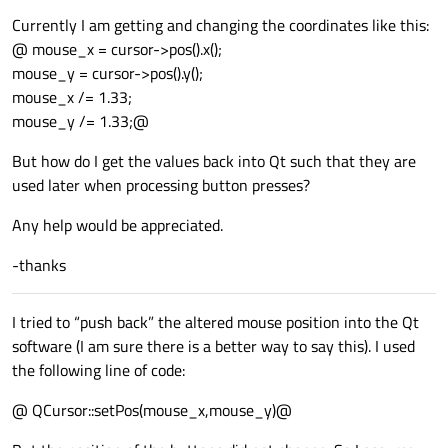
Currently I am getting and changing the coordinates like this:
@ mouse_x = cursor->pos().x();
mouse_y = cursor->pos().y();
mouse_x /= 1.33;
mouse_y /= 1.33;@
But how do I get the values back into Qt such that they are
used later when processing button presses?
Any help would be appreciated.
-thanks
I tried to “push back” the altered mouse position into the Qt
software (I am sure there is a better way to say this). I used
the following line of code:
@ QCursor::setPos(mouse_x,mouse_y)@