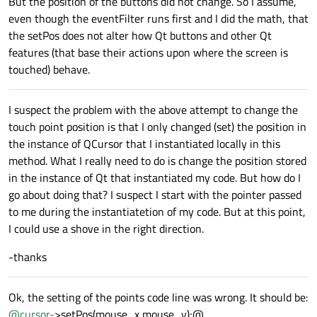
But the position of the buttons did not change. So I assume,
even though the eventFilter runs first and I did the math, that
the setPos does not alter how Qt buttons and other Qt
features (that base their actions upon where the screen is
touched) behave.
I suspect the problem with the above attempt to change the
touch point position is that I only changed (set) the position in
the instance of QCursor that I instantiated locally in this
method. What I really need to do is change the position stored
in the instance of Qt that instantiated my code. But how do I
go about doing that? I suspect I start with the pointer passed
to me during the instantiatetion of my code. But at this point,
I could use a shove in the right direction.
-thanks
Ok, the setting of the points code line was wrong. It should be:
@
cursor-
>setPos(mouse_x,mouse_y);@