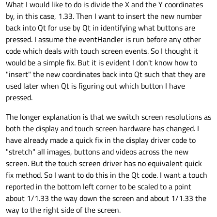
What I would like to do is divide the X and the Y coordinates
by, in this case, 1.33. Then I want to insert the new number
back into Qt for use by Qt in identifying what buttons are
pressed. I assume the eventHandler is run before any other
code which deals with touch screen events. So I thought it
would be a simple fix. But it is evident I don't know how to
"insert" the new coordinates back into Qt such that they are
used later when Qt is figuring out which button I have
pressed.
The longer explanation is that we switch screen resolutions as
both the display and touch screen hardware has changed. I
have already made a quick fix in the display driver code to
"stretch" all images, buttons and videos across the new
screen. But the touch screen driver has no equivalent quick
fix method. So I want to do this in the Qt code. I want a touch
reported in the bottom left corner to be scaled to a point
about 1/1.33 the way down the screen and about 1/1.33 the
way to the right side of the screen.