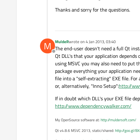
Thanks and sorry for the questions.
MuldeR
wrote on
4 Jan 2013, 03:40
M
last edited by
The end-user doesn't need a full Qt ins
Offline
Qt DLL's that your application depends on
using MSVC you may also need to put the 
package everything your application needs
file into a "self-extracting" EXE file. F
or, alternatively, "Inno Setup":
http://ww
If in doubt which DLL's your EXE file de
http://www.dependencywalker.com/
My OpenSource software at:
http://muldersoft.com/
Qt v4.8.6 MSVC 2013, static/shared:
http://goo.gl/B