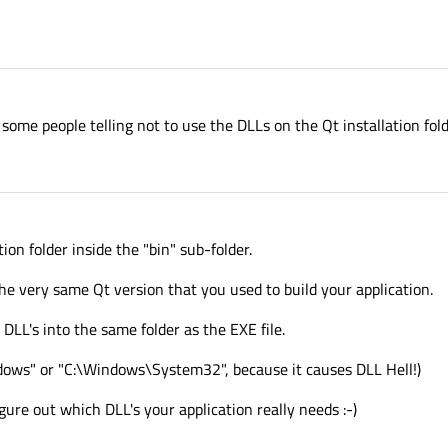
ome people telling not to use the DLLs on the Qt installation fold
ion folder inside the "bin" sub-folder.
he very same Qt version that you used to build your application.
 DLL's into the same folder as the EXE file.
ndows" or "C:\Windows\System32", because it causes DLL Hell!)
ure out which DLL's your application really needs :-)