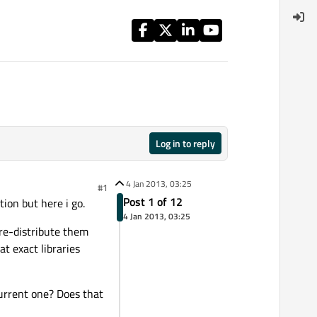
Log in to reply
4 Jan 2013, 03:25
#1
Post 1 of 12
tion but here i go.
4 Jan 2013, 03:25
n re-distribute them
at exact libraries
current one? Does that