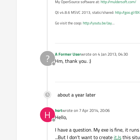
My OpenSource software at:
http://muldersoft.com/
Qt v4.8.6 MSVC 2013, static/shared:
http://goo.gl/B
Go visit the coop:
http://youtu.be/Jay
...
A Former User
wrote on
4 Jan 2013, 04:30
?
last edited by
Hm, thank you. :)
Offline
about a year later
hsrt
wrote on
7 Apr 2014, 20:06
H
last edited by
Hello,
Offline
I have a question. My exe is fine, it ru
...But I don't want to create
it.Is
this sit