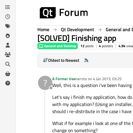
Skip to content
Home
Qt Development
General and 
[SOLVED] Finishing app
General and Desktop
12
posts
4
posters
4.9k
vie
Oldest to Newest
A Former User
wrote on
4 Jan 2013, 03:25
?
last edited by
Well, this is a question i've been having 
Offline
Let's say i finish my application, how do 
with my application? (Using an installer, 
should i re-distribute in the case i have
What if for example i look at one of the
change on something?