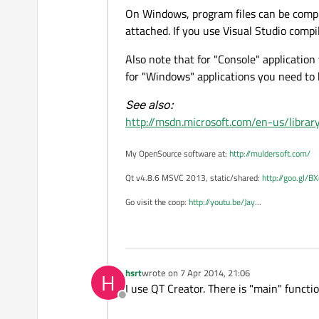
On Windows, program files can be compi
attached. If you use Visual Studio comp
Also note that for "Console" applicatio
for "Windows" applications you need to
See also:
http://msdn.microsoft.com/en-us/librar
My OpenSource software at:
http://muldersoft.com/
Qt v4.8.6 MSVC 2013, static/shared:
http://goo.gl/B
Go visit the coop:
http://youtu.be/Jay
...
hsrt
wrote on
7 Apr 2014, 21:06
H
last edited by
I use QT Creator. There is "main" functio
Offline