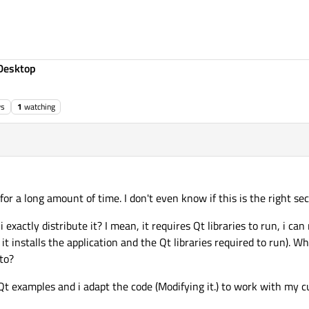
Desktop
ws
1
watching
for a long amount of time. I don't even know if this is the right sec
i exactly distribute it? I mean, it requires Qt libraries to run, i ca
it installs the application and the Qt libraries required to run). Wh
 to?
 Qt examples and i adapt the code (Modifying it.) to work with my 