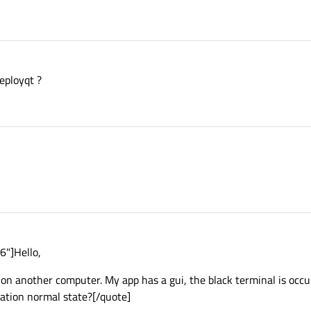
eployqt ?
6"]Hello,
ns on another computer. My app has a gui, the black terminal is occ
uation normal state?[/quote]