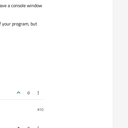
have a console window
f your program, but
0
#10