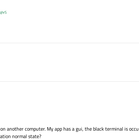
XqhrS
ns on another computer. My app has a gui, the black terminal is occ
uation normal state?