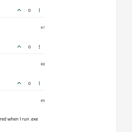
0
#7
0
#8
0
#9
ured when I run .exe