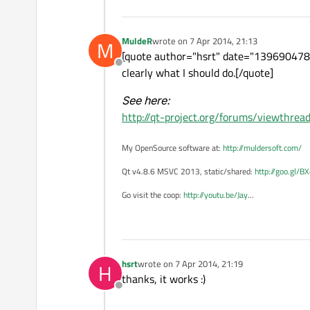
MuldeR
wrote on
7 Apr 2014, 21:13
M
last edited by
[quote author="hsrt" date="1396904788"]
Offline
clearly what I should do.[/quote]
See here:
http://qt-project.org/forums/viewthr
My OpenSource software at:
http://muldersoft.com/
Qt v4.8.6 MSVC 2013, static/shared:
http://goo.gl/B
Go visit the coop:
http://youtu.be/Jay
...
hsrt
wrote on
7 Apr 2014, 21:19
H
last edited by
thanks, it works :)
Offline