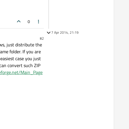
0
7 Apr 2014, 21:19
#2
s, just distribute the
ame folder. If you are
 easiest case you just
t can convert such ZIP
ceforge.net/Main_Page