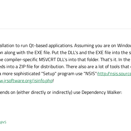
tallation to run Qt-based applications. Assuming you are on Window
 along with the EXE file. Put the DLL's and the EXE file into the s
compiler-specific MSVCRT DLL's into that folder. That's it. In the
 into a ZIP file for distribution. There also are a lot of tools tha
or a more sophisticated "Setup" program use "NSIS":
http://nsis.sour
w.jrsoftware.org/isinfo.php
!
pends on (either directly or indirectly) use Dependency Walker:
XqhrS