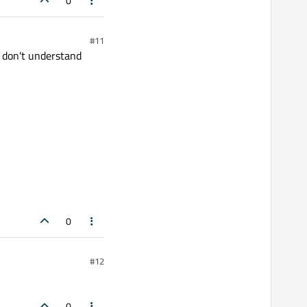
0
#11
I don't understand
0
#12
0