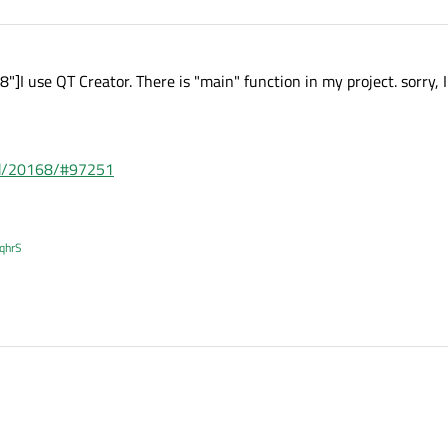
I use QT Creator. There is "main" function in my project. sorry, 
ead/20168/#97251
XqhrS