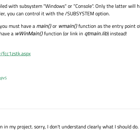
led with subsystem "Windows" or "Console". Only the latter will 
iler, you can control it with the /SUBSYSTEM option.
n you must have a
main()
or
wmain()
function as the entry point o
 have a
wWinMain()
function (or link in
qtmain.lib
) instead!
y/fcc1zstk.aspx
XqhrS
n in my project. sorry, I don't understand clearly what I should do.