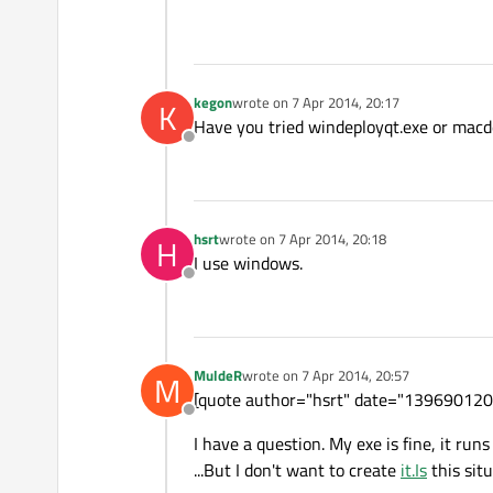
kegon
wrote on
7 Apr 2014, 20:17
K
last edited by
Have you tried windeployqt.exe or macd
Offline
hsrt
wrote on
7 Apr 2014, 20:18
H
last edited by
I use windows.
Offline
MuldeR
wrote on
7 Apr 2014, 20:57
M
last edited by
[quote author="hsrt" date="139690120
Offline
I have a question. My exe is fine, it ru
...But I don't want to create
it.Is
this sit