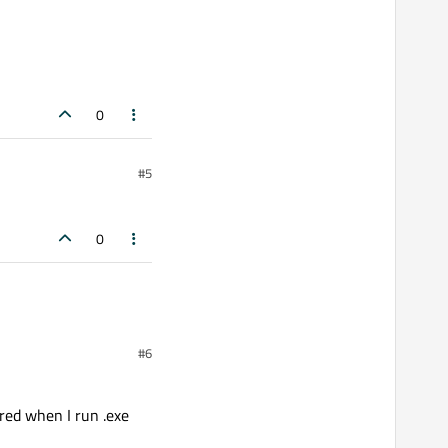
0
#5
0
#6
ured when I run .exe