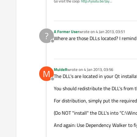
Go visit the coop:
http://youtu.be/Jay
...
A Former User
wrote on
4 Jan 2013, 03:51
?
last edited by
Where are those DLLs located? I remind s
Offline
MuldeR
wrote on
4 Jan 2013, 03:56
M
last edited by
The DLL's are located in your Qt installat
Offline
You should redistribute the DLL's from t
For distribution, simply put the required
(Do NOT "install" the DLL's into "C:\Wi
And again: Use Dependency Walker to fig