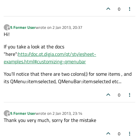
0
A Former User
wrote on
2 Jan 2013, 20:37
?
last edited by
Offline
Hi!
If you take a look at the docs
"here":
http://doc.qt.digia.com/qt/stylesheet-
examples.html#customizing-qmenubar
You'll notice that there are two colons(:) for some items , and
its QMenu::item:selected, QMenuBar::item:selected etc...
0
A Former User
wrote on
2 Jan 2013, 23:14
?
last edited by
Offline
Thank you very much, sorry for the mistake
0