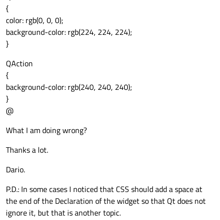
{
color: rgb(0, 0, 0);
background-color: rgb(224, 224, 224);
}
QAction
{
background-color: rgb(240, 240, 240);
}
@
What I am doing wrong?
Thanks a lot.
Dario.
P.D.: In some cases I noticed that CSS should add a space at
the end of the Declaration of the widget so that Qt does not
ignore it, but that is another topic.