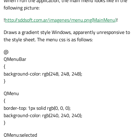
When I run the application, the main menu looks like in the
following picture:
!
http://sddsoft.com.ar/imagenes/menu.png(MainMenu)
!
Draws a gradient style Windows, apparently unresponsive to
the style sheet. The menu css is as follows:
@
QMenuBar
{
background-color: rgb(248, 248, 248);
}
QMenu
{
border-top: 1px solid rgb(0, 0, 0);
background-color: rgb(240, 240, 240);
}
QMenu:selected