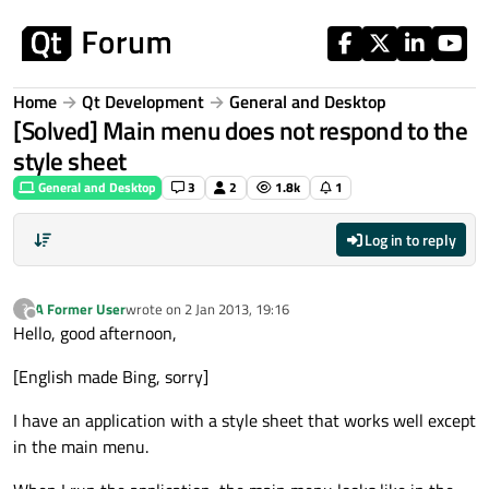
Skip to content
Home
Qt Development
General and Desktop
[Solved] Main menu does not respond to the
style sheet
General and Desktop
3
2
1.8k
1
Log in to reply
A Former User
wrote on
2 Jan 2013, 19:16
?
last edited by
Offline
Hello, good afternoon,
[English made Bing, sorry]
I have an application with a style sheet that works well except
in the main menu.