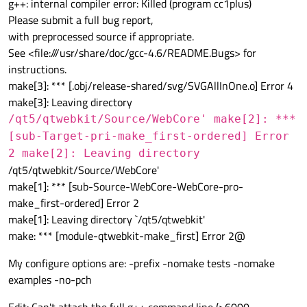
g++: internal compiler error: Killed (program cc1plus)
Please submit a full bug report,
with preprocessed source if appropriate.
See <file:///usr/share/doc/gcc-4.6/README.Bugs> for
instructions.
make[3]: *** [.obj/release-shared/svg/SVGAllInOne.o] Error 4
make[3]: Leaving directory
/qt5/qtwebkit/Source/WebCore' make[2]: ***
[sub-Target-pri-make_first-ordered] Error
2 make[2]: Leaving directory
/qt5/qtwebkit/Source/WebCore'
make[1]: *** [sub-Source-WebCore-WebCore-pro-
make_first-ordered] Error 2
make[1]: Leaving directory `/qt5/qtwebkit'
make: *** [module-qtwebkit-make_first] Error 2@
My configure options are: -prefix -nomake tests -nomake
examples -no-pch