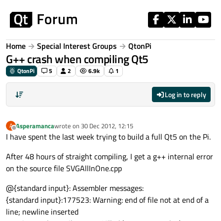
Skip to content
Home
Special Interest Groups
QtonPi
G++ crash when compiling Qt5
QtonPi
5
2
6.9k
1
Log in to reply
Asperamanca
wrote on
30 Dec 2012, 12:15
A
last edited by
Offline
I have spent the last week trying to build a full Qt5 on the Pi.
After 48 hours of straight compiling, I get a g++ internal error
on the source file SVGAllInOne.cpp
@{standard input}: Assembler messages:
{standard input}:177523: Warning: end of file not at end of a
line; newline inserted