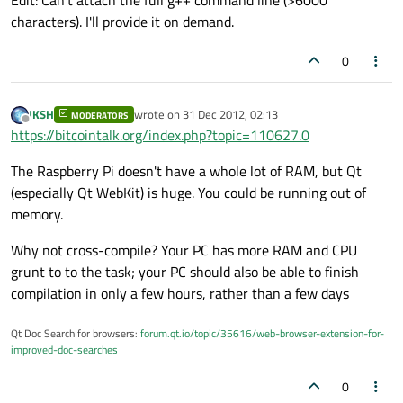
Edit: Can't attach the full g++ command line (>6000
characters). I'll provide it on demand.
0
JKSH
wrote on
31 Dec 2012, 02:13
MODERATORS
last edited by
Offline
https://bitcointalk.org/index.php?topic=110627.0
The Raspberry Pi doesn't have a whole lot of RAM, but Qt
(especially Qt WebKit) is huge. You could be running out of
memory.
Why not cross-compile? Your PC has more RAM and CPU
grunt to to the task; your PC should also be able to finish
compilation in only a few hours, rather than a few days
Qt Doc Search for browsers:
forum.qt.io/topic/35616/web-browser-extension-for-
improved-doc-searches
0