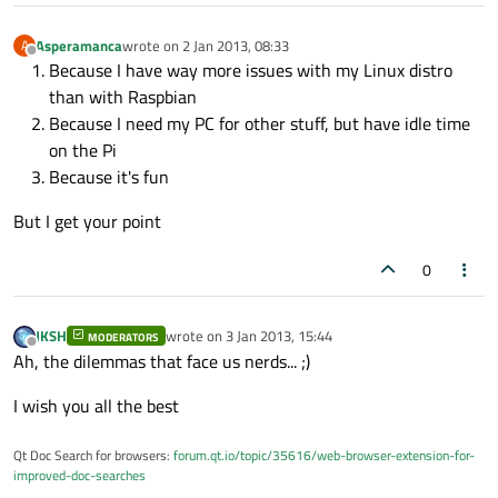
Asperamanca
wrote on
2 Jan 2013, 08:33
A
last edited by
Offline
Because I have way more issues with my Linux distro
than with Raspbian
Because I need my PC for other stuff, but have idle time
on the Pi
Because it's fun
But I get your point
0
JKSH
wrote on
3 Jan 2013, 15:44
MODERATORS
last edited by
Offline
Ah, the dilemmas that face us nerds... ;)
I wish you all the best
Qt Doc Search for browsers:
forum.qt.io/topic/35616/web-browser-extension-for-
improved-doc-searches