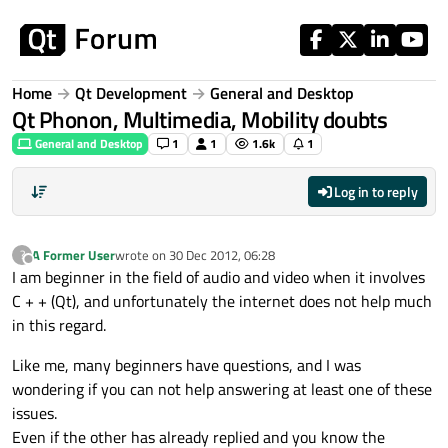
Skip to content
Home
Qt Development
General and Desktop
Qt Phonon, Multimedia, Mobility doubts
General and Desktop
1
1
1.6k
1
Log in to reply
A Former User
wrote on
30 Dec 2012, 06:28
?
last edited by
Offline
I am beginner in the field of audio and video when it involves
C + + (Qt), and unfortunately the internet does not help much
in this regard.
Like me, many beginners have questions, and I was
wondering if you can not help answering at least one of these
issues.
Even if the other has already replied and you know the