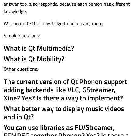
answer too, also responds, because each person has different
knowledge.
We can unite the knowledge to help many more.
Simple questions:
What is Qt Multimedia?
What is Qt Mobility?
Other questions:
The current version of Qt Phonon support
adding backends like VLC, GStreamer,
Xine? Yes? Is there a way to implement?
What better way to display music videos
and in Qt?
You can use libraries as FLVStreamer,
FFMPEG together Phonon? Yes? Is there a