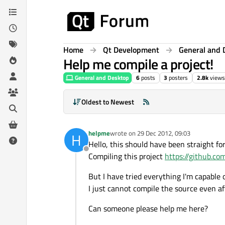
Skip to content
Home
Qt Development
General and 
Help me compile a project!
General and Desktop
6
posts
3
posters
2.8k
views
Oldest to Newest
helpme
wrote on
29 Dec 2012, 09:03
H
last edited by
Hello, this should have been straight fo
Offline
Compiling this project
https://github.c
But I have tried everything I'm capable
I just cannot compile the source even aft
Can someone please help me here?