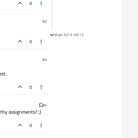
0
#2
8 Jan 2013, 09:13
0
#3
est.
0
#4
 thy assignments? ;)
0