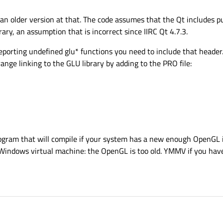
 an older version at that. The code assumes that the Qt includes p
ry, an assumption that is incorrect since IIRC Qt 4.7.3.
 reporting undefined glu* functions you need to include that header.
rrange linking to the GLU library by adding to the PRO file:
ogram that will compile if your system has a new enough OpenGL
 Windows virtual machine: the OpenGL is too old. YMMV if you ha