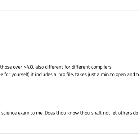
those over >4.8, also different for different compilers.
for yourself, it includes a .pro file. takes just a min to open and t
er science exam to me. Does thou know thou shalt not let others do