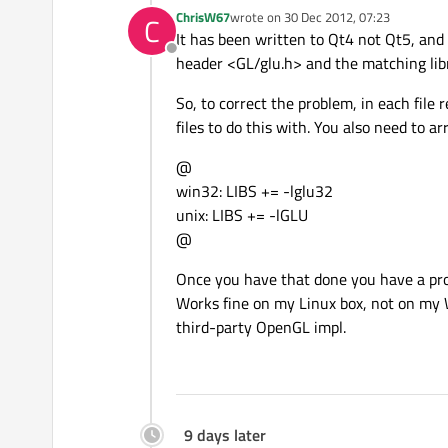
ChrisW67
wrote on
30 Dec 2012, 07:23
C
last edited by
It has been written to Qt4 not Qt5, and
Offline
header <GL/glu.h> and the matching libra
So, to correct the problem, in each file
files to do this with. You also need to a
@
win32: LIBS += -lglu32
unix: LIBS += -lGLU
@
Once you have that done you have a pr
Works fine on my Linux box, not on my
third-party OpenGL impl.
9 days later