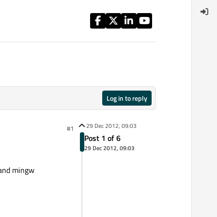
Log in to reply
29 Dec 2012, 09:03
#1
Post 1 of 6
29 Dec 2012, 09:03
0 and mingw