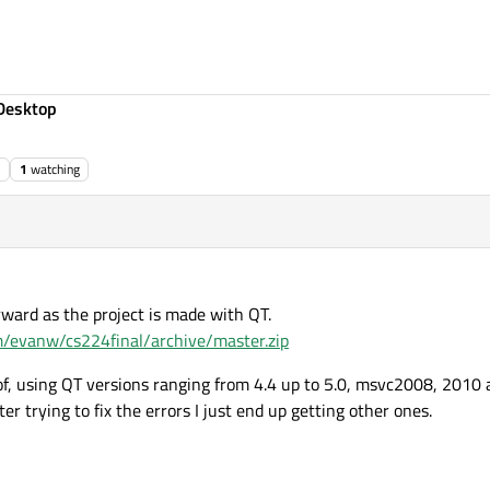
Desktop
1
watching
rward as the project is made with QT.
om/evanw/cs224final/archive/master.zip
 of, using QT versions ranging from 4.4 up to 5.0, msvc2008, 201
er trying to fix the errors I just end up getting other ones.