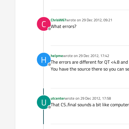
ChrisW67
wrote on
29 Dec 2012, 09:21
C
last edited by
What errors?
Offline
helpme
wrote on
29 Dec 2012, 17:42
H
last edited by
The errors are different for QT <4.8 and 
Offline
You have the source there so you can see 
utcenter
wrote on
29 Dec 2012, 17:58
U
last edited by
That CS..final sounds a bit like comput
Offline