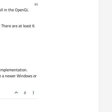
#5
ull in the OpenGL
 There are at least 6
 implementation.
ve a newer Windows or
0