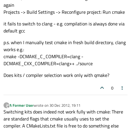
again
Projects -> Build Settings -> Reconfigure project: Run cmake
it fails to switch to clang - e.g. compilation is always done via
default gcc
p.s. when I manually test cmake in fresh build directory, clang
works e.g.:
cmake -DCMAKE_C_COMPILER=clang -
DCMAKE_CXX_COMPILER=clang++ ../source
Does kits / compiler selection work only with qmake?
0
A Former User
wrote on
30 Dec 2012, 19:11
?
last edited by
Offline
Switching kits does indeed not work fully with cmake: There
are standard flags that cmake usually uses to set the
compiler. A CMakeLists.txt file is free to do something else