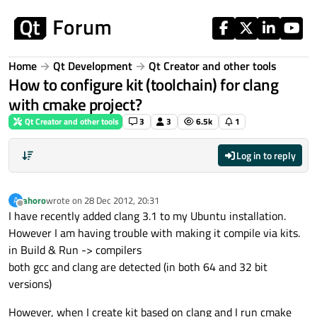
Skip to content
Home
Qt Development
Qt Creator and other tools
How to configure kit (toolchain) for clang
with cmake project?
Qt Creator and other tools
3
3
6.5k
1
Log in to reply
ahoro
wrote on
28 Dec 2012, 20:31
A
last edited by
Offline
I have recently added clang 3.1 to my Ubuntu installation.
However I am having trouble with making it compile via kits.
in Build & Run -> compilers
both gcc and clang are detected (in both 64 and 32 bit
versions)
However, when I create kit based on clang and I run cmake