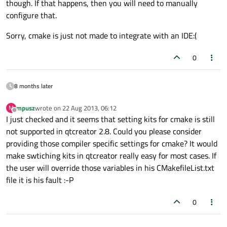
though. If that happens, then you will need to manually
configure that.
Sorry, cmake is just not made to integrate with an IDE:(
0
8 months later
mpusz
wrote on
22 Aug 2013, 06:12
M
last edited by
Offline
I just checked and it seems that setting kits for cmake is still
not supported in qtcreator 2.8. Could you please consider
providing those compiler specific settings for cmake? It would
make swtiching kits in qtcreator really easy for most cases. If
the user will override those variables in his CMakefileList.txt
file it is his fault :-P
0