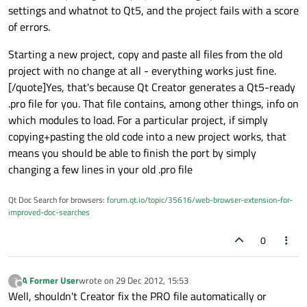
settings and whatnot to Qt5, and the project fails with a score
of errors.
Starting a new project, copy and paste all files from the old
project with no change at all - everything works just fine.
[/quote]Yes, that's because Qt Creator generates a Qt5-ready
.pro file for you. That file contains, among other things, info on
which modules to load. For a particular project, if simply
copying+pasting the old code into a new project works, that
means you should be able to finish the port by simply
changing a few lines in your old .pro file
Qt Doc Search for browsers:
forum.qt.io/topic/35616/web-browser-extension-for-
improved-doc-searches
0
A Former User
wrote on
29 Dec 2012, 15:53
?
last edited by
Offline
Well, shouldn't Creator fix the PRO file automatically or