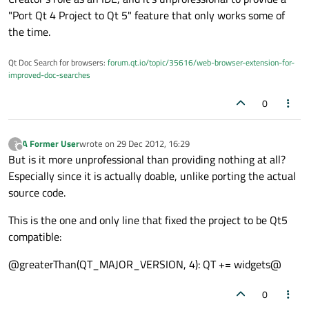
"Port Qt 4 Project to Qt 5" feature that only works some of
the time.
Qt Doc Search for browsers:
forum.qt.io/topic/35616/web-browser-extension-for-
improved-doc-searches
0
A Former User
wrote on
29 Dec 2012, 16:29
?
last edited by
Offline
But is it more unprofessional than providing nothing at all?
Especially since it is actually doable, unlike porting the actual
source code.
This is the one and only line that fixed the project to be Qt5
compatible:
@greaterThan(QT_MAJOR_VERSION, 4): QT += widgets@
0