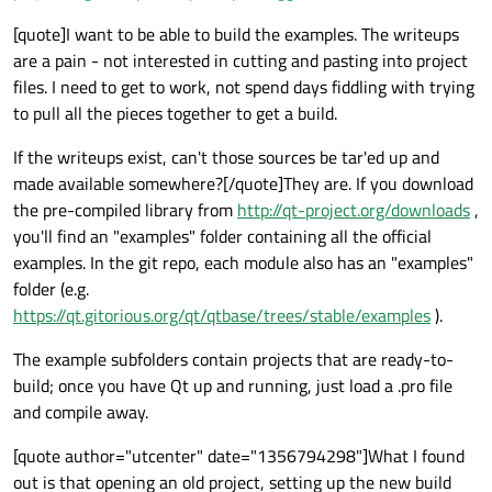
[quote]I want to be able to build the examples. The writeups
are a pain - not interested in cutting and pasting into project
files. I need to get to work, not spend days fiddling with trying
to pull all the pieces together to get a build.
If the writeups exist, can't those sources be tar'ed up and
made available somewhere?[/quote]They are. If you download
the pre-compiled library from
http://qt-project.org/downloads
,
you'll find an "examples" folder containing all the official
examples. In the git repo, each module also has an "examples"
folder (e.g.
https://qt.gitorious.org/qt/qtbase/trees/stable/examples
).
The example subfolders contain projects that are ready-to-
build; once you have Qt up and running, just load a .pro file
and compile away.
[quote author="utcenter" date="1356794298"]What I found
out is that opening an old project, setting up the new build