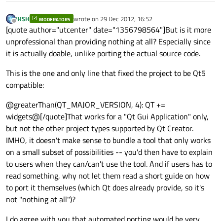
JKSH
wrote on
29 Dec 2012, 16:52
MODERATORS
last edited by
Offline
[quote author="utcenter" date="1356798564"]But is it more
unprofessional than providing nothing at all? Especially since
it is actually doable, unlike porting the actual source code.
This is the one and only line that fixed the project to be Qt5
compatible:
@greaterThan(QT_MAJOR_VERSION, 4): QT +=
widgets@[/quote]That works for a "Qt Gui Application" only,
but not the other project types supported by Qt Creator.
IMHO, it doesn't make sense to bundle a tool that only works
on a small subset of possibilities -- you'd then have to explain
to users when they can/can't use the tool. And if users has to
read something, why not let them read a short guide on how
to port it themselves (which Qt does already provide, so it's
not "nothing at all")?
I do agree with you that automated porting would be very