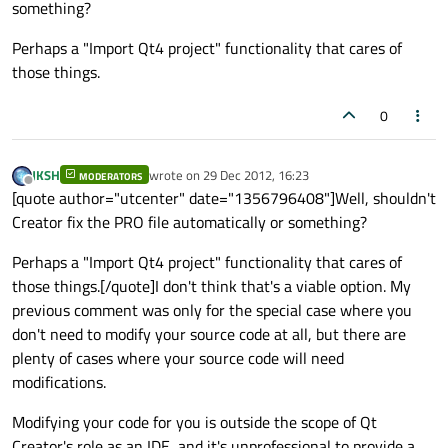
something?
Perhaps a "Import Qt4 project" functionality that cares of
those things.
0
JKSH
wrote on
29 Dec 2012, 16:23
MODERATORS
last edited by
Offline
[quote author="utcenter" date="1356796408"]Well, shouldn't
Creator fix the PRO file automatically or something?
Perhaps a "Import Qt4 project" functionality that cares of
those things.[/quote]I don't think that's a viable option. My
previous comment was only for the special case where you
don't need to modify your source code at all, but there are
plenty of cases where your source code will need
modifications.
Modifying your code for you is outside the scope of Qt
Creator's role as an IDE, and it's unprofessional to provide a