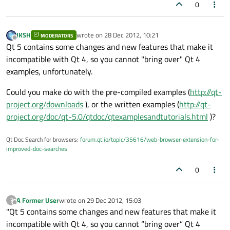
0
JKSH
wrote on
28 Dec 2012, 10:21
MODERATORS
last edited by
Offline
Qt 5 contains some changes and new features that make it
incompatible with Qt 4, so you cannot "bring over" Qt 4
examples, unfortunately.
Could you make do with the pre-compiled examples (
http://qt-
project.org/downloads
), or the written examples (
http://qt-
project.org/doc/qt-5.0/qtdoc/qtexamplesandtutorials.html
)?
Qt Doc Search for browsers:
forum.qt.io/topic/35616/web-browser-extension-for-
improved-doc-searches
0
A Former User
wrote on
29 Dec 2012, 15:03
?
last edited by
Offline
"Qt 5 contains some changes and new features that make it
incompatible with Qt 4, so you cannot “bring over” Qt 4