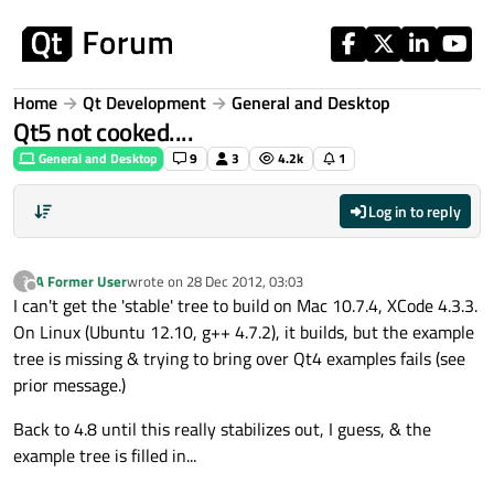
Skip to content
Home
Qt Development
General and Desktop
Qt5 not cooked....
General and Desktop
9
3
4.2k
1
Log in to reply
A Former User
wrote on
28 Dec 2012, 03:03
?
last edited by
Offline
I can't get the 'stable' tree to build on Mac 10.7.4, XCode 4.3.3.
On Linux (Ubuntu 12.10, g++ 4.7.2), it builds, but the example
tree is missing & trying to bring over Qt4 examples fails (see
prior message.)
Back to 4.8 until this really stabilizes out, I guess, & the
example tree is filled in...