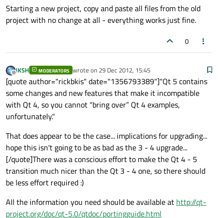
Starting a new project, copy and paste all files from the old
project with no change at all - everything works just fine.
0
JKSH
wrote on
29 Dec 2012, 15:45
MODERATORS
last edited by
Offline
[quote author="rickbkis" date="1356793389"]"Qt 5 contains
some changes and new features that make it incompatible
with Qt 4, so you cannot “bring over” Qt 4 examples,
unfortunately."
That does appear to be the case... implications for upgrading...
hope this isn't going to be as bad as the 3 - 4 upgrade...
[/quote]There was a conscious effort to make the Qt 4 - 5
transition much nicer than the Qt 3 - 4 one, so there should
be less effort required :)
All the information you need should be available at
http://qt-
project.org/doc/qt-5.0/qtdoc/portingguide.html