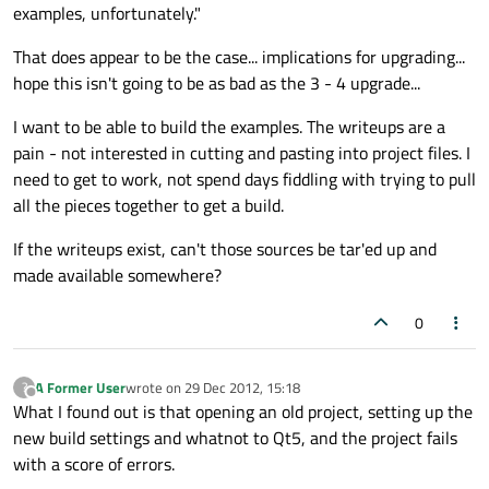
examples, unfortunately."
That does appear to be the case... implications for upgrading...
hope this isn't going to be as bad as the 3 - 4 upgrade...
I want to be able to build the examples. The writeups are a
pain - not interested in cutting and pasting into project files. I
need to get to work, not spend days fiddling with trying to pull
all the pieces together to get a build.
If the writeups exist, can't those sources be tar'ed up and
made available somewhere?
0
A Former User
wrote on
29 Dec 2012, 15:18
?
last edited by
Offline
What I found out is that opening an old project, setting up the
new build settings and whatnot to Qt5, and the project fails
with a score of errors.