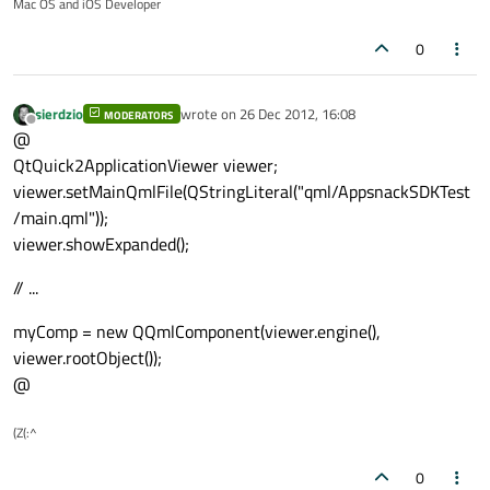
Mac OS and iOS Developer
0
sierdzio
wrote on
26 Dec 2012, 16:08
MODERATORS
last edited by
Offline
@
QtQuick2ApplicationViewer viewer;
viewer.setMainQmlFile(QStringLiteral("qml/AppsnackSDKTest
/main.qml"));
viewer.showExpanded();
// ...
myComp = new QQmlComponent(viewer.engine(),
viewer.rootObject());
@
(Z(:^
0