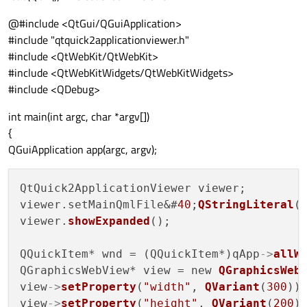
@#include <QtGui/QGuiApplication>
#include "qtquick2applicationviewer.h"
#include <QtWebKit/QtWebKit>
#include <QtWebKitWidgets/QtWebKitWidgets>
#include <QDebug>
int main(int argc, char *argv[])
{
QGuiApplication app(argc, argv);
QtQuick2ApplicationViewer viewer;

viewer.setMainQmlFile&#
40
;
QStringLiteral
(
viewer.
showExpanded
();

QQuickItem* wnd = (QQuickItem*)qApp
->
allW
QGraphicsWebView* view = new 
QGraphicsWeb
view
->
setProperty
(
"width"
, 
QVariant
(
300
));
view
->
setProperty
(
"height"
, 
QVariant
(
200
))