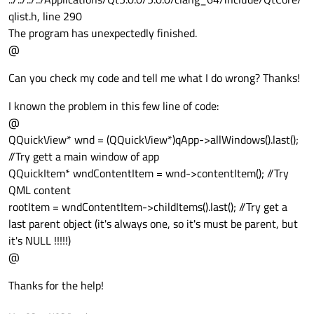
qlist.h, line 290
The program has unexpectedly finished.
@
Can you check my code and tell me what I do wrong? Thanks!
I known the problem in this few line of code:
@
QQuickView* wnd = (QQuickView*)qApp->allWindows().last();
//Try gett a main window of app
QQuickItem* wndContentItem = wnd->contentItem(); //Try
QML content
rootItem = wndContentItem->childItems().last(); //Try get a
last parent object (it's always one, so it's must be parent, but
it's NULL !!!!!)
@
Thanks for the help!