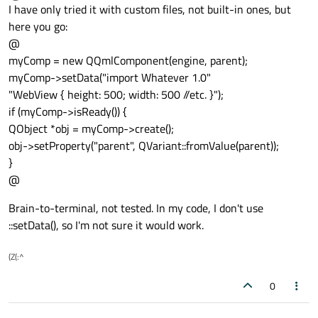
Offline
I have only tried it with custom files, not built-in ones, but
here you go:
@
myComp = new QQmlComponent(engine, parent);
myComp->setData("import Whatever 1.0"
"WebView { height: 500; width: 500 //etc. }");
if (myComp->isReady()) {
QObject *obj = myComp->create();
obj->setProperty("parent", QVariant::fromValue(parent));
}
@
Brain-to-terminal, not tested. In my code, I don't use
::setData(), so I'm not sure it would work.
(Z(:^
0