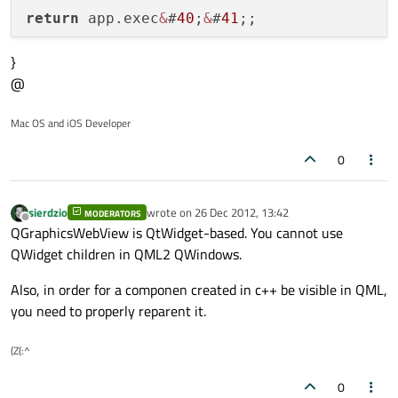
return
 app.exec
&
#
40
;
&
#
41
}
@
Mac OS and iOS Developer
0
sierdzio
wrote on
26 Dec 2012, 13:42
MODERATORS
last edited by
Offline
QGraphicsWebView is QtWidget-based. You cannot use
QWidget children in QML2 QWindows.
Also, in order for a componen created in c++ be visible in QML,
you need to properly reparent it.
(Z(:^
0