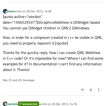
shav
wrote on
26 Dec 2012, 14:04
last edited by
Offline
[quote author="sierdzio"
date="1356529337"]QGraphicsWebView is QtWidget-based.
You cannot use QWidget children in QML2 QWindows.
Also, in order for a componen created in c++ be visible in QML,
you need to properly reparent it.[/quote]
Thanks for the quickly reply. How I can create QML WebView
in C++ code? Or it's impossible for now? Where I can find some
examples for it? In documentation I can't find any information
about it. Thanks!
Mac OS and iOS Developer
0
sierdzio
wrote on
26 Dec 2012, 14:16
MODERATORS
last edited by