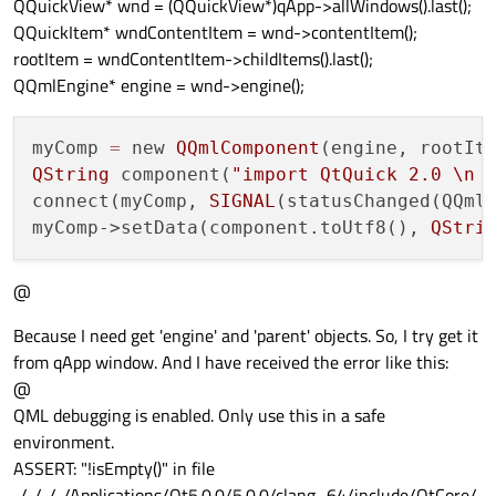
QQuickView* wnd = (QQuickView*)qApp->allWindows().last();
QQuickItem* wndContentItem = wnd->contentItem();
rootItem = wndContentItem->childItems().last();
QQmlEngine* engine = wnd->engine();
myComp 
=
 new 
QQmlComponent
QString
 component(
"import QtQuick 2.0 
\n
 
connect(myComp, 
SIGNAL
(statusChanged(QQml
myComp->setData(component.toUtf8(), 
QStri
@
Because I need get 'engine' and 'parent' objects. So, I try get it
from qApp window. And I have received the error like this:
@
QML debugging is enabled. Only use this in a safe
environment.
ASSERT: "!isEmpty()" in file
../../../../Applications/Qt5.0.0/5.0.0/clang_64/include/QtCore/