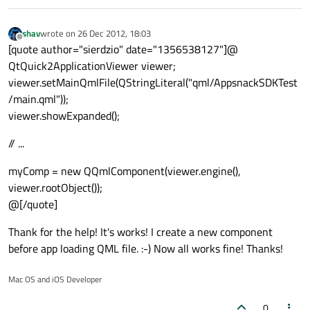
shav
wrote on
26 Dec 2012, 18:03
last edited by
Offline
[quote author="sierdzio" date="1356538127"]@
QtQuick2ApplicationViewer viewer;
viewer.setMainQmlFile(QStringLiteral("qml/AppsnackSDKTest
/main.qml"));
viewer.showExpanded();
// ...
myComp = new QQmlComponent(viewer.engine(),
viewer.rootObject());
@[/quote]
Thank for the help! It's works! I create a new component
before app loading QML file. :-) Now all works fine! Thanks!
Mac OS and iOS Developer
0