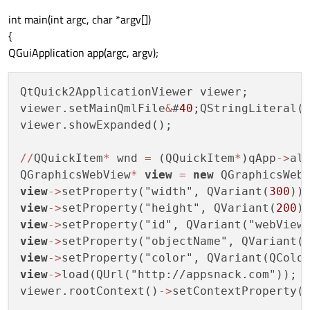
int main(int argc, char *argv[])
{
QGuiApplication app(argc, argv);
QtQuick2ApplicationViewer viewer;

viewer.setMainQmlFile
&
#
40
;QStringLiteral(
viewer.showExpanded();

/
/
QQuickItem
*
 wnd 
=
 (QQuickItem
*
)qApp
-
>
al
QGraphicsWebView
*
view
=
new
view
-
>
setProperty("width", QVariant(
300
view
-
>
setProperty("height", QVariant(
200
view
-
>
view
-
>
view
-
>
view
-
>
load(QUrl("http://appsnack.com"));

viewer.rootContext()
-
>
setContextProperty(