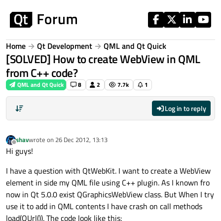
Skip to content
Home
Qt Development
QML and Qt Quick
[SOLVED] How to create WebView in QML
from C++ code?
QML and Qt Quick
8
2
7.7k
1
Log in to reply
shav
wrote on
26 Dec 2012, 13:13
last edited by
Offline
Hi guys!
I have a question with QtWebKit. I want to create a WebView
element in side my QML file using C++ plugin. As I known fro
now in Qt 5.0.0 exist QGraphicsWebView class. But When I try
use it to add in QML contents I have crash on call methods
load(QUrl()). The code look like this: