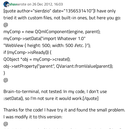
shav
wrote on
26 Dec 2012, 16:03
last edited by
Offline
[quote author="sierdzio" date="1356531410"]I have only
tried it with custom files, not built-in ones, but here you go:
@
myComp = new QQmlComponent(engine, parent);
myComp->setData("import Whatever 1.0"
"WebView { height: 500; width: 500 //etc. }");
if (myComp->isReady()) {
QObject *obj = myComp->create();
obj->setProperty("parent", QVariant::fromValue(parent));
}
@
Brain-to-terminal, not tested. In my code, I don't use
::setData(), so I'm not sure it would work.[/quote]
Thanks for the code! I have try it and found the small problem.
I was modify it to this version:
@