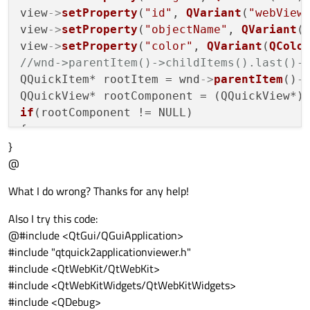
view
->
setProperty
(
"id"
, 
QVariant
(
"webView
view
->
setProperty
(
"objectName"
, 
QVariant
(
view
->
setProperty
(
"color"
, 
QVariant
(
QColo
//wnd->parentItem()->childItems().last()-
QQuickItem* rootItem = wnd
->
parentItem
()
-
if
(rootComponent != NULL)

{

}
    rootComponent
->
rootContext
()
->
setCont
@
else
What I do wrong? Thanks for any help!
{

qDebug
()<<
"ERROR: object not created:
Also I try this code:
}

@#include <QtGui/QGuiApplication>
#include "qtquick2applicationviewer.h"
return
 app.exec&#
40
;&#
41
#include <QtWebKit/QtWebKit>
#include <QtWebKitWidgets/QtWebKitWidgets>
#include <QDebug>