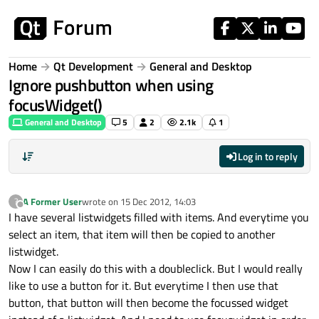
Skip to content
Home
Qt Development
General and Desktop
Ignore pushbutton when using
focusWidget()
General and Desktop
5
2
2.1k
1
Log in to reply
A Former User
wrote on
15 Dec 2012, 14:03
?
last edited by
Offline
I have several listwidgets filled with items. And everytime you
select an item, that item will then be copied to another
listwidget.
Now I can easily do this with a doubleclick. But I would really
like to use a button for it. But everytime I then use that
button, that button will then become the focussed widget