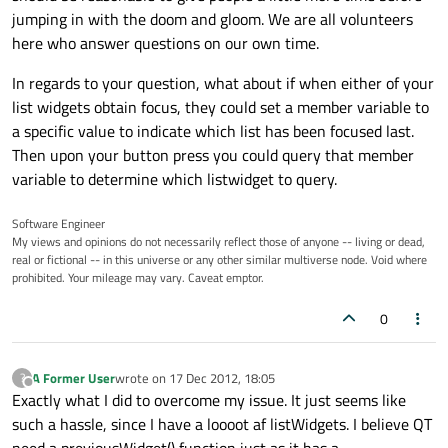
jumping in with the doom and gloom. We are all volunteers
here who answer questions on our own time.
In regards to your question, what about if when either of your
list widgets obtain focus, they could set a member variable to
a specific value to indicate which list has been focused last.
Then upon your button press you could query that member
variable to determine which listwidget to query.
Software Engineer
My views and opinions do not necessarily reflect those of anyone -- living or dead,
real or fictional -- in this universe or any other similar multiverse node. Void where
prohibited. Your mileage may vary. Caveat emptor.
0
A Former User
wrote on
17 Dec 2012, 18:05
?
last edited by
Offline
Exactly what I did to overcome my issue. It just seems like
such a hassle, since I have a loooot af listWidgets. I believe QT