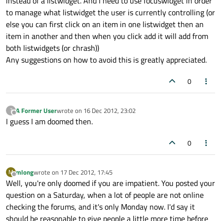
instead of a listwidget. And I need to use focuswidget in order
to manage what listwidget the user is currently controlling (or
else you can first click on an item in one listwidget then an
item in another and then when you click add it will add from
both listwidgets (or chrash))
Any suggestions on how to avoid this is greatly appreciated.
0
A Former User
wrote on
16 Dec 2012, 23:02
?
last edited by
Offline
I guess I am doomed then.
0
mlong
wrote on
17 Dec 2012, 17:45
M
last edited by
Offline
Well, you're only doomed if you are impatient. You posted your
question on a Saturday, when a lot of people are not online
checking the forums, and it's only Monday now. I'd say it
should be reasonable to give people a little more time before