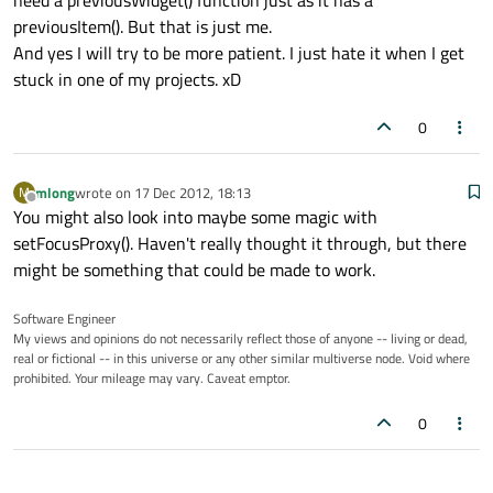
need a previousWidget() function just as it has a
previousItem(). But that is just me.
And yes I will try to be more patient. I just hate it when I get
stuck in one of my projects. xD
0
mlong
wrote on
17 Dec 2012, 18:13
M
last edited by
Offline
You might also look into maybe some magic with
setFocusProxy(). Haven't really thought it through, but there
might be something that could be made to work.
Software Engineer
My views and opinions do not necessarily reflect those of anyone -- living or dead,
real or fictional -- in this universe or any other similar multiverse node. Void where
prohibited. Your mileage may vary. Caveat emptor.
0