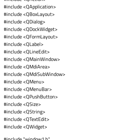
#include <QApplication>
#include <QBoxLayout>
#include <QDialog>
#include <QDockWidget>
#include <QFormLayout>
#include <QLabel>
#include <QLineEdit>
#include <QMainWindow>
#include <QMdiArea>
#include <QMdiSubWindow>
#include <QMenu>
#include <QMenuBar>
#include <QPushButton>
#include <QSize>
#include <QString>
#include <QTextEdit>
#include <QWidget>
#include "window1.h"