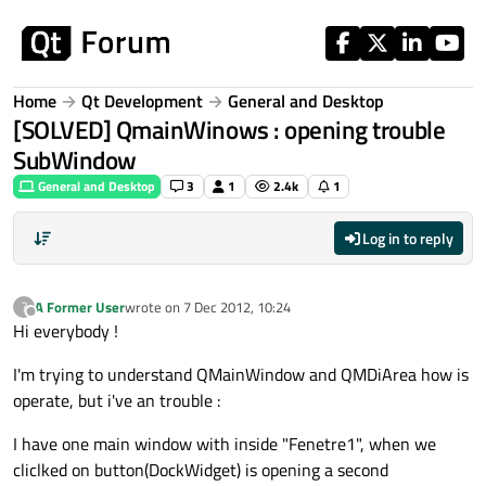
Skip to content
Home
Qt Development
General and Desktop
[SOLVED] QmainWinows : opening trouble
SubWindow
General and Desktop
3
1
2.4k
1
Log in to reply
A Former User
wrote on
7 Dec 2012, 10:24
?
last edited by
Offline
Hi everybody !
I'm trying to understand QMainWindow and QMDiArea how is
operate, but i've an trouble :
I have one main window with inside "Fenetre1", when we
cliclked on button(DockWidget) is opening a second