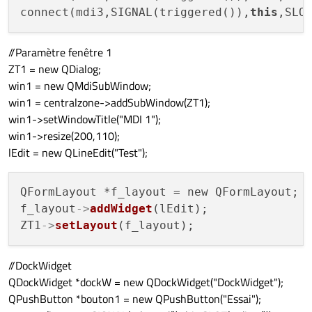
connect(mdi3,SIGNAL(triggered()),
this
//Paramètre fenêtre 1
ZT1 = new QDialog;
win1 = new QMdiSubWindow;
win1 = centralzone->addSubWindow(ZT1);
win1->setWindowTitle("MDI 1");
win1->resize(200,110);
lEdit = new QLineEdit("Test");
QFormLayout *f_layout = new QFormLayout;

f_layout
->
addWidget
(lEdit);

ZT1
->
setLayout
//DockWidget
QDockWidget *dockW = new QDockWidget("DockWidget");
QPushButton *bouton1 = new QPushButton("Essai");