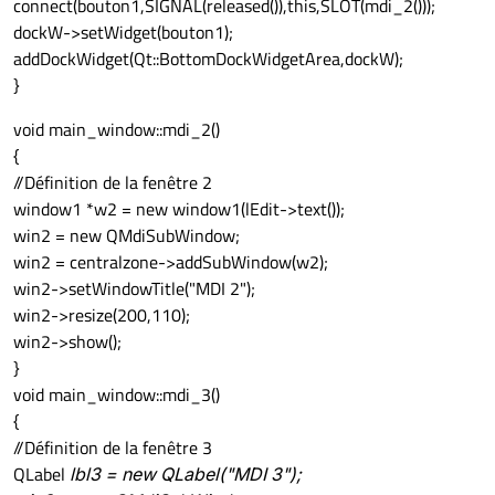
connect(bouton1,SIGNAL(released()),this,SLOT(mdi_2()));
dockW->setWidget(bouton1);
addDockWidget(Qt::BottomDockWidgetArea,dockW);
}
void main_window::mdi_2()
{
//Définition de la fenêtre 2
window1 *w2 = new window1(lEdit->text());
win2 = new QMdiSubWindow;
win2 = centralzone->addSubWindow(w2);
win2->setWindowTitle("MDI 2");
win2->resize(200,110);
win2->show();
}
void main_window::mdi_3()
{
//Définition de la fenêtre 3
QLabel
lbl3 = new QLabel("MDI 3");