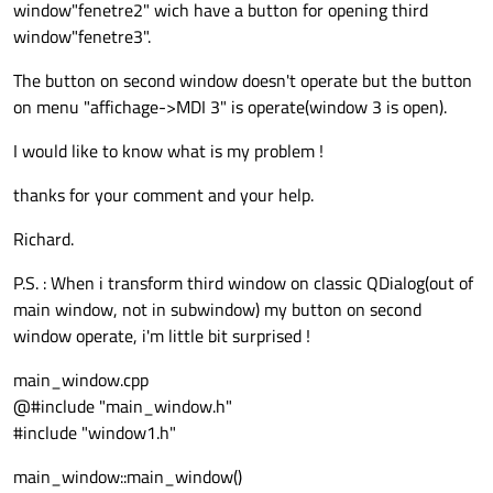
window"fenetre2" wich have a button for opening third
window"fenetre3".
The button on second window doesn't operate but the button
on menu "affichage->MDI 3" is operate(window 3 is open).
I would like to know what is my problem !
thanks for your comment and your help.
Richard.
P.S. : When i transform third window on classic QDialog(out of
main window, not in subwindow) my button on second
window operate, i'm little bit surprised !
main_window.cpp
@#include "main_window.h"
#include "window1.h"
main_window::main_window()