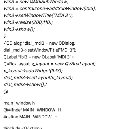
win3 = new QMdiSubWindow;
win3 = centralzone->addSubWindow(lbl3);
win3->setWindowTitle("MDI 3");
win3->resize(200,110);
win3->show();
}
/
QDialog *dial_mdi3 = new QDialog;
dial_mdi3->setWindowTitle("MDI 3");
QLabel *lbl3 = new QLabel("MDI 3");
QVBoxLayout
v_layout = new QVBoxLayout;
v_layout->addWidget(lbl3);
dial_mdi3->setLayout(v_layout);
dial_mdi3->show();
/
@
main_window.h
@#ifndef MAIN_WINDOW_H
#define MAIN_WINDOW_H
#include <QAction>