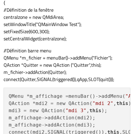
{
//Définition de la fenêtre
centralzone = new QMdiArea;
setWindowTitle("QMainWindow Test");
setFixedSize(600,300);
setCentralWidget(centralzone);
//Définition barre menu
QMenu *m_fichier = menuBar()->addMenu("Fichier");
QAction *Quitter = new QAction ("Quitter",this);
m_fichier->addAction(Quitter);
connect(Quitter,SIGNAL(triggered()),qApp,SLOT(quit()));
QMenu *m_affichage =menuBar()->addMenu(
"A
QAction *mdi2 = new QAction(
"mdi 2"
,
this
);
mdi3 = new QAction(
"mdi 3"
,
this
);

m_affichage->addAction(mdi2);

m_affichage->addAction(mdi3);

connect(mdi2,SIGNAL(triggered()),
this
,SLOT