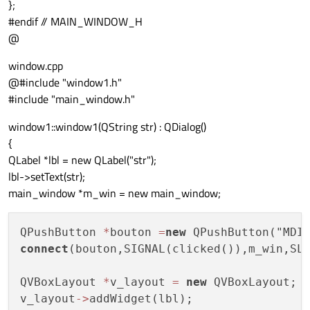
};
#endif // MAIN_WINDOW_H
@
window.cpp
@#include "window1.h"
#include "main_window.h"
window1::window1(QString str) : QDialog()
{
QLabel *lbl = new QLabel("str");
lbl->setText(str);
main_window *m_win = new main_window;
QPushButton 
*
bouton 
=
new
connect
(bouton,SIGNAL(clicked()),m_win,SLO
QVBoxLayout 
*
v_layout 
=
new
 QVBoxLayout;

v_layout
-
>
addWidget(lbl);
