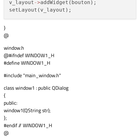
v_layout
-
>
addWidget(bouton);

}
@
window.h
@#ifndef WINDOW1_H
#define WINDOW1_H
#include "main_window.h"
class window1 : public QDialog
{
public:
window1(QString str);
};
#endif // WINDOW1_H
@