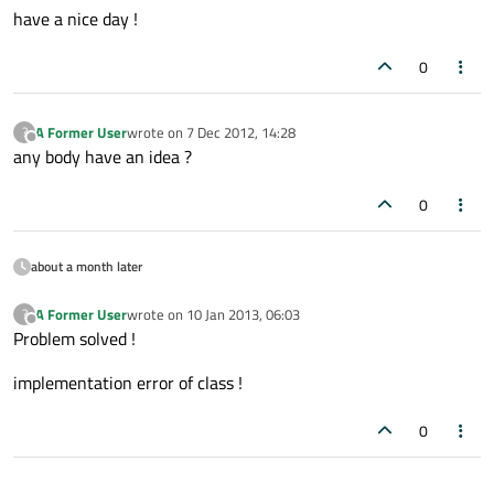
have a nice day !
0
A Former User
wrote on
7 Dec 2012, 14:28
?
last edited by
Offline
any body have an idea ?
0
about a month later
A Former User
wrote on
10 Jan 2013, 06:03
?
last edited by
Offline
Problem solved !
implementation error of class !
0