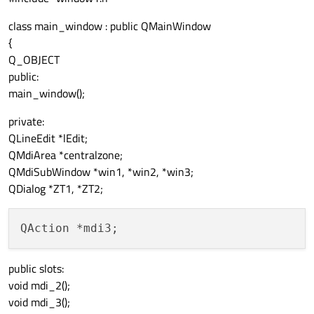
class main_window : public QMainWindow
{
Q_OBJECT
public:
main_window();
private:
QLineEdit *lEdit;
QMdiArea *centralzone;
QMdiSubWindow *win1, *win2, *win3;
QDialog *ZT1, *ZT2;
public slots:
void mdi_2();
void mdi_3();