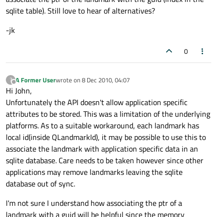
sqlite table). Still love to hear of alternatives?
-jk
0
A Former User
wrote on
8 Dec 2010, 04:07
?
last edited by
Offline
Hi John,
Unfortunately the API doesn't allow application specific
attributes to be stored. This was a limitation of the underlying
platforms. As to a suitable workaround, each landmark has
local id(inside QLandmarkId), it may be possible to use this to
associate the landmark with application specific data in an
sqlite database. Care needs to be taken however since other
applications may remove landmarks leaving the sqlite
database out of sync.
I'm not sure I understand how associating the ptr of a
landmark with a guid will be helpful since the memory