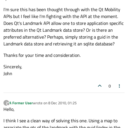
I'm sure this has been thought through with the Qt Mobility
APIs but I feel like I'm fighting with the API at the moment.
Does Qt's Landmark API allow one to store application specific
attributes in the Qt Landmark data store? Or is there an
preferred alternative? Perhaps, simply storing a guid in the
Landmark data store and retrieving it an sqlite database?
Thanks for your time and consideration.
Sincerely,
John
0
A Former User
wrote on
8 Dec 2010, 01:25
?
last edited by
Offline
Hello,
I think I see a clean way of solving this one. Using a map to
associate the ptr of the landmark with the guid (index in the