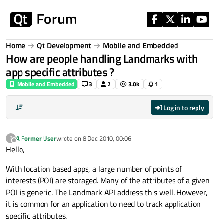
Skip to content
Home
Qt Development
Mobile and Embedded
How are people handling Landmarks with
app specific attributes ?
Mobile and Embedded
3
2
3.0k
1
Log in to reply
A Former User
wrote on
8 Dec 2010, 00:06
?
last edited by
Offline
Hello,
With location based apps, a large number of points of
interests (POI) are storaged. Many of the attributes of a given
POI is generic. The Landmark API address this well. However,
it is common for an application to need to track application
specific attributes.