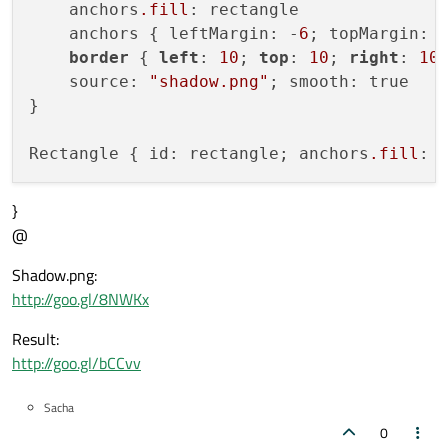
    anchors
.fill
: rectangle

    anchors { leftMargin: -
6
; topMargin: 
border
 { 
left
: 
10
; 
top
: 
10
; 
right
: 
10
    source: 
"shadow.png"
; smooth: true

}

Rectangle { id: rectangle; anchors
.fill
}
@
Shadow.png:
http://goo.gl/8NWKx
Result:
http://goo.gl/bCCvv
Sacha
0