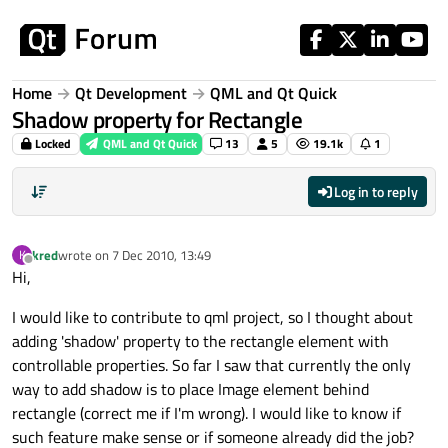
Skip to content
Home
Qt Development
QML and Qt Quick
Shadow property for Rectangle
Locked
QML and Qt Quick
13
5
19.1k
1
Log in to reply
kred
wrote on
7 Dec 2010, 13:49
K
last edited by
Offline
Hi,
I would like to contribute to qml project, so I thought about
adding 'shadow' property to the rectangle element with
controllable properties. So far I saw that currently the only
way to add shadow is to place Image element behind
rectangle (correct me if I'm wrong). I would like to know if
such feature make sense or if someone already did the job?