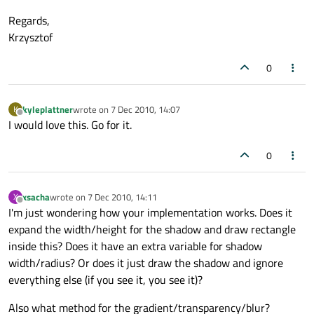
Regards,
Krzysztof
0
kyleplattner
wrote on
7 Dec 2010, 14:07
K
last edited by
Offline
I would love this. Go for it.
0
xsacha
wrote on
7 Dec 2010, 14:11
X
last edited by
Offline
I'm just wondering how your implementation works. Does it
expand the width/height for the shadow and draw rectangle
inside this? Does it have an extra variable for shadow
width/radius? Or does it just draw the shadow and ignore
everything else (if you see it, you see it)?
Also what method for the gradient/transparency/blur?