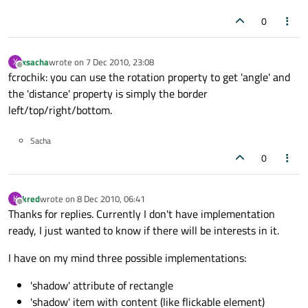
0
xsacha
wrote on
7 Dec 2010, 23:08
X
last edited by
Offline
fcrochik: you can use the rotation property to get 'angle' and
the 'distance' property is simply the border
left/top/right/bottom.
Sacha
0
kred
wrote on
8 Dec 2010, 06:41
K
last edited by
Offline
Thanks for replies. Currently I don't have implementation
ready, I just wanted to know if there will be interests in it.
I have on my mind three possible implementations:
'shadow' attribute of rectangle
'shadow' item with content (like flickable element)