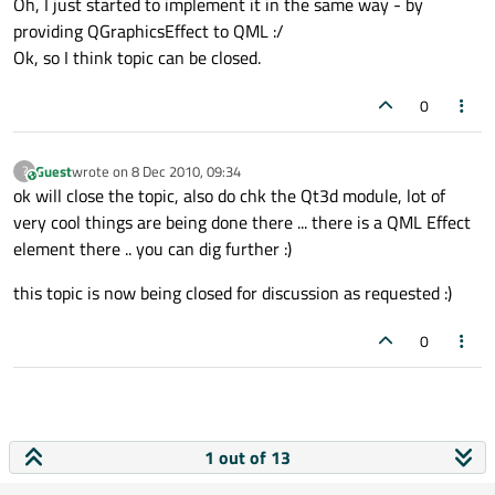
Oh, I just started to implement it in the same way - by
providing QGraphicsEffect to QML :/
Ok, so I think topic can be closed.
0
Guest
wrote on
8 Dec 2010, 09:34
?
This user is from outside of this forum
last edited by
ok will close the topic, also do chk the Qt3d module, lot of
very cool things are being done there ... there is a QML Effect
element there .. you can dig further :)
this topic is now being closed for discussion as requested :)
0
1 out of 13