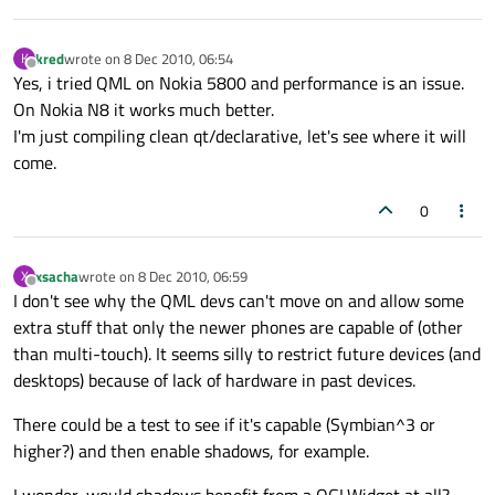
kred
wrote on
8 Dec 2010, 06:54
K
last edited by
Offline
Yes, i tried QML on Nokia 5800 and performance is an issue.
On Nokia N8 it works much better.
I'm just compiling clean qt/declarative, let's see where it will
come.
0
xsacha
wrote on
8 Dec 2010, 06:59
X
last edited by
Offline
I don't see why the QML devs can't move on and allow some
extra stuff that only the newer phones are capable of (other
than multi-touch). It seems silly to restrict future devices (and
desktops) because of lack of hardware in past devices.
There could be a test to see if it's capable (Symbian^3 or
higher?) and then enable shadows, for example.