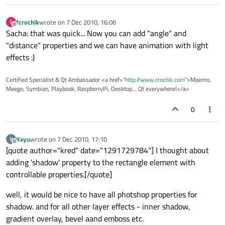
fcrochik
wrote on
7 Dec 2010, 16:06
F
last edited by
Offline
Sacha: that was quick... Now you can add "angle" and
"distance" properties and we can have animation with light
effects :)
Certified Specialist & Qt Ambassador <a href="
http://www.crochik.com
">Maemo,
Meego, Symbian, Playbook, RaspberryPi, Desktop... Qt everywhere!</a>
0
Kxyu
wrote on
7 Dec 2010, 17:10
K
last edited by
Offline
[quote author="kred" date="1291729784"] I thought about
adding 'shadow' property to the rectangle element with
controllable properties.[/quote]
well, it would be nice to have all photshop properties for
shadow. and for all other layer effects - inner shadow,
gradient overlay, bevel aand emboss etc.