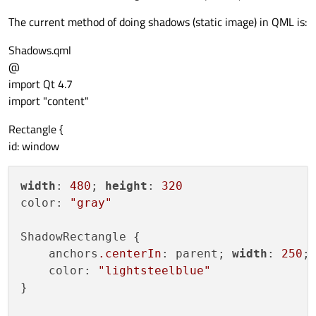
The current method of doing shadows (static image) in QML is:
Shadows.qml
@
import Qt 4.7
import "content"
Rectangle {
id: window
width
: 
480
; 
height
: 
320
color: 
"gray"
ShadowRectangle {

    anchors
.centerIn
: parent; 
width
: 
250
;
    color: 
"lightsteelblue"
}
