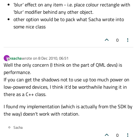
'blur' effect on any item - i.e. place colour rectangle with
'blur' modifier behind any other object.
other option would be to pack what Sacha wrote into
some nice class
0
xsacha
wrote on
8 Dec 2010, 06:51
X
last edited by
Offline
Well the only concern (I think on the part of QML devs) is
performance.
If you can get the shadows not to use up too much power on
low-powered devices, I think it'd be worthwhile having it in
there as a C++ class.
I found my implementation (which is actually from the SDK by
the way) doesn't work with rotation.
Sacha
0