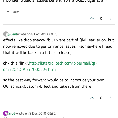
I wonder, would shadows benefit from a QGLWidget at all?
Sacha
0
Guest
wrote on
8 Dec 2010, 09:28
?
This user is from outside of this forum
last edited by
effects like drop shadow/blur were part of QML earlier on, but
now removed due to performance issues .. (somewhere I read
that it will be back in a future release)
chk this "link":
http://lists.trolltech.com/pipermail/qt-
qml/2010-April/000224.html
so the best way forward would be to introduce your own
QGraphics<Custom>Effect and take it from there
0
kred
wrote on
8 Dec 2010, 09:32
K
last edited by
Offline