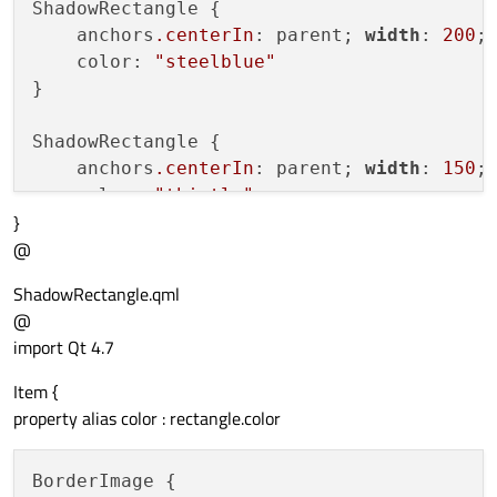
ShadowRectangle {

    anchors
.centerIn
: parent; 
width
: 
200
;
    color: 
"steelblue"
}

ShadowRectangle {

    anchors
.centerIn
: parent; 
width
: 
150
;
    color: 
"thistle"
}
@
ShadowRectangle.qml
@
import Qt 4.7
Item {
property alias color : rectangle.color
BorderImage {
