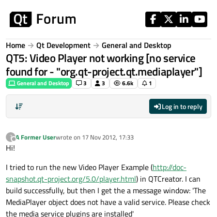
Skip to content
Home
Qt Development
General and Desktop
QT5: Video Player not working [no service
found for - "org.qt-project.qt.mediaplayer"]
General and Desktop
3
3
6.6k
1
Log in to reply
A Former User
wrote on
17 Nov 2012, 17:33
?
last edited by
Offline
Hi!
I tried to run the new Video Player Example (
http://doc-
snapshot.qt-project.org/5.0/player.html
) in QTCreator. I can
build successfully, but then I get the a message window: 'The
MediaPlayer object does not have a valid service. Please check
the media service plugins are installed'