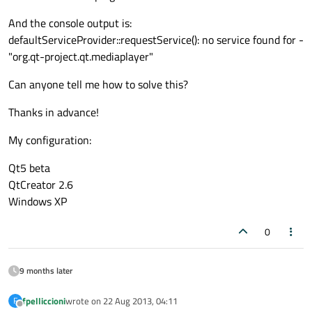
And the console output is:
defaultServiceProvider::requestService(): no service found for -
"org.qt-project.qt.mediaplayer"
Can anyone tell me how to solve this?
Thanks in advance!
My configuration:
Qt5 beta
QtCreator 2.6
Windows XP
0
9 months later
fpelliccioni
wrote on
22 Aug 2013, 04:11
F
last edited by
Offline