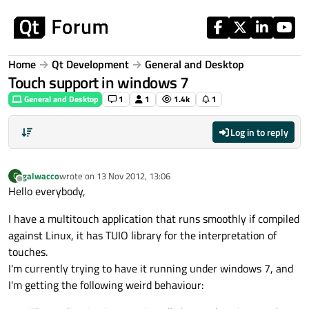
Skip to content
Home
Qt Development
General and Desktop
Touch support in windows 7
General and Desktop
1
1
1.4k
1
Log in to reply
galwacco
wrote on
13 Nov 2012, 13:06
G
last edited by
Offline
Hello everybody,
I have a multitouch application that runs smoothly if compiled
against Linux, it has TUIO library for the interpretation of
touches.
I'm currently trying to have it running under windows 7, and
I'm getting the following weird behaviour: