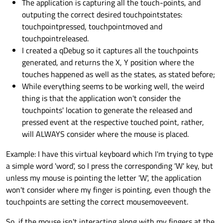
The application is capturing all the touch-points, and
outputing the correct desired touchpointstates:
touchpointpressed, touchpointmoved and
touchpointreleased.
I created a qDebug so it captures all the touchpoints
generated, and returns the X, Y position where the
touches happened as well as the states, as stated before;
While everything seems to be working well, the weird
thing is that the application won't consider the
touchpoints' location to generate the released and
pressed event at the respective touched point, rather,
will ALWAYS consider where the mouse is placed.
Example: I have this virtual keyboard which I'm trying to type
a simple word 'word', so I press the corresponding 'W' key, but
unless my mouse is pointing the letter 'W', the application
won't consider where my finger is pointing, even though the
touchpoints are setting the correct mousemoveevent.
So, if the mouse isn't interacting along with my fingers at the