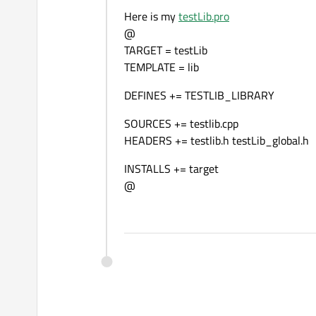
Here is my
testLib.pro
@
TARGET = testLib
TEMPLATE = lib
DEFINES += TESTLIB_LIBRARY
SOURCES += testlib.cpp
HEADERS += testlib.h testLib_global.h
INSTALLS += target
@