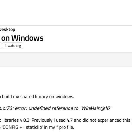
Desktop
ry on Windows
1
watching
o build my shared library on windows.
c:73: error: undefined reference to `WinMain@16'
 libraries 4.8.3. Previously I used 4.7 and did not experienced thi
CONFIG += staticlib' in my *.pro file.