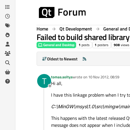
Skip to content
Home
Qt Development
General and 
Failed to build shared libra
General and Desktop
1
posts
1
posters
908
views
Oldest to Newest
tomas.soltys
wrote on
10 Nov 2012, 08:59
T
last edited by
Hi all,
Offline
I have this linkage problem when I try t
C:\MinGW\msys\1.0\src\mingw\main.
This happens with the latest released Qt
message does not appear when I include '