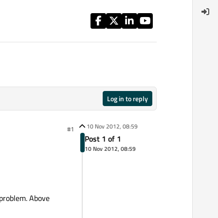
Log in to reply
10 Nov 2012, 08:59
#1
Post 1 of 1
10 Nov 2012, 08:59
s problem. Above