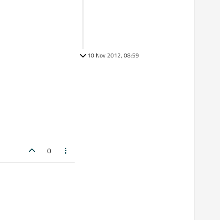
10 Nov 2012, 08:59
0