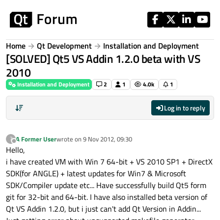
Skip to content
Home
Qt Development
Installation and Deployment
[SOLVED] Qt5 VS Addin 1.2.0 beta with VS
2010
Installation and Deployment
2
1
4.0k
1
Log in to reply
A Former User
wrote on
9 Nov 2012, 09:30
?
last edited by
Offline
Hello,
i have created VM with Win 7 64-bit + VS 2010 SP1 + DirectX
SDK(for ANGLE) + latest updates for Win7 & Microsoft
SDK/Compiler update etc... Have successfully build Qt5 form
git for 32-bit and 64-bit. I have also installed beta version of
Qt VS Addin 1.2.0, but i just can't add Qt Version in Addin...