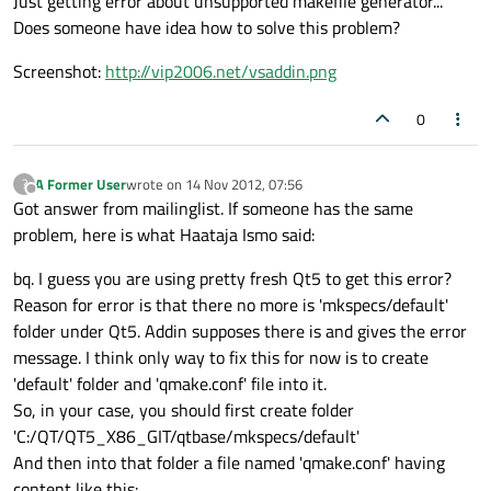
Just getting error about unsupported makefile generator...
Does someone have idea how to solve this problem?
Screenshot:
http://vip2006.net/vsaddin.png
0
A Former User
wrote on
14 Nov 2012, 07:56
?
last edited by
Offline
Got answer from mailinglist. If someone has the same
problem, here is what Haataja Ismo said:
bq. I guess you are using pretty fresh Qt5 to get this error?
Reason for error is that there no more is 'mkspecs/default'
folder under Qt5. Addin supposes there is and gives the error
message. I think only way to fix this for now is to create
'default' folder and 'qmake.conf' file into it.
So, in your case, you should first create folder
'C:/QT/QT5_X86_GIT/qtbase/mkspecs/default'
And then into that folder a file named 'qmake.conf' having
content like this: